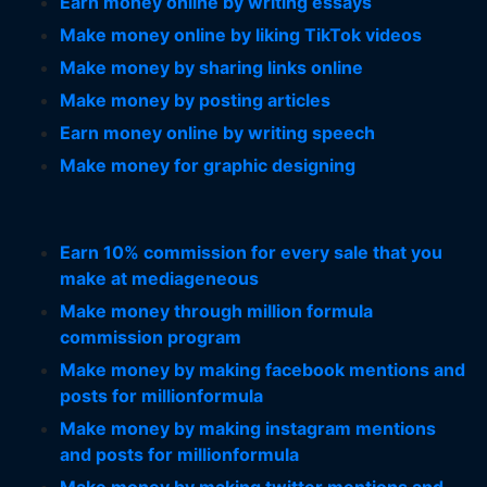
Earn money online by writing essays
Make money online by liking TikTok videos
Make money by sharing links online
Make money by posting articles
Earn money online by writing speech
Make money for graphic designing
Earn 10% commission for every sale that you
make at mediageneous
Make money through million formula
commission program
Make money by making facebook mentions and
posts for millionformula
Make money by making instagram mentions
and posts for millionformula