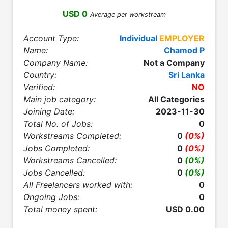
USD 0
Average per workstream
Account Type:
Individual
EMPLOYER
Name:
Chamod P
Company Name:
Not a Company
Country:
Sri Lanka
Verified:
NO
Main job category:
All Categories
Joining Date:
2023-11-30
Total No. of Jobs:
0
Workstreams Completed:
0
(0%)
Jobs Completed:
0
(0%)
Workstreams Cancelled:
0
(0%)
Jobs Cancelled:
0
(0%)
All Freelancers worked with:
0
Ongoing Jobs:
0
Total money spent:
USD 0.00