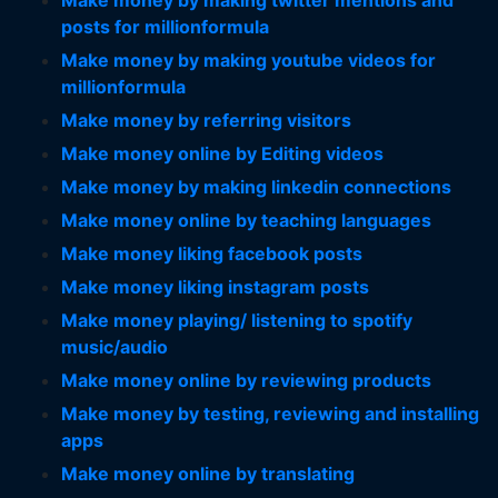
Make money by making twitter mentions and
posts for millionformula
Make money by making youtube videos for
millionformula
Make money by referring visitors
Make money online by Editing videos
Make money by making linkedin connections
Make money online by teaching languages
Make money liking facebook posts
Make money liking instagram posts
Make money playing/ listening to spotify
music/audio
Make money online by reviewing products
Make money by testing, reviewing and installing
apps
Make money online by translating