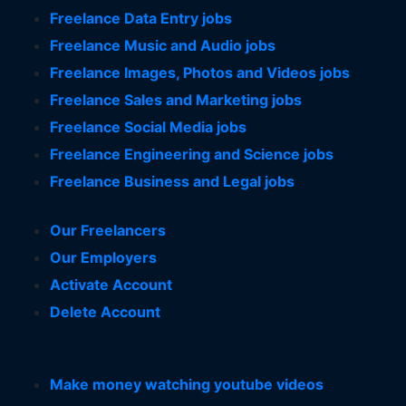
Freelance Data Entry jobs
Freelance Music and Audio jobs
Freelance Images, Photos and Videos jobs
Freelance Sales and Marketing jobs
Freelance Social Media jobs
Freelance Engineering and Science jobs
Freelance Business and Legal jobs
Our Freelancers
Our Employers
Activate Account
Delete Account
Make money watching youtube videos