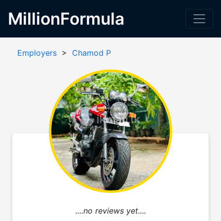
MillionFormula
Employers
>
Chamod P
....no reviews yet....