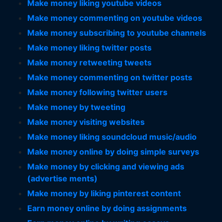
Make money liking youtube videos
Make money commenting on youtube videos
Make money subscribing to youtube channels
Make money liking twitter posts
Make money retweeting tweets
Make money commenting on twitter posts
Make money following twitter users
Make money by tweeting
Make money visiting websites
Make money liking soundcloud music/audio
Make money online by doing simple surveys
Make money by clicking and viewing ads
(advertise ments)
Make money by liking pinterest content
Earn money online by doing assignments