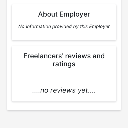
About Employer
No information provided by this Employer
Freelancers' reviews and
ratings
....no reviews yet....