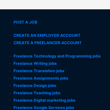
POST A JOB
CREATE AN EMPLOYER ACCOUNT
CREATE A FREELANCER ACCOUNT
Freelance Technology and Programming jobs
Freelance Writing jobs
Freelance Translation jobs
Freelance Assignments jobs
Freelance Design jobs
Freelance Teaching jobs
Freelance Digital marketing jobs
Freelance Google Services jobs