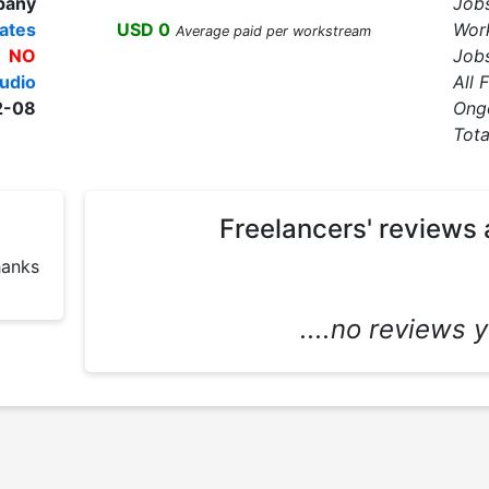
pany
Job
ates
USD 0
Wor
Average paid per workstream
NO
Jobs
udio
All 
2-08
Ong
Tota
Freelancers' reviews 
Big man ???? I'm happy to di here thanks 
....no reviews ye