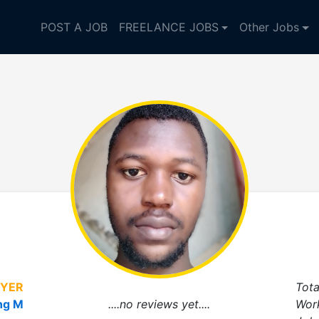
POST A JOB
FREELANCE JOBS
Other Jobs
YER
Tota
ng M
....no reviews yet....
Wor