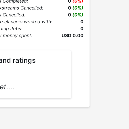
s Completed:
0
(0%)
kstreams Cancelled:
0
(0%)
 Cancelled:
0
(0%)
Freelancers worked with:
0
oing Jobs:
0
l money spent:
USD 0.00
and ratings
t....