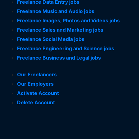
Freelance Data Entry jobs
Freelance Music and Audio jobs
Freelance Images, Photos and Videos jobs
Freelance Sales and Marketing jobs
Freelance Social Media jobs
Freelance Engineering and Science jobs
Freelance Business and Legal jobs
Our Freelancers
Our Employers
Activate Account
Delete Account