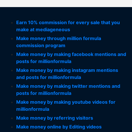
Earn 10% commission for every sale that you
make at mediageneous
Make money through million formula
commission program
Make money by making facebook mentions and
posts for millionformula
Make money by making instagram mentions
and posts for millionformula
Make money by making twitter mentions and
posts for millionformula
Make money by making youtube videos for
millionformula
Make money by referring visitors
Make money online by Editing videos