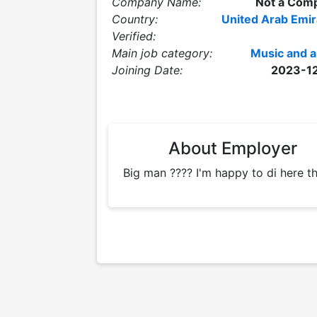
Company Name:
Not a Com
Country:
United Arab Emir
Verified:
Main job category:
Music and a
Joining Date:
2023-1
About Employer