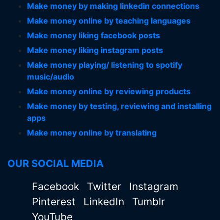
Make money by making linkedin connections
Make money online by teaching languages
Make money liking facebook posts
Make money liking instagram posts
Make money playing/ listening to spotify
music/audio
Make money online by reviewing products
Make money by testing, reviewing and installing
apps
Make money online by translating
OUR SOCIAL MEDIA
Facebook
Twitter
Instagram
Pinterest
LinkedIn
Tumblr
YouTube