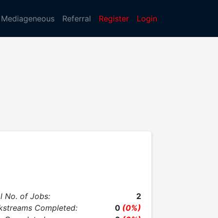
Mediageneous
Referral
Register
Login
l No. of Jobs:
2
kstreams Completed:
0
(0%)