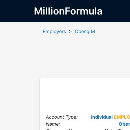
MillionFormula
Employers
>
Obeng M
Account Type:
Individual
EMPLO
Name:
Obe