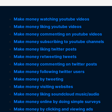
Make money watching youtube videos
Make money liking youtube videos
Make money commenting on youtube videos
Make money subscribing to youtube channels
Make money liking twitter posts
Make money retweeting tweets
Make money commenting on twitter posts
Make money following twitter users
Make money by tweeting
Make money visiting websites
Make money liking soundcloud music/audio
Make money online by doing simple surveys
Make money by clicking and viewing ads