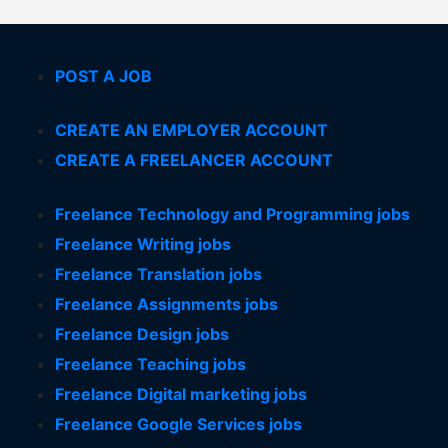
POST A JOB
CREATE AN EMPLOYER ACCOUNT
CREATE A FREELANCER ACCOUNT
Freelance Technology and Programming jobs
Freelance Writing jobs
Freelance Translation jobs
Freelance Assignments jobs
Freelance Design jobs
Freelance Teaching jobs
Freelance Digital marketing jobs
Freelance Google Services jobs