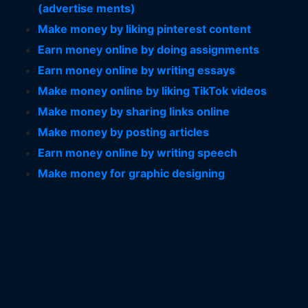
(advertise ments)
Make money by liking pinterest content
Earn money online by doing assignments
Earn money online by writing essays
Make money online by liking TikTok videos
Make money by sharing links online
Make money by posting articles
Earn money online by writing speech
Make money for graphic designing