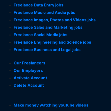
Freelance Data Entry jobs
Freelance Music and Audio jobs
Freelance Images, Photos and Videos jobs
Freelance Sales and Marketing jobs
Freelance Social Media jobs
Freelance Engineering and Science jobs
Freelance Business and Legal jobs
Our Freelancers
Our Employers
Activate Account
Delete Account
Make money watching youtube videos