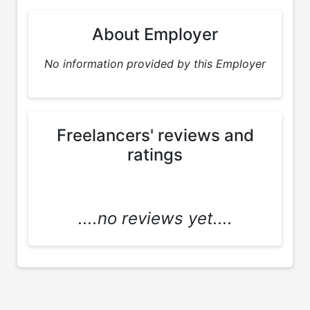
About Employer
No information provided by this Employer
Freelancers' reviews and
ratings
....no reviews yet....