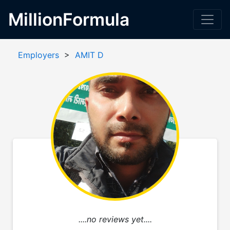
MillionFormula
Employers
>
AMIT D
....no reviews yet....