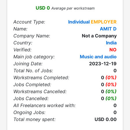
USD 0
Average per workstream
Account Type:
Individual
EMPLOYER
Name:
AMIT D
Company Name:
Not a Company
Country:
India
Verified:
NO
Main job category:
Music and audio
Joining Date:
2023-12-19
Total No. of Jobs:
0
Workstreams Completed:
0
(0%)
Jobs Completed:
0
(0%)
Workstreams Cancelled:
0
(0%)
Jobs Cancelled:
0
(0%)
All Freelancers worked with:
0
Ongoing Jobs:
0
Total money spent:
USD 0.00