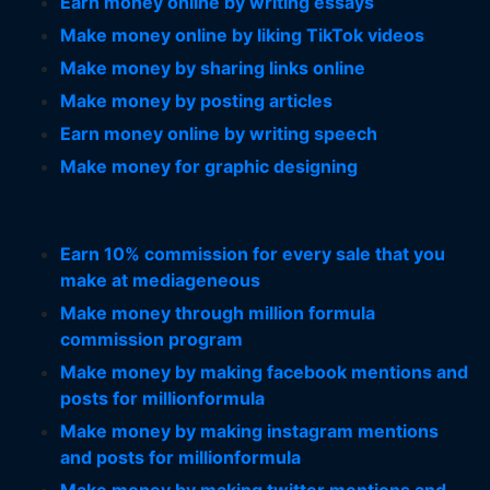
Earn money online by writing essays
Make money online by liking TikTok videos
Make money by sharing links online
Make money by posting articles
Earn money online by writing speech
Make money for graphic designing
Earn 10% commission for every sale that you
make at mediageneous
Make money through million formula
commission program
Make money by making facebook mentions and
posts for millionformula
Make money by making instagram mentions
and posts for millionformula