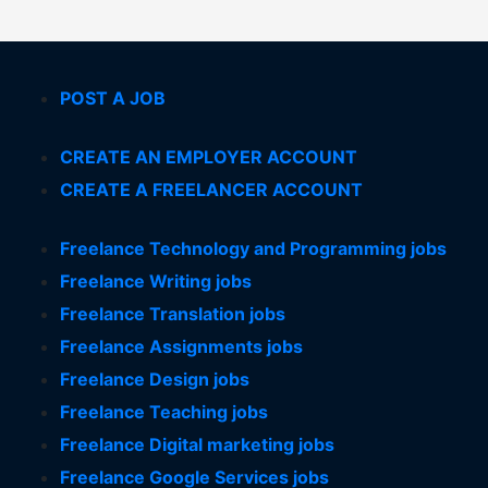
POST A JOB
CREATE AN EMPLOYER ACCOUNT
CREATE A FREELANCER ACCOUNT
Freelance Technology and Programming jobs
Freelance Writing jobs
Freelance Translation jobs
Freelance Assignments jobs
Freelance Design jobs
Freelance Teaching jobs
Freelance Digital marketing jobs
Freelance Google Services jobs