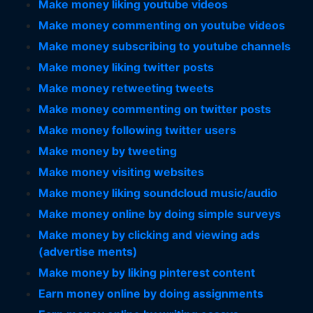
Make money liking youtube videos
Make money commenting on youtube videos
Make money subscribing to youtube channels
Make money liking twitter posts
Make money retweeting tweets
Make money commenting on twitter posts
Make money following twitter users
Make money by tweeting
Make money visiting websites
Make money liking soundcloud music/audio
Make money online by doing simple surveys
Make money by clicking and viewing ads
(advertise ments)
Make money by liking pinterest content
Earn money online by doing assignments