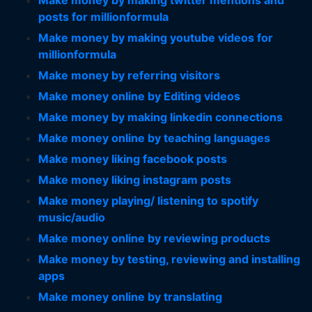
Make money by making twitter mentions and
posts for millionformula
Make money by making youtube videos for
millionformula
Make money by referring visitors
Make money online by Editing videos
Make money by making linkedin connections
Make money online by teaching languages
Make money liking facebook posts
Make money liking instagram posts
Make money playing/ listening to spotify
music/audio
Make money online by reviewing products
Make money by testing, reviewing and installing
apps
Make money online by translating