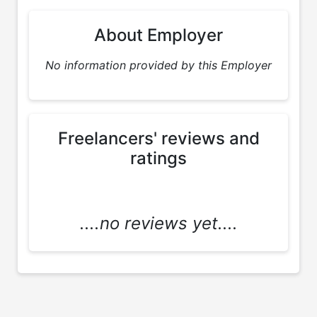
About Employer
No information provided by this Employer
Freelancers' reviews and
ratings
....no reviews yet....