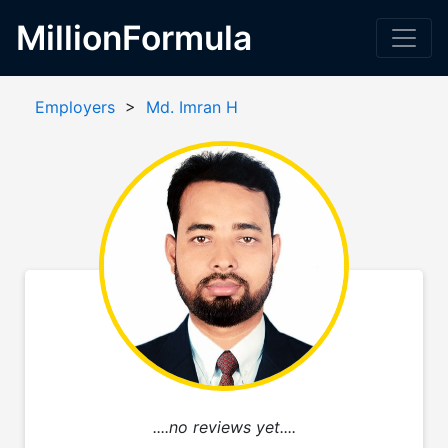
MillionFormula
Employers
>
Md. Imran H
....no reviews yet....