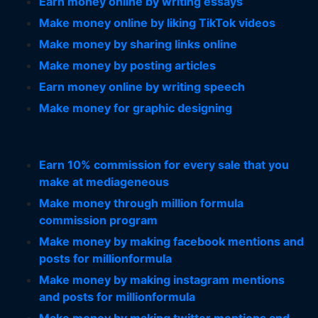
Earn money online by writing essays
Make money online by liking TikTok videos
Make money by sharing links online
Make money by posting articles
Earn money online by writing speech
Make money for graphic designing
Earn 10% commission for every sale that you
make at mediageneous
Make money through million formula
commission program
Make money by making facebook mentions and
posts for millionformula
Make money by making instagram mentions
and posts for millionformula