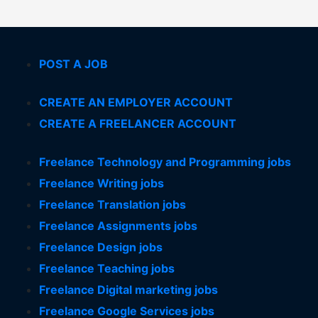
POST A JOB
CREATE AN EMPLOYER ACCOUNT
CREATE A FREELANCER ACCOUNT
Freelance Technology and Programming jobs
Freelance Writing jobs
Freelance Translation jobs
Freelance Assignments jobs
Freelance Design jobs
Freelance Teaching jobs
Freelance Digital marketing jobs
Freelance Google Services jobs