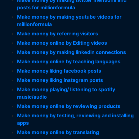
Make money by making twitter mentions and
posts for millionformula
Make money by making youtube videos for
millionformula
Make money by referring visitors
Make money online by Editing videos
Make money by making linkedin connections
Make money online by teaching languages
Make money liking facebook posts
Make money liking instagram posts
Make money playing/ listening to spotify
music/audio
Make money online by reviewing products
Make money by testing, reviewing and installing
apps
Make money online by translating