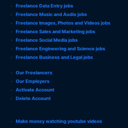
Freelance Data Entry jobs
Freelance Music and Audio jobs
Freelance Images, Photos and Videos jobs
Freelance Sales and Marketing jobs
Freelance Social Media jobs
Freelance Engineering and Science jobs
Freelance Business and Legal jobs
Our Freelancers
Our Employers
Activate Account
Delete Account
Make money watching youtube videos