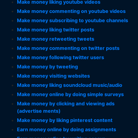
Make money liking youtube videos
Make money commenting on youtube videos
Make money subscribing to youtube channels
Make money liking twitter posts
Make money retweeting tweets
Make money commenting on twitter posts
Make money following twitter users
Make money by tweeting
Make money visiting websites
Make money liking soundcloud music/audio
Make money online by doing simple surveys
Make money by clicking and viewing ads
(advertise ments)
Make money by liking pinterest content
Earn money online by doing assignments