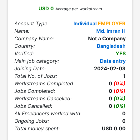
USD 0
Average per workstream
Account Type:
Individual
EMPLOYER
Name:
Md. Imran H
Company Name:
Not a Company
Country:
Bangladesh
Verified:
YES
Main job category:
Data entry
Joining Date:
2024-02-03
Total No. of Jobs:
1
Workstreams Completed:
0
(0%)
Jobs Completed:
0
(0%)
Workstreams Cancelled:
0
(0%)
Jobs Cancelled:
0
(0%)
All Freelancers worked with:
0
Ongoing Jobs:
0
Total money spent:
USD 0.00