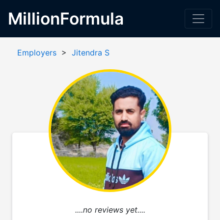
MillionFormula
Employers
>
Jitendra S
....no reviews yet....