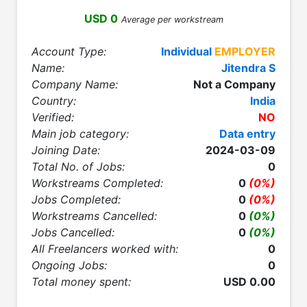
USD 0
Average per workstream
Account Type:
Individual
EMPLOYER
Name:
Jitendra S
Company Name:
Not a Company
Country:
India
Verified:
NO
Main job category:
Data entry
Joining Date:
2024-03-09
Total No. of Jobs:
0
Workstreams Completed:
0
(0%)
Jobs Completed:
0
(0%)
Workstreams Cancelled:
0
(0%)
Jobs Cancelled:
0
(0%)
All Freelancers worked with:
0
Ongoing Jobs:
0
Total money spent:
USD 0.00