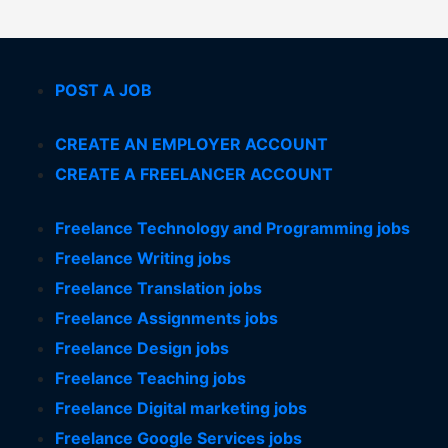
POST A JOB
CREATE AN EMPLOYER ACCOUNT
CREATE A FREELANCER ACCOUNT
Freelance Technology and Programming jobs
Freelance Writing jobs
Freelance Translation jobs
Freelance Assignments jobs
Freelance Design jobs
Freelance Teaching jobs
Freelance Digital marketing jobs
Freelance Google Services jobs