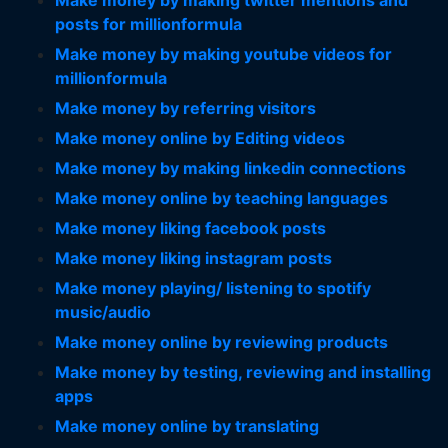
Make money by making twitter mentions and
posts for millionformula
Make money by making youtube videos for
millionformula
Make money by referring visitors
Make money online by Editing videos
Make money by making linkedin connections
Make money online by teaching languages
Make money liking facebook posts
Make money liking instagram posts
Make money playing/ listening to spotify
music/audio
Make money online by reviewing products
Make money by testing, reviewing and installing
apps
Make money online by translating