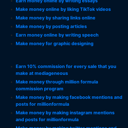
Earn money online by writing essays
Make money online by liking TikTok videos
Make money by sharing links online
Make money by posting articles
Earn money online by writing speech
Make money for graphic designing
Earn 10% commission for every sale that you
make at mediageneous
Make money through million formula
commission program
Make money by making facebook mentions and
posts for millionformula
Make money by making instagram mentions
and posts for millionformula