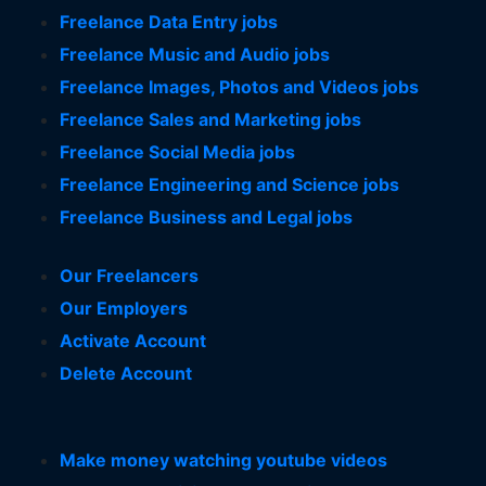
Freelance Data Entry jobs
Freelance Music and Audio jobs
Freelance Images, Photos and Videos jobs
Freelance Sales and Marketing jobs
Freelance Social Media jobs
Freelance Engineering and Science jobs
Freelance Business and Legal jobs
Our Freelancers
Our Employers
Activate Account
Delete Account
Make money watching youtube videos