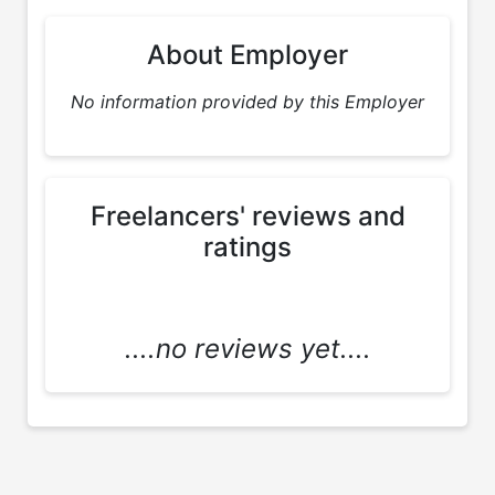
About Employer
No information provided by this Employer
Freelancers' reviews and
ratings
....no reviews yet....