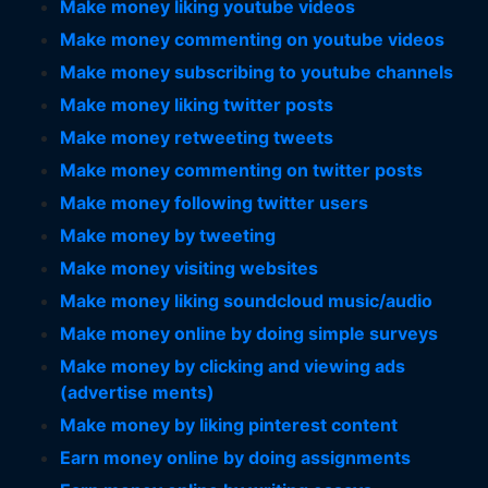
Make money liking youtube videos
Make money commenting on youtube videos
Make money subscribing to youtube channels
Make money liking twitter posts
Make money retweeting tweets
Make money commenting on twitter posts
Make money following twitter users
Make money by tweeting
Make money visiting websites
Make money liking soundcloud music/audio
Make money online by doing simple surveys
Make money by clicking and viewing ads
(advertise ments)
Make money by liking pinterest content
Earn money online by doing assignments