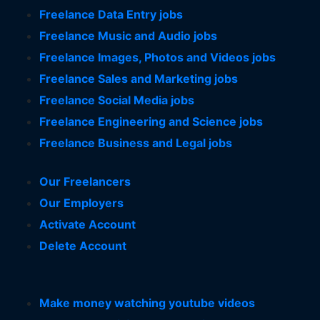
Freelance Data Entry jobs
Freelance Music and Audio jobs
Freelance Images, Photos and Videos jobs
Freelance Sales and Marketing jobs
Freelance Social Media jobs
Freelance Engineering and Science jobs
Freelance Business and Legal jobs
Our Freelancers
Our Employers
Activate Account
Delete Account
Make money watching youtube videos