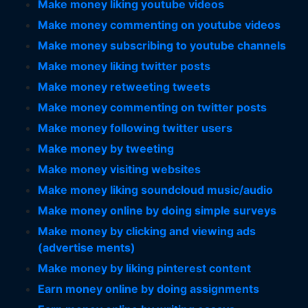
Make money liking youtube videos
Make money commenting on youtube videos
Make money subscribing to youtube channels
Make money liking twitter posts
Make money retweeting tweets
Make money commenting on twitter posts
Make money following twitter users
Make money by tweeting
Make money visiting websites
Make money liking soundcloud music/audio
Make money online by doing simple surveys
Make money by clicking and viewing ads
(advertise ments)
Make money by liking pinterest content
Earn money online by doing assignments