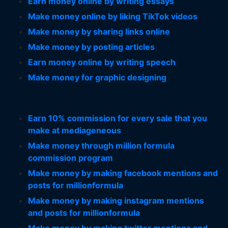
Earn money online by writing essays
Make money online by liking TikTok videos
Make money by sharing links online
Make money by posting articles
Earn money online by writing speech
Make money for graphic designing
Earn 10% commission for every sale that you
make at mediageneous
Make money through million formula
commission program
Make money by making facebook mentions and
posts for millionformula
Make money by making instagram mentions
and posts for millionformula