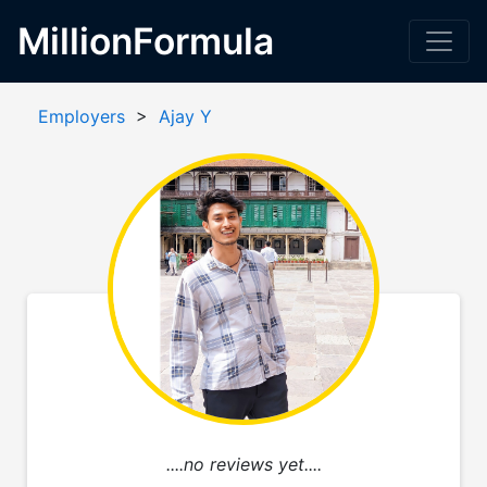
MillionFormula
Employers
>
Ajay Y
....no reviews yet....