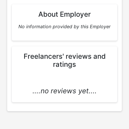
About Employer
No information provided by this Employer
Freelancers' reviews and
ratings
....no reviews yet....