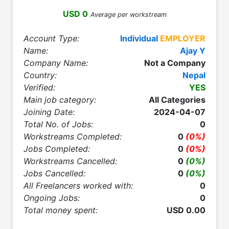
USD 0
Average per workstream
Account Type:
Individual
EMPLOYER
Name:
Ajay Y
Company Name:
Not a Company
Country:
Nepal
Verified:
YES
Main job category:
All Categories
Joining Date:
2024-04-07
Total No. of Jobs:
0
Workstreams Completed:
0
(0%)
Jobs Completed:
0
(0%)
Workstreams Cancelled:
0
(0%)
Jobs Cancelled:
0
(0%)
All Freelancers worked with:
0
Ongoing Jobs:
0
Total money spent:
USD 0.00