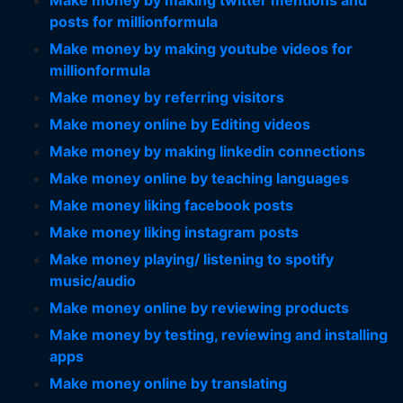
Make money by making twitter mentions and
posts for millionformula
Make money by making youtube videos for
millionformula
Make money by referring visitors
Make money online by Editing videos
Make money by making linkedin connections
Make money online by teaching languages
Make money liking facebook posts
Make money liking instagram posts
Make money playing/ listening to spotify
music/audio
Make money online by reviewing products
Make money by testing, reviewing and installing
apps
Make money online by translating