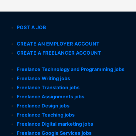
POST A JOB
CREATE AN EMPLOYER ACCOUNT
CREATE A FREELANCER ACCOUNT
Freelance Technology and Programming jobs
Freelance Writing jobs
Freelance Translation jobs
Freelance Assignments jobs
Freelance Design jobs
Freelance Teaching jobs
Freelance Digital marketing jobs
Freelance Google Services jobs