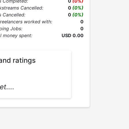
s Completed:
0
(0%)
kstreams Cancelled:
0
(0%)
 Cancelled:
0
(0%)
Freelancers worked with:
0
oing Jobs:
0
l money spent:
USD 0.00
and ratings
t....