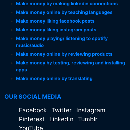
Make money by making linkedin connections
Make money online by teaching languages
Make money liking facebook posts
Make money liking instagram posts
Make money playing/ listening to spotify
music/audio
Make money online by reviewing products
Make money by testing, reviewing and installing
apps
Make money online by translating
OUR SOCIAL MEDIA
Facebook
Twitter
Instagram
Pinterest
LinkedIn
Tumblr
YouTube