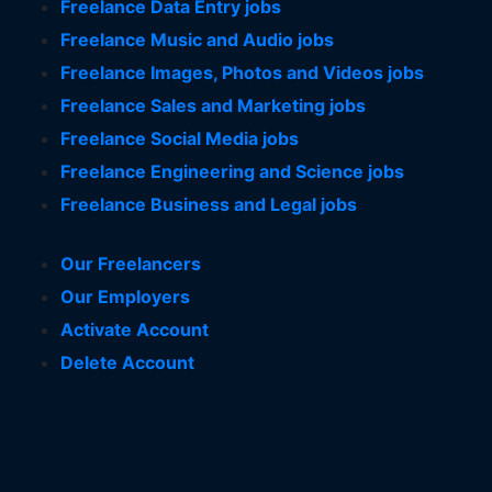
Freelance Data Entry jobs
Freelance Music and Audio jobs
Freelance Images, Photos and Videos jobs
Freelance Sales and Marketing jobs
Freelance Social Media jobs
Freelance Engineering and Science jobs
Freelance Business and Legal jobs
Our Freelancers
Our Employers
Activate Account
Delete Account