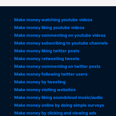
Make money watching youtube videos
Make money liking youtube videos
Make money commenting on youtube videos
Make money subscribing to youtube channels
Make money liking twitter posts
Make money retweeting tweets
Make money commenting on twitter posts
Make money following twitter users
Make money by tweeting
Make money visiting websites
Make money liking soundcloud music/audio
Make money online by doing simple surveys
Make money by clicking and viewing ads