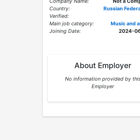
Company Name:
Not a Com
Country:
Russian Federa
Verified:
Main job category:
Music and a
Joining Date:
2024-0
About Employer
No information provided by thi
Employer