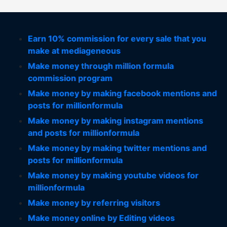
Earn 10% commission for every sale that you
make at mediageneous
Make money through million formula
commission program
Make money by making facebook mentions and
posts for millionformula
Make money by making instagram mentions
and posts for millionformula
Make money by making twitter mentions and
posts for millionformula
Make money by making youtube videos for
millionformula
Make money by referring visitors
Make money online by Editing videos