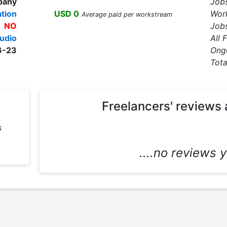
pany
Job
tion
USD 0
Wor
Average paid per workstream
NO
Jobs
udio
All 
6-23
Ong
Tota
Freelancers' reviews 
s
....no reviews ye