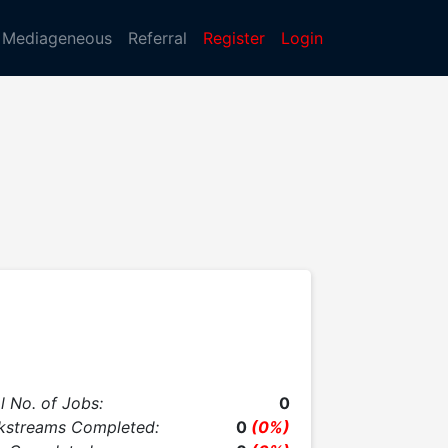
Mediageneous
Referral
Register
Login
l No. of Jobs:
0
kstreams Completed:
0
(0%)