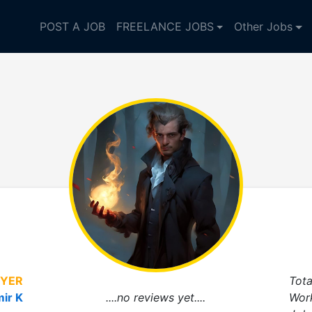
POST A JOB
FREELANCE JOBS
Other Jobs
YER
Tota
mir K
....no reviews yet....
Wor