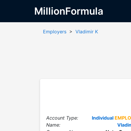
MillionFormula
Employers
>
Vladimir K
Account Type:
Individual
EMPLO
Name:
Vladi