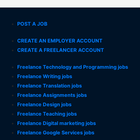
POST A JOB
CREATE AN EMPLOYER ACCOUNT
CREATE A FREELANCER ACCOUNT
Freelance Technology and Programming jobs
Freelance Writing jobs
Freelance Translation jobs
Freelance Assignments jobs
Freelance Design jobs
Freelance Teaching jobs
Freelance Digital marketing jobs
Freelance Google Services jobs