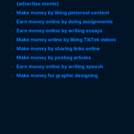
(advertise ments)
Make money by liking pinterest content
Earn money online by doing assignments
Earn money online by writing essays
Make money online by liking TikTok videos
Make money by sharing links online
Make money by posting articles
Earn money online by writing speech
Make money for graphic designing