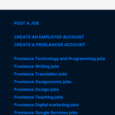
POST A JOB
CREATE AN EMPLOYER ACCOUNT
CREATE A FREELANCER ACCOUNT
Freelance Technology and Programming jobs
Freelance Writing jobs
Freelance Translation jobs
Freelance Assignments jobs
Freelance Design jobs
Freelance Teaching jobs
Freelance Digital marketing jobs
Freelance Google Services jobs