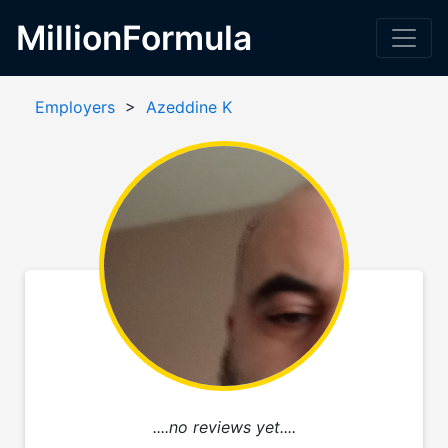
MillionFormula
Employers
>
Azeddine K
....no reviews yet....