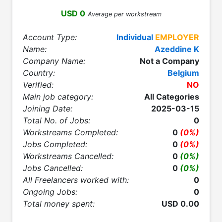
USD 0
Average per workstream
Account Type:
Individual
EMPLOYER
Name:
Azeddine K
Company Name:
Not a Company
Country:
Belgium
Verified:
NO
Main job category:
All Categories
Joining Date:
2025-03-15
Total No. of Jobs:
0
Workstreams Completed:
0
(0%)
Jobs Completed:
0
(0%)
Workstreams Cancelled:
0
(0%)
Jobs Cancelled:
0
(0%)
All Freelancers worked with:
0
Ongoing Jobs:
0
Total money spent:
USD 0.00