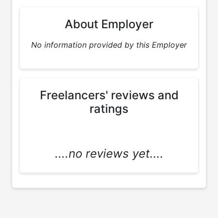
About Employer
No information provided by this Employer
Freelancers' reviews and
ratings
....no reviews yet....