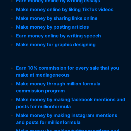
Earn money online by writing essays
Make money online by liking TikTok videos
Make money by sharing links online
Make money by posting articles
Earn money online by writing speech
Make money for graphic designing
Earn 10% commission for every sale that you
make at mediageneous
Make money through million formula
commission program
Make money by making facebook mentions and
posts for millionformula
Make money by making instagram mentions
and posts for millionformula