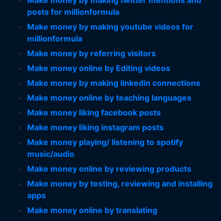
Make money by making twitter mentions and
posts for millionformula
Make money by making youtube videos for
millionformula
Make money by referring visitors
Make money online by Editing videos
Make money by making linkedin connections
Make money online by teaching languages
Make money liking facebook posts
Make money liking instagram posts
Make money playing/ listening to spotify
music/audio
Make money online by reviewing products
Make money by testing, reviewing and installing
apps
Make money online by translating