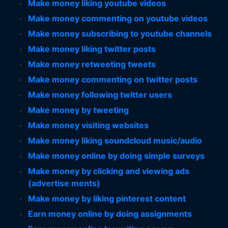
Make money liking youtube videos
Make money commenting on youtube videos
Make money subscribing to youtube channels
Make money liking twitter posts
Make money retweeting tweets
Make money commenting on twitter posts
Make money following twitter users
Make money by tweeting
Make money visiting websites
Make money liking soundcloud music/audio
Make money online by doing simple surveys
Make money by clicking and viewing ads
(advertise ments)
Make money by liking pinterest content
Earn money online by doing assignments