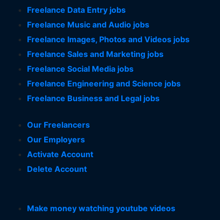
Freelance Data Entry jobs
Freelance Music and Audio jobs
Freelance Images, Photos and Videos jobs
Freelance Sales and Marketing jobs
Freelance Social Media jobs
Freelance Engineering and Science jobs
Freelance Business and Legal jobs
Our Freelancers
Our Employers
Activate Account
Delete Account
Make money watching youtube videos