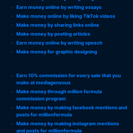
Earn money online by writing essays
Make money online by liking TikTok videos
Make money by sharing links online
Make money by posting articles
Earn money online by writing speech
Make money for graphic designing
Earn 10% commission for every sale that you
make at mediageneous
Make money through million formula
commission program
Make money by making facebook mentions and
posts for millionformula
Make money by making instagram mentions
and posts for millionformula