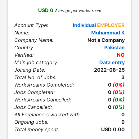
USD 0
Average per workstream
Account Type:
Individual
EMPLOYER
Name:
Muhammad K
Company Name:
Not a Company
Country:
Pakistan
Verified:
NO
Main job category:
Data entry
Joining Date:
2022-08-25
Total No. of Jobs:
3
Workstreams Completed:
0
(0%)
Jobs Completed:
0
(0%)
Workstreams Cancelled:
0
(0%)
Jobs Cancelled:
0
(0%)
All Freelancers worked with:
0
Ongoing Jobs:
0
Total money spent:
USD 0.00