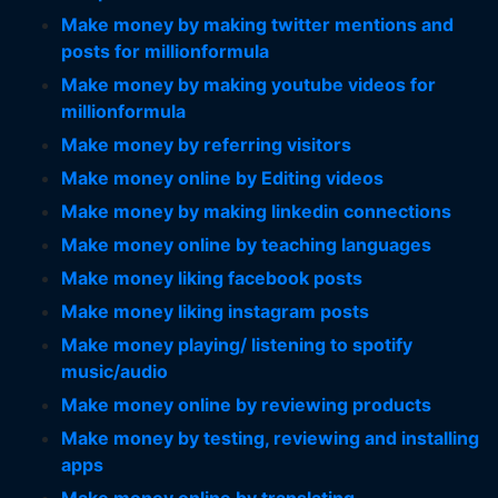
Make money by making twitter mentions and
posts for millionformula
Make money by making youtube videos for
millionformula
Make money by referring visitors
Make money online by Editing videos
Make money by making linkedin connections
Make money online by teaching languages
Make money liking facebook posts
Make money liking instagram posts
Make money playing/ listening to spotify
music/audio
Make money online by reviewing products
Make money by testing, reviewing and installing
apps