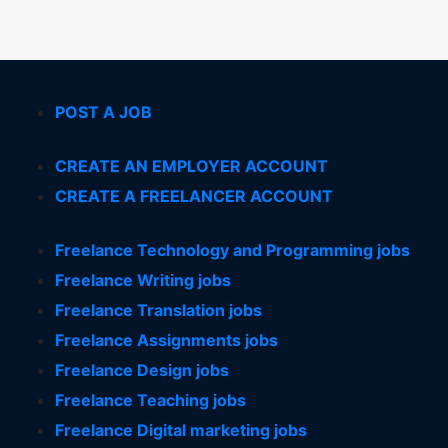
POST A JOB
CREATE AN EMPLOYER ACCOUNT
CREATE A FREELANCER ACCOUNT
Freelance Technology and Programming jobs
Freelance Writing jobs
Freelance Translation jobs
Freelance Assignments jobs
Freelance Design jobs
Freelance Teaching jobs
Freelance Digital marketing jobs