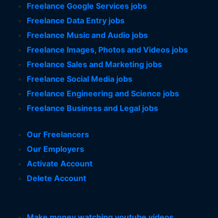
Freelance Google Services jobs
Freelance Data Entry jobs
Freelance Music and Audio jobs
Freelance Images, Photos and Videos jobs
Freelance Sales and Marketing jobs
Freelance Social Media jobs
Freelance Engineering and Science jobs
Freelance Business and Legal jobs
Our Freelancers
Our Employers
Activate Account
Delete Account
Make money watching youtube videos