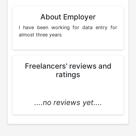
About Employer
I have been working for data entry for 
almost three years
Freelancers' reviews and
ratings
....no reviews yet....