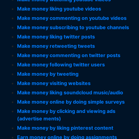
Make money liking youtube videos
Make money commenting on youtube videos
Make money subscribing to youtube channels
Make money liking twitter posts
Make money retweeting tweets
Make money commenting on twitter posts
Make money following twitter users
Make money by tweeting
Make money visiting websites
Make money liking soundcloud music/audio
Make money online by doing simple surveys
Make money by clicking and viewing ads
(advertise ments)
Make money by liking pinterest content
Earn money online by doing assignments