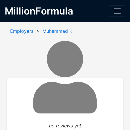
MillionFormula
Employers
>
Muhammad K
....no reviews yet....