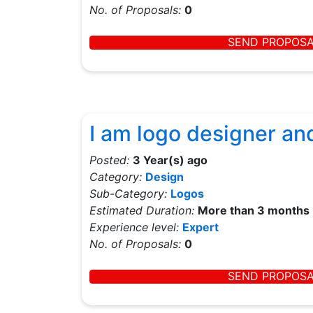
No. of Proposals:
0
SEND PROPOS
I am logo designer an
Posted:
3 Year(s) ago
Category:
Design
Sub-Category:
Logos
Estimated Duration:
More than 3 months
Experience level:
Expert
No. of Proposals:
0
SEND PROPOS