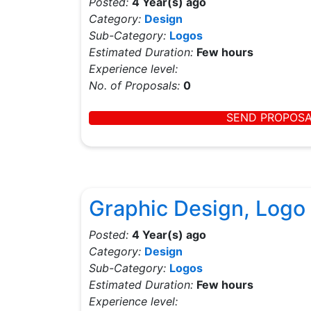
Posted:
4 Year(s) ago
Category:
Design
Sub-Category:
Logos
Estimated Duration:
Few hours
Experience level:
No. of Proposals:
0
SEND PROPOS
Graphic Design, Logo 
Posted:
4 Year(s) ago
Category:
Design
Sub-Category:
Logos
Estimated Duration:
Few hours
Experience level: