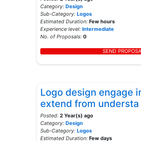
Category:
Design
Sub-Category:
Logos
Estimated Duration:
Few hours
Experience level:
Intermediate
No. of Proposals:
0
SEND PROPOS
Logo design engage in
extend from understa
Posted:
2 Year(s) ago
Category:
Design
Sub-Category:
Logos
Estimated Duration:
Few days