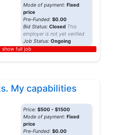
Mode of payment:
Fixed
price
Pre-Funded:
$0.00
Bid Status:
Closed
This
employer is not yet verified
Job Status:
Ongoing
show full job
s. My capabilities
Price:
$500 - $1500
Mode of payment:
Fixed
price
Pre-Funded:
$0.00