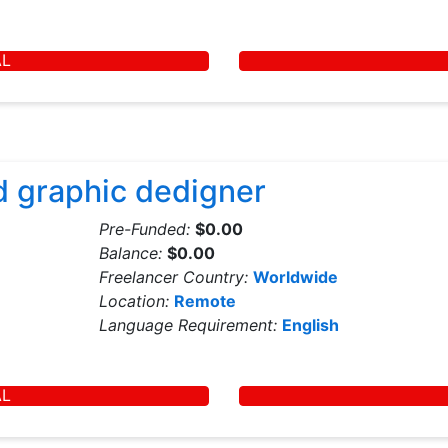
AL
d graphic dedigner
Pre-Funded:
$0.00
Balance:
$0.00
Freelancer Country:
Worldwide
Location:
Remote
Language Requirement:
English
AL