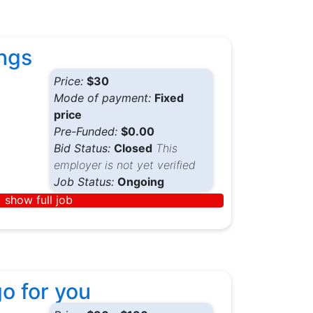
ings
Price:
$30
Mode of payment:
Fixed
price
Pre-Funded:
$0.00
Bid Status:
Closed
This
employer is not yet verified
Job Status:
Ongoing
show full job
go for you