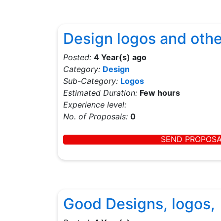
Design logos and othe
Posted:
4 Year(s) ago
Category:
Design
Sub-Category:
Logos
Estimated Duration:
Few hours
Experience level:
No. of Proposals:
0
SEND PROPOS
Good Designs, logos,