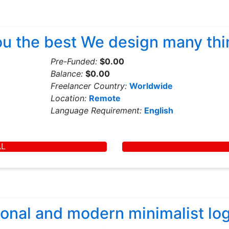
you the best We design many th
Pre-Funded:
$0.00
Balance:
$0.00
Freelancer Country:
Worldwide
Location:
Remote
Language Requirement:
English
AL
sional and modern minimalist lo