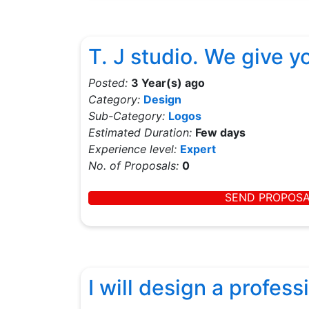
T. J studio. We give 
Posted:
3 Year(s) ago
Category:
Design
Sub-Category:
Logos
Estimated Duration:
Few days
Experience level:
Expert
No. of Proposals:
0
SEND PROPOS
I will design a profes