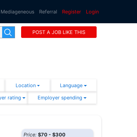
Mediageneous
Referral
Register
Login
POST A JOB LIKE THIS
Location
Language
er rating
Employer spending
Price:
$70 - $300