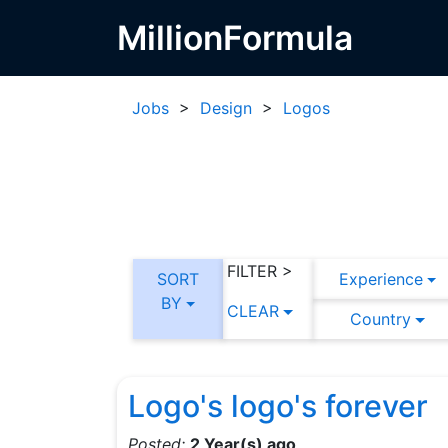
MillionFormula
Jobs
>
Design
>
Logos
FILTER >
SORT
Experience
BY
CLEAR
Country
Logo's logo's forever
Posted:
2 Year(s) ago