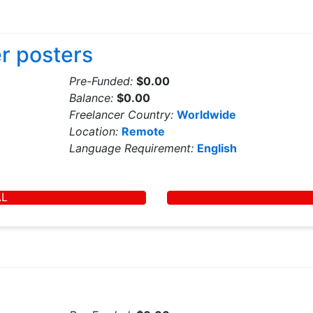
r posters
Pre-Funded:
$0.00
Balance:
$0.00
Freelancer Country:
Worldwide
Location:
Remote
Language Requirement:
English
AL