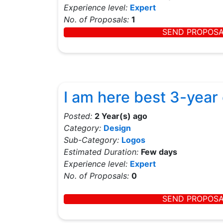
Experience level:
Expert
No. of Proposals:
1
SEND PROPOS
I am here best 3-year
Posted:
2 Year(s) ago
Category:
Design
Sub-Category:
Logos
Estimated Duration:
Few days
Experience level:
Expert
No. of Proposals:
0
SEND PROPOS