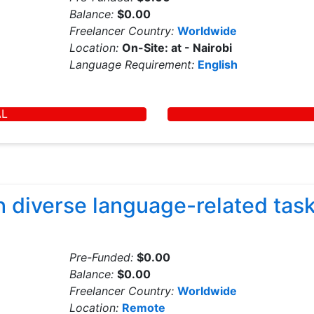
Balance:
$0.00
Freelancer Country:
Worldwide
Location:
On-Site: at - Nairobi
Language Requirement:
English
AL
 diverse language-related task
Pre-Funded:
$0.00
Balance:
$0.00
Freelancer Country:
Worldwide
Location:
Remote