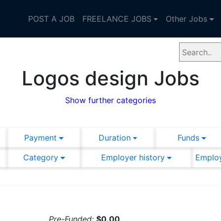
POST A JOB
FREELANCE JOBS
Other Jobs
Logos design Jobs
Show further categories
Payment
Duration
Funds
Category
Employer history
Employ
Pre-Funded:
$0.00