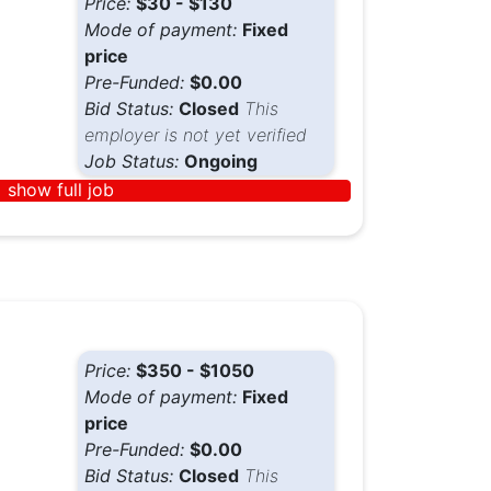
Price:
$30 - $130
Mode of payment:
Fixed
price
Pre-Funded:
$0.00
Bid Status:
Closed
This
employer is not yet verified
Job Status:
Ongoing
show full job
Price:
$350 - $1050
Mode of payment:
Fixed
price
Pre-Funded:
$0.00
Bid Status:
Closed
This