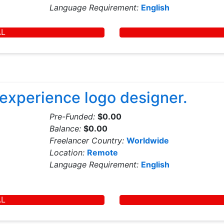
Language Requirement:
English
AL
 experience logo designer.
Pre-Funded:
$0.00
Balance:
$0.00
Freelancer Country:
Worldwide
Location:
Remote
Language Requirement:
English
AL