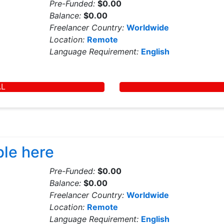
Pre-Funded:
$0.00
Balance:
$0.00
Freelancer Country:
Worldwide
Location:
Remote
Language Requirement:
English
AL
ble here
Pre-Funded:
$0.00
Balance:
$0.00
Freelancer Country:
Worldwide
Location:
Remote
Language Requirement:
English