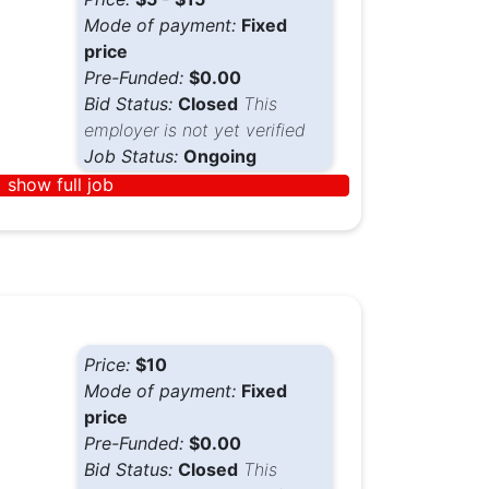
Mode of payment:
Fixed
price
Pre-Funded:
$0.00
Bid Status:
Closed
This
employer is not yet verified
Job Status:
Ongoing
show full job
Price:
$10
Mode of payment:
Fixed
price
Pre-Funded:
$0.00
Bid Status:
Closed
This