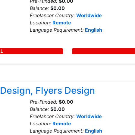
Pre-Funded:
$0.00
Balance:
$0.00
Freelancer Country:
Worldwide
Location:
Remote
Language Requirement:
English
AL
Design, Flyers Design
Pre-Funded:
$0.00
Balance:
$0.00
Freelancer Country:
Worldwide
Location:
Remote
Language Requirement:
English