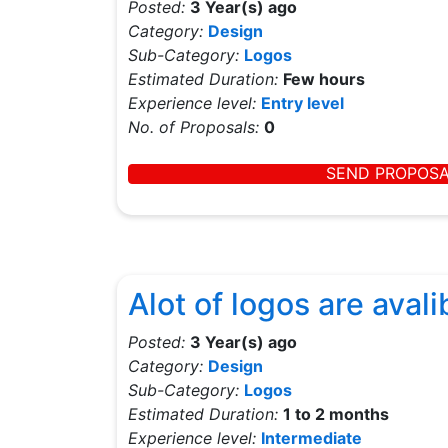
Posted:
3 Year(s) ago
Category:
Design
Sub-Category:
Logos
Estimated Duration:
Few hours
Experience level:
Entry level
No. of Proposals:
0
SEND PROPOS
Alot of logos are avali
Posted:
3 Year(s) ago
Category:
Design
Sub-Category:
Logos
Estimated Duration:
1 to 2 months
Experience level:
Intermediate