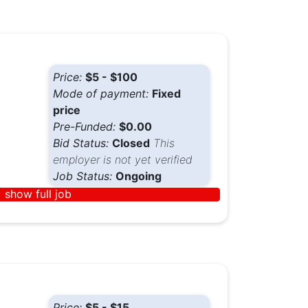
Price:
$5 - $100
Mode of payment:
Fixed
price
Pre-Funded:
$0.00
Bid Status:
Closed
This
employer is not yet verified
Job Status:
Ongoing
show full job
Price:
$5 - $15