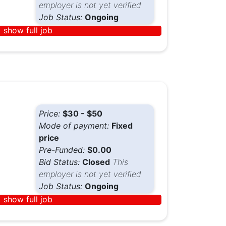
employer is not yet verified
Job Status:
Ongoing
show full job
Price:
$30 - $50
Mode of payment:
Fixed
price
Pre-Funded:
$0.00
Bid Status:
Closed
This
employer is not yet verified
Job Status:
Ongoing
show full job