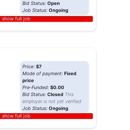
Bid Status:
Open
Job Status:
Ongoing
show full job
Price:
$7
Mode of payment:
Fixed
price
Pre-Funded:
$0.00
Bid Status:
Closed
This
employer is not yet verified
Job Status:
Ongoing
show full job