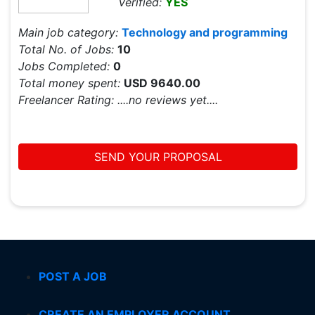
Verified:
YES
Main job category:
Technology and programming
Total No. of Jobs:
10
Jobs Completed:
0
Total money spent:
USD 9640.00
Freelancer Rating:
....no reviews yet....
SEND YOUR PROPOSAL
POST A JOB
CREATE AN EMPLOYER ACCOUNT