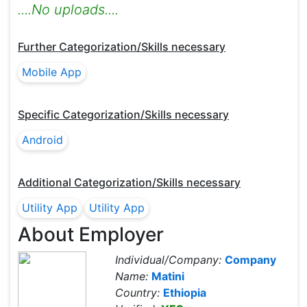
....No uploads....
Further Categorization/Skills necessary
Mobile App
Specific Categorization/Skills necessary
Android
Additional Categorization/Skills necessary
Utility App
Utility App
About Employer
Individual/Company:
Company
Name:
Matini
Country:
Ethiopia