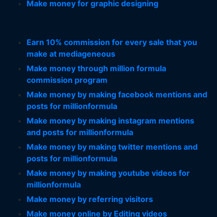
Make money for graphic designing
Earn 10% commission for every sale that you
make at mediageneous
Make money through million formula
commission program
Make money by making facebook mentions and
posts for millionformula
Make money by making instagram mentions
and posts for millionformula
Make money by making twitter mentions and
posts for millionformula
Make money by making youtube videos for
millionformula
Make money by referring visitors
Make money online by Editing videos