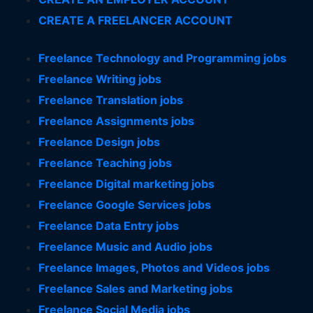
CREATE A FREELANCER ACCOUNT
Freelance Technology and Programming jobs
Freelance Writing jobs
Freelance Translation jobs
Freelance Assignments jobs
Freelance Design jobs
Freelance Teaching jobs
Freelance Digital marketing jobs
Freelance Google Services jobs
Freelance Data Entry jobs
Freelance Music and Audio jobs
Freelance Images, Photos and Videos jobs
Freelance Sales and Marketing jobs
Freelance Social Media jobs