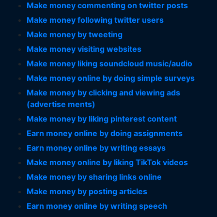
Make money commenting on twitter posts
Make money following twitter users
Make money by tweeting
Make money visiting websites
Make money liking soundcloud music/audio
Make money online by doing simple surveys
Make money by clicking and viewing ads
(advertise ments)
Make money by liking pinterest content
Earn money online by doing assignments
Earn money online by writing essays
Make money online by liking TikTok videos
Make money by sharing links online
Make money by posting articles
Earn money online by writing speech