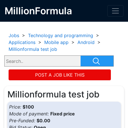
MillionFormula
Jobs
>
Technology and programming
>
Applications
>
Mobile app
>
Android
>
Millionformula test job
POST A JOB LIKE THIS
Millionformula test job
Price:
$100
Mode of payment:
Fixed price
Pre-Funded:
$0.00
Bid Status:
Open