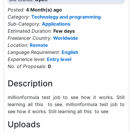
Posted:
4 Month(s) ago
Category:
Technology and programming
Sub-Category:
Applications
Estimated Duration:
Few days
Freelancer Country:
Worldwide
Location:
Remote
Language Requirement:
English
Experience level:
Entry level
No. of Proposals:
0
Description
millionformula test job to see how it works. Still 
learning all this  to see. millionformula test job to 
see how it works. Still learning all this  to see
Uploads