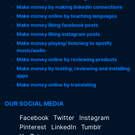
Make money by making linkedin connections
Make money online by teaching languages
Make money liking facebook posts
Make money liking instagram posts
Make money playing/ listening to spotify
music/audio
Make money online by reviewing products
Make money by testing, reviewing and installing
apps
Make money online by translating
OUR SOCIAL MEDIA
Facebook
Twitter
Instagram
Pinterest
LinkedIn
Tumblr