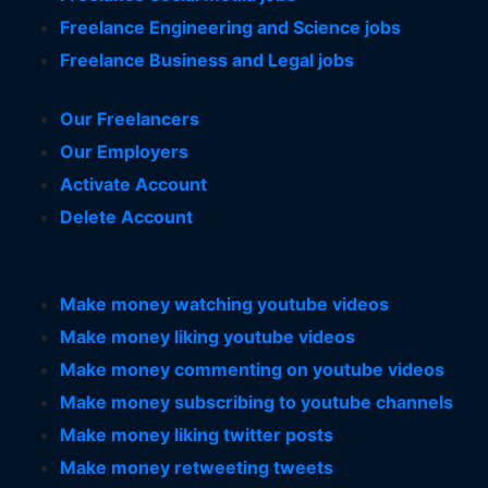
Freelance Engineering and Science jobs
Freelance Business and Legal jobs
Our Freelancers
Our Employers
Activate Account
Delete Account
Make money watching youtube videos
Make money liking youtube videos
Make money commenting on youtube videos
Make money subscribing to youtube channels
Make money liking twitter posts
Make money retweeting tweets