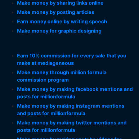
Make money by sharing links online
Make money by posting articles
Earn money online by writing speech
Make money for graphic designing
Earn 10% commission for every sale that you
make at mediageneous
Make money through million formula
commission program
Make money by making facebook mentions and
posts for millionformula
Make money by making instagram mentions
and posts for millionformula
Make money by making twitter mentions and
posts for millionformula