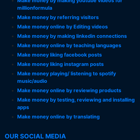
Make money by making youtube videos for
millionformula
Make money by referring visitors
Make money online by Editing videos
Make money by making linkedin connections
Make money online by teaching languages
Make money liking facebook posts
Make money liking instagram posts
Make money playing/ listening to spotify
music/audio
Make money online by reviewing products
Make money by testing, reviewing and installing
apps
Make money online by translating
OUR SOCIAL MEDIA