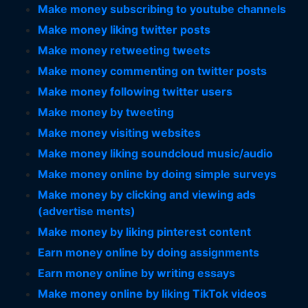
Make money subscribing to youtube channels
Make money liking twitter posts
Make money retweeting tweets
Make money commenting on twitter posts
Make money following twitter users
Make money by tweeting
Make money visiting websites
Make money liking soundcloud music/audio
Make money online by doing simple surveys
Make money by clicking and viewing ads
(advertise ments)
Make money by liking pinterest content
Earn money online by doing assignments
Earn money online by writing essays
Make money online by liking TikTok videos