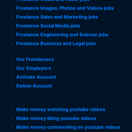
Freelance Images, Photos and Videos jobs
Freelance Sales and Marketing jobs
Freelance Social Media jobs
Freelance Engineering and Science jobs
Freelance Business and Legal jobs
Our Freelancers
Our Employers
Activate Account
Delete Account
Make money watching youtube videos
Make money liking youtube videos
Make money commenting on youtube videos