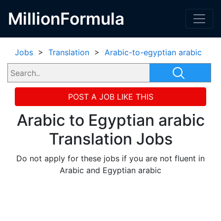
MillionFormula
Jobs
>
Translation
>
Arabic-to-egyptian arabic
POST A JOB LIKE THIS
Arabic to Egyptian arabic
Translation Jobs
Do not apply for these jobs if you are not fluent in
Arabic and Egyptian arabic