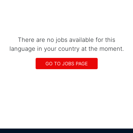
There are no jobs available for this
language in your country at the moment.
GO TO JOBS PAGE