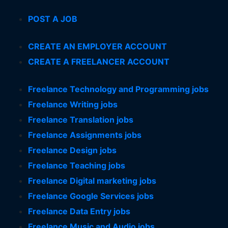
POST A JOB
CREATE AN EMPLOYER ACCOUNT
CREATE A FREELANCER ACCOUNT
Freelance Technology and Programming jobs
Freelance Writing jobs
Freelance Translation jobs
Freelance Assignments jobs
Freelance Design jobs
Freelance Teaching jobs
Freelance Digital marketing jobs
Freelance Google Services jobs
Freelance Data Entry jobs
Freelance Music and Audio jobs