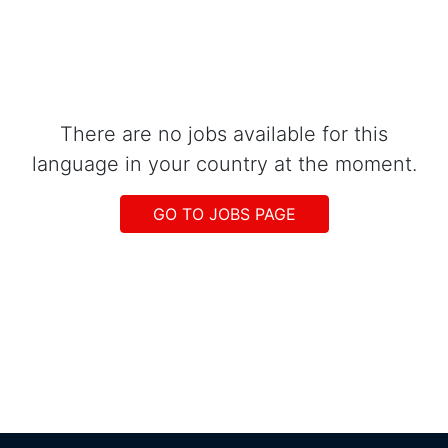
There are no jobs available for this
language in your country at the moment.
GO TO JOBS PAGE