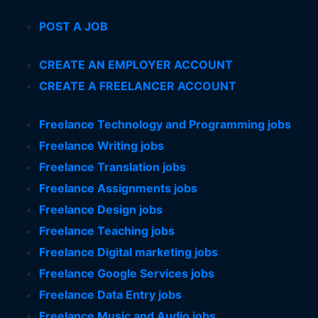
POST A JOB
CREATE AN EMPLOYER ACCOUNT
CREATE A FREELANCER ACCOUNT
Freelance Technology and Programming jobs
Freelance Writing jobs
Freelance Translation jobs
Freelance Assignments jobs
Freelance Design jobs
Freelance Teaching jobs
Freelance Digital marketing jobs
Freelance Google Services jobs
Freelance Data Entry jobs
Freelance Music and Audio jobs