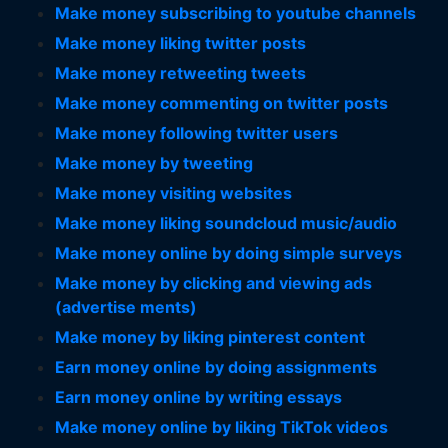
Make money subscribing to youtube channels
Make money liking twitter posts
Make money retweeting tweets
Make money commenting on twitter posts
Make money following twitter users
Make money by tweeting
Make money visiting websites
Make money liking soundcloud music/audio
Make money online by doing simple surveys
Make money by clicking and viewing ads
(advertise ments)
Make money by liking pinterest content
Earn money online by doing assignments
Earn money online by writing essays
Make money online by liking TikTok videos