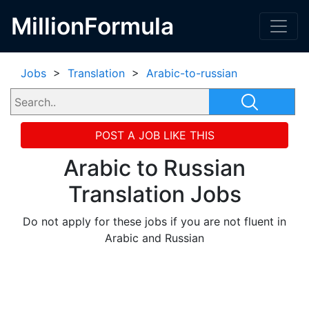
MillionFormula
Jobs
>
Translation
>
Arabic-to-russian
POST A JOB LIKE THIS
Arabic to Russian
Translation Jobs
Do not apply for these jobs if you are not fluent in
Arabic and Russian