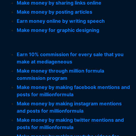
Make money by sharing links online
Make money by posting articles
Earn money online by writing speech
Make money for graphic designing
Earn 10% commission for every sale that you
make at mediageneous
Make money through million formula
commission program
Make money by making facebook mentions and
posts for millionformula
Make money by making instagram mentions
and posts for millionformula
Make money by making twitter mentions and
posts for millionformula