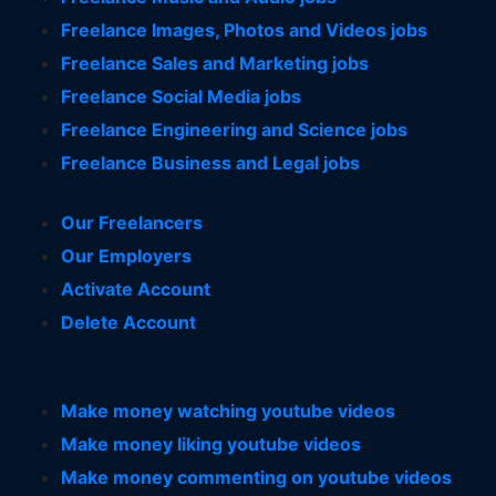
Freelance Images, Photos and Videos jobs
Freelance Sales and Marketing jobs
Freelance Social Media jobs
Freelance Engineering and Science jobs
Freelance Business and Legal jobs
Our Freelancers
Our Employers
Activate Account
Delete Account
Make money watching youtube videos
Make money liking youtube videos
Make money commenting on youtube videos