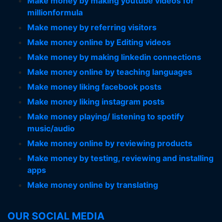
Make money by making youtube videos for
millionformula
Make money by referring visitors
Make money online by Editing videos
Make money by making linkedin connections
Make money online by teaching languages
Make money liking facebook posts
Make money liking instagram posts
Make money playing/ listening to spotify
music/audio
Make money online by reviewing products
Make money by testing, reviewing and installing
apps
Make money online by translating
OUR SOCIAL MEDIA