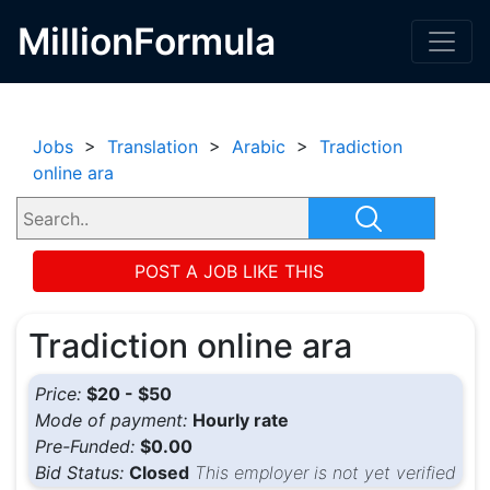
MillionFormula
Jobs
>
Translation
>
Arabic
>
Tradiction
online ara
POST A JOB LIKE THIS
Tradiction online ara
Price:
$20 - $50
Mode of payment:
Hourly rate
Pre-Funded:
$0.00
Bid Status:
Closed
This employer is not yet verified