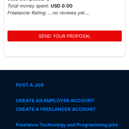
Total money spent:
USD 0.00
Freelancer Rating:
....no reviews yet....
SEND YOUR PROPOSAL
POST A JOB
CREATE AN EMPLOYER ACCOUNT
CREATE A FREELANCER ACCOUNT
Freelance Technology and Programming jobs