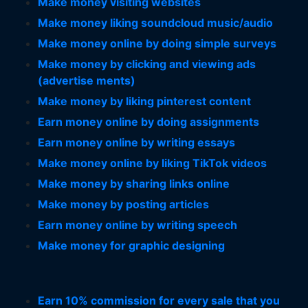
Make money visiting websites
Make money liking soundcloud music/audio
Make money online by doing simple surveys
Make money by clicking and viewing ads
(advertise ments)
Make money by liking pinterest content
Earn money online by doing assignments
Earn money online by writing essays
Make money online by liking TikTok videos
Make money by sharing links online
Make money by posting articles
Earn money online by writing speech
Make money for graphic designing
Earn 10% commission for every sale that you