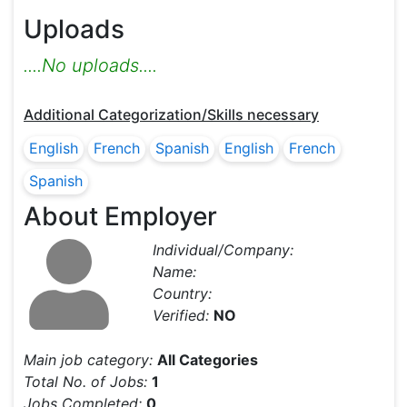
Uploads
....No uploads....
Additional Categorization/Skills necessary
English
French
Spanish
English
French
Spanish
About Employer
Individual/Company:
Name:
Country:
Verified:
NO
Main job category:
All Categories
Total No. of Jobs:
1
Jobs Completed:
0