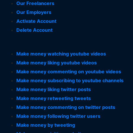
Our Freelancers
Our Employers
Activate Account
Delete Account
Make money watching youtube videos
Make money liking youtube videos
Make money commenting on youtube videos
Make money subscribing to youtube channels
Make money liking twitter posts
Make money retweeting tweets
Make money commenting on twitter posts
Make money following twitter users
Make money by tweeting