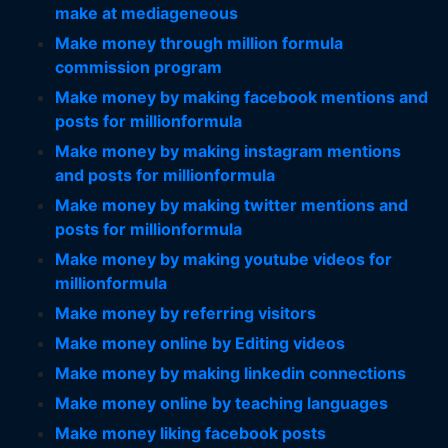
make at mediageneous
Make money through million formula
commission program
Make money by making facebook mentions and
posts for millionformula
Make money by making instagram mentions
and posts for millionformula
Make money by making twitter mentions and
posts for millionformula
Make money by making youtube videos for
millionformula
Make money by referring visitors
Make money online by Editing videos
Make money by making linkedin connections
Make money online by teaching languages
Make money liking facebook posts