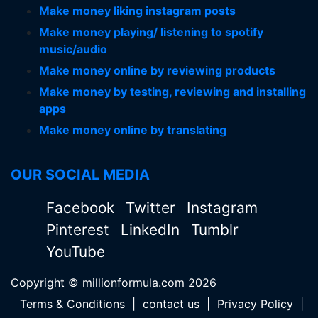
Make money liking instagram posts
Make money playing/ listening to spotify
music/audio
Make money online by reviewing products
Make money by testing, reviewing and installing
apps
Make money online by translating
OUR SOCIAL MEDIA
Facebook
Twitter
Instagram
Pinterest
LinkedIn
Tumblr
YouTube
Copyright © millionformula.com 2026
Terms & Conditions
|
contact us
|
Privacy Policy
|