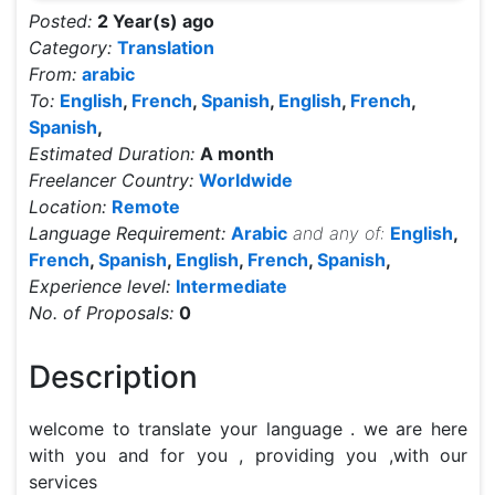
Posted:
2 Year(s) ago
Category:
Translation
From:
arabic
To:
English
,
French
,
Spanish
,
English
,
French
,
Spanish
,
Estimated Duration:
A month
Freelancer Country:
Worldwide
Location:
Remote
Language Requirement:
Arabic
and any of:
English
,
French
,
Spanish
,
English
,
French
,
Spanish
,
Experience level:
Intermediate
No. of Proposals:
0
Description
welcome to translate your language . we are here 
with you and for you , providing you ,with our 
services