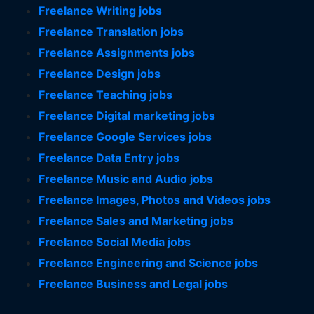
Freelance Writing jobs
Freelance Translation jobs
Freelance Assignments jobs
Freelance Design jobs
Freelance Teaching jobs
Freelance Digital marketing jobs
Freelance Google Services jobs
Freelance Data Entry jobs
Freelance Music and Audio jobs
Freelance Images, Photos and Videos jobs
Freelance Sales and Marketing jobs
Freelance Social Media jobs
Freelance Engineering and Science jobs
Freelance Business and Legal jobs