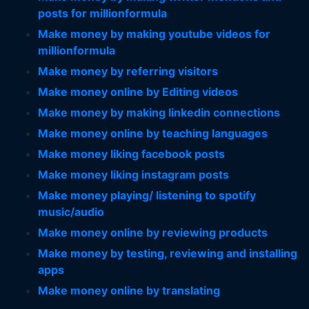
posts for millionformula
Make money by making youtube videos for
millionformula
Make money by referring visitors
Make money online by Editing videos
Make money by making linkedin connections
Make money online by teaching languages
Make money liking facebook posts
Make money liking instagram posts
Make money playing/ listening to spotify
music/audio
Make money online by reviewing products
Make money by testing, reviewing and installing
apps
Make money online by translating