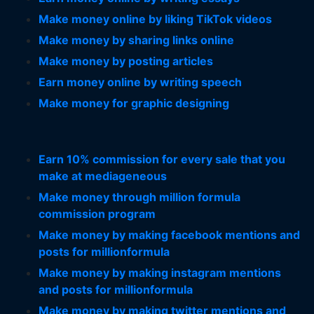
Make money online by liking TikTok videos
Make money by sharing links online
Make money by posting articles
Earn money online by writing speech
Make money for graphic designing
Earn 10% commission for every sale that you
make at mediageneous
Make money through million formula
commission program
Make money by making facebook mentions and
posts for millionformula
Make money by making instagram mentions
and posts for millionformula
Make money by making twitter mentions and