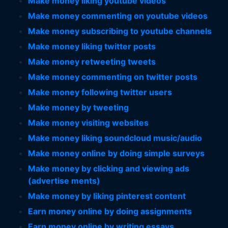
Make money liking youtube videos
Make money commenting on youtube videos
Make money subscribing to youtube channels
Make money liking twitter posts
Make money retweeting tweets
Make money commenting on twitter posts
Make money following twitter users
Make money by tweeting
Make money visiting websites
Make money liking soundcloud music/audio
Make money online by doing simple surveys
Make money by clicking and viewing ads
(advertise ments)
Make money by liking pinterest content
Earn money online by doing assignments
Earn money online by writing essays