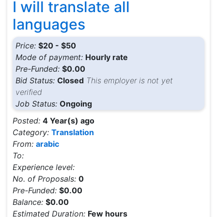
I will translate all
languages
Price:
$20 - $50
Mode of payment:
Hourly rate
Pre-Funded:
$0.00
Bid Status:
Closed
This employer is not yet
verified
Job Status:
Ongoing
Posted:
4 Year(s) ago
Category:
Translation
From:
arabic
To:
Experience level:
No. of Proposals:
0
Pre-Funded:
$0.00
Balance:
$0.00
Estimated Duration:
Few hours