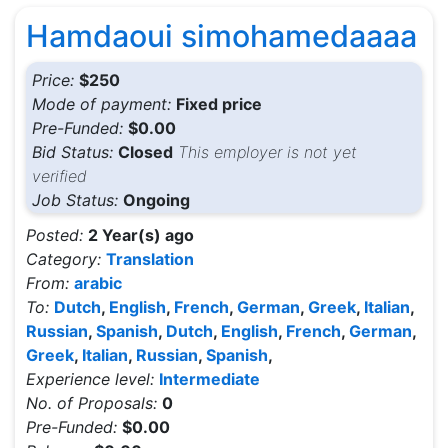
Hamdaoui simohamedaaaa
Price:
$250
Mode of payment:
Fixed price
Pre-Funded:
$0.00
Bid Status:
Closed
This employer is not yet
verified
Job Status:
Ongoing
Posted:
2 Year(s) ago
Category:
Translation
From:
arabic
To:
Dutch
,
English
,
French
,
German
,
Greek
,
Italian
,
Russian
,
Spanish
,
Dutch
,
English
,
French
,
German
,
Greek
,
Italian
,
Russian
,
Spanish
,
Experience level:
Intermediate
No. of Proposals:
0
Pre-Funded:
$0.00