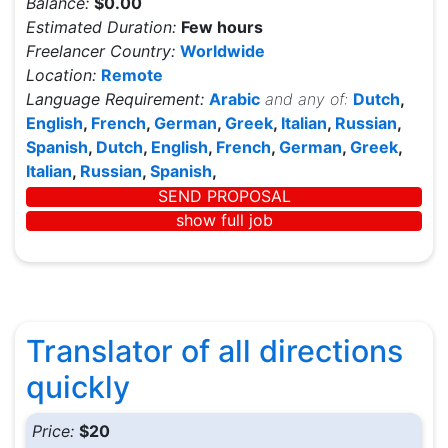
Balance:
$0.00
Estimated Duration:
Few hours
Freelancer Country:
Worldwide
Location:
Remote
Language Requirement:
Arabic
and any of:
Dutch
,
English
,
French
,
German
,
Greek
,
Italian
,
Russian
,
Spanish
,
Dutch
,
English
,
French
,
German
,
Greek
,
Italian
,
Russian
,
Spanish
,
SEND PROPOSAL
show full job
Translator of all directions
quickly
Price:
$20