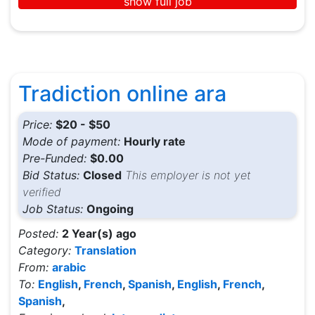
show full job
Tradiction online ara
Price:
$20 - $50
Mode of payment:
Hourly rate
Pre-Funded:
$0.00
Bid Status:
Closed
This employer is not yet
verified
Job Status:
Ongoing
Posted:
2 Year(s) ago
Category:
Translation
From:
arabic
To:
English
,
French
,
Spanish
,
English
,
French
,
Spanish
,