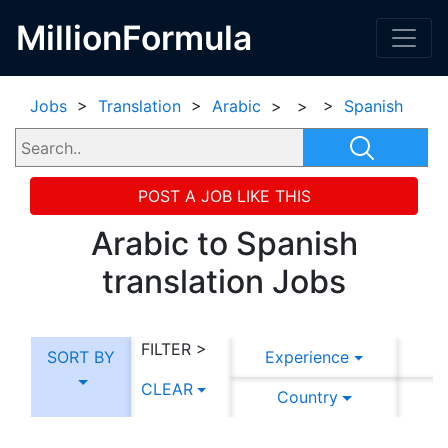
MillionFormula
Jobs
>
Translation
>
Arabic
>
>
>
Spanish
POST A JOB LIKE THIS
Arabic to Spanish
translation Jobs
FILTER >
SORT BY
Experience
CLEAR
Country
C