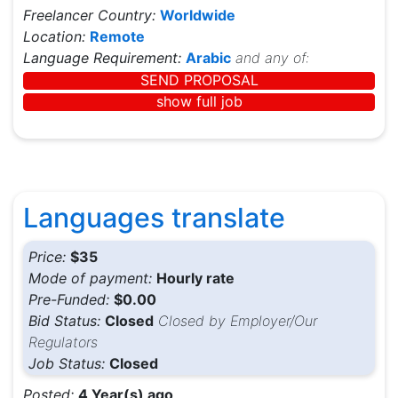
Freelancer Country:
Worldwide
Location:
Remote
Language Requirement:
Arabic
and any of:
SEND PROPOSAL
show full job
Languages translate
Price:
$35
Mode of payment:
Hourly rate
Pre-Funded:
$0.00
Bid Status:
Closed
Closed by Employer/Our
Regulators
Job Status:
Closed
Posted:
4 Year(s) ago