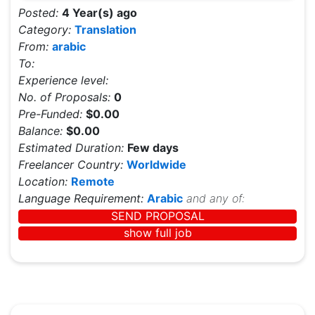
Posted:
4 Year(s) ago
Category:
Translation
From:
arabic
To:
Experience level:
No. of Proposals:
0
Pre-Funded:
$0.00
Balance:
$0.00
Estimated Duration:
Few days
Freelancer Country:
Worldwide
Location:
Remote
Language Requirement:
Arabic
and any of:
SEND PROPOSAL
show full job