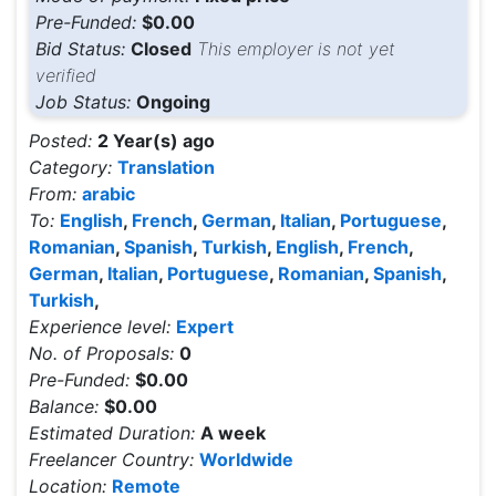
Pre-Funded:
$0.00
Bid Status:
Closed
This employer is not yet
verified
Job Status:
Ongoing
Posted:
2 Year(s) ago
Category:
Translation
From:
arabic
To:
English
,
French
,
German
,
Italian
,
Portuguese
,
Romanian
,
Spanish
,
Turkish
,
English
,
French
,
German
,
Italian
,
Portuguese
,
Romanian
,
Spanish
,
Turkish
,
Experience level:
Expert
No. of Proposals:
0
Pre-Funded:
$0.00
Balance:
$0.00
Estimated Duration:
A week
Freelancer Country:
Worldwide
Location:
Remote