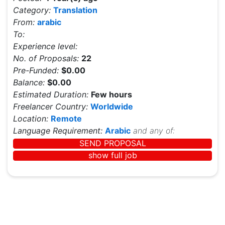
Category:
Translation
From:
arabic
To:
Experience level:
No. of Proposals:
22
Pre-Funded:
$0.00
Balance:
$0.00
Estimated Duration:
Few hours
Freelancer Country:
Worldwide
Location:
Remote
Language Requirement:
Arabic
and any of:
SEND PROPOSAL
show full job