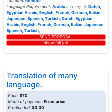
Location:
Remote
Language Requirement:
Arabic
and any of:
Dutch
,
Egyptian Arabic
,
English
,
French
,
German
,
Italian
,
Japanese
,
Spanish
,
Turkish
,
Dutch
,
Egyptian
Arabic
,
English
,
French
,
German
,
Italian
,
Japanese
,
Spanish
,
Turkish
,
SEND PROPOSAL
show full job
Translation of many
language.
Price:
$70
Mode of payment:
Fixed price
Pre-Funded:
$0.00