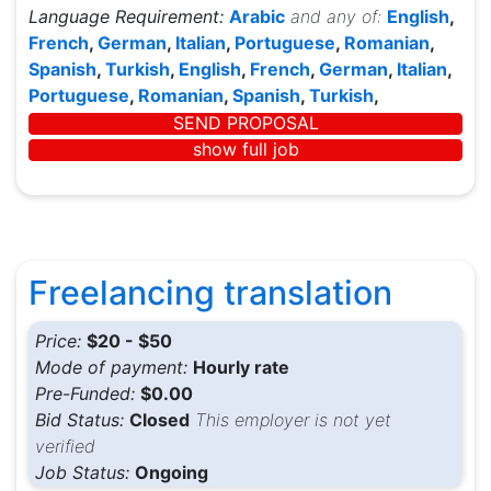
Language Requirement:
Arabic
and any of:
English
,
French
,
German
,
Italian
,
Portuguese
,
Romanian
,
Spanish
,
Turkish
,
English
,
French
,
German
,
Italian
,
Portuguese
,
Romanian
,
Spanish
,
Turkish
,
SEND PROPOSAL
show full job
Freelancing translation
Price:
$20 - $50
Mode of payment:
Hourly rate
Pre-Funded:
$0.00
Bid Status:
Closed
This employer is not yet
verified
Job Status:
Ongoing