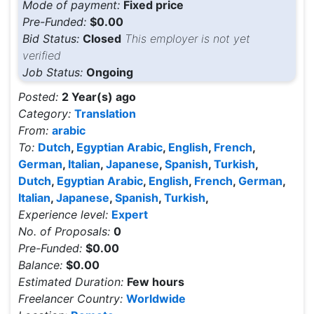
Mode of payment:
Fixed price
Pre-Funded:
$0.00
Bid Status:
Closed
This employer is not yet
verified
Job Status:
Ongoing
Posted:
2 Year(s) ago
Category:
Translation
From:
arabic
To:
Dutch
,
Egyptian Arabic
,
English
,
French
,
German
,
Italian
,
Japanese
,
Spanish
,
Turkish
,
Dutch
,
Egyptian Arabic
,
English
,
French
,
German
,
Italian
,
Japanese
,
Spanish
,
Turkish
,
Experience level:
Expert
No. of Proposals:
0
Pre-Funded:
$0.00
Balance:
$0.00
Estimated Duration:
Few hours
Freelancer Country:
Worldwide