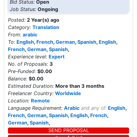
Bid Status:
Open
Job Status:
Ongoing
Posted:
2 Year(s) ago
Category:
Translation
From:
arabic
To:
English
,
French
,
German
,
Spanish
,
English
,
French
,
German
,
Spanish
,
Experience level:
Expert
No. of Proposals:
3
Pre-Funded:
$0.00
Balance:
$0.00
Estimated Duration:
More than 3 months
Freelancer Country:
Worldwide
Location:
Remote
Language Requirement:
Arabic
and any of:
English
,
French
,
German
,
Spanish
,
English
,
French
,
German
,
Spanish
,
SEND PROPOSAL