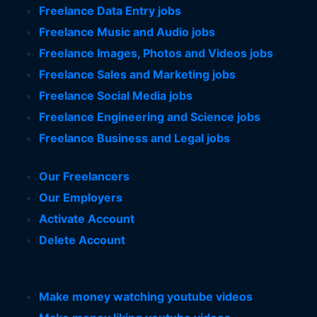
Freelance Data Entry jobs
Freelance Music and Audio jobs
Freelance Images, Photos and Videos jobs
Freelance Sales and Marketing jobs
Freelance Social Media jobs
Freelance Engineering and Science jobs
Freelance Business and Legal jobs
Our Freelancers
Our Employers
Activate Account
Delete Account
Make money watching youtube videos