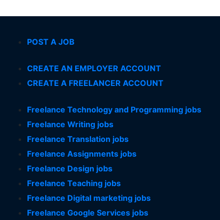
POST A JOB
CREATE AN EMPLOYER ACCOUNT
CREATE A FREELANCER ACCOUNT
Freelance Technology and Programming jobs
Freelance Writing jobs
Freelance Translation jobs
Freelance Assignments jobs
Freelance Design jobs
Freelance Teaching jobs
Freelance Digital marketing jobs
Freelance Google Services jobs