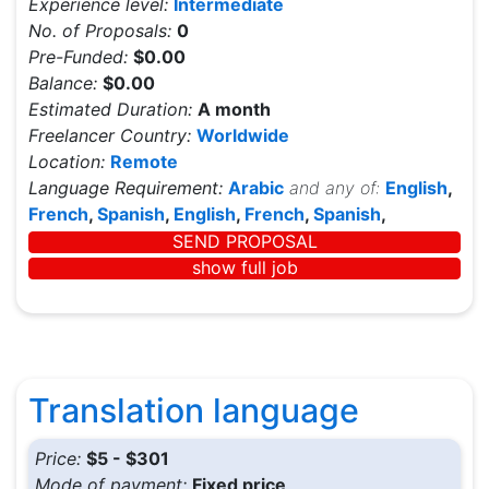
Experience level:
Intermediate
No. of Proposals:
0
Pre-Funded:
$0.00
Balance:
$0.00
Estimated Duration:
A month
Freelancer Country:
Worldwide
Location:
Remote
Language Requirement:
Arabic
and any of:
English
,
French
,
Spanish
,
English
,
French
,
Spanish
,
SEND PROPOSAL
show full job
Translation language
Price:
$5 - $301
Mode of payment:
Fixed price