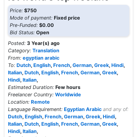
Price:
$750
Mode of payment:
Fixed price
Pre-Funded:
$0.00
Bid Status:
Open
Posted:
3 Year(s) ago
Category:
Translation
From:
egyptian arabic
To:
Dutch
,
English
,
French
,
German
,
Greek
,
Hindi
,
Italian
,
Dutch
,
English
,
French
,
German
,
Greek
,
Hindi
,
Italian
,
Estimated Duration:
Few hours
Freelancer Country:
Worldwide
Location:
Remote
Language Requirement:
Egyptian Arabic
and any of:
Dutch
,
English
,
French
,
German
,
Greek
,
Hindi
,
Italian
,
Dutch
,
English
,
French
,
German
,
Greek
,
Hindi
,
Italian
,