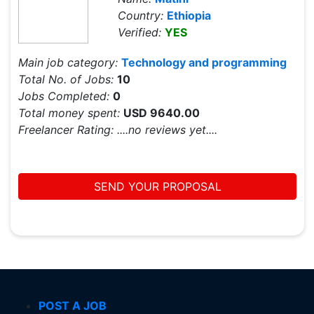
Country:
Ethiopia
Verified:
YES
Main job category:
Technology and programming
Total No. of Jobs:
10
Jobs Completed:
0
Total money spent:
USD 9640.00
Freelancer Rating:
....no reviews yet....
SEND YOUR PROPOSAL
POST A JOB