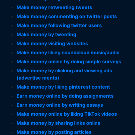
Make money retweeting tweets
Make money commenting on twitter posts
Make money following twitter users
Make money by tweeting
Make money visiting websites
Make money liking soundcloud music/audio
Make money online by doing simple surveys
Make money by clicking and viewing ads
(advertise ments)
Make money by liking pinterest content
Earn money online by doing assignments
Earn money online by writing essays
Make money online by liking TikTok videos
Make money by sharing links online
Make money by posting articles