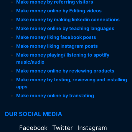
Make money by referring visitors
Make money online by Editing videos
Make money by making linkedin connections
Make money online by teaching languages
Make money liking facebook posts
Make money liking instagram posts
Make money playing/ listening to spotify
music/audio
Make money online by reviewing products
Make money by testing, reviewing and installing
apps
Make money online by translating
OUR SOCIAL MEDIA
Facebook
Twitter
Instagram