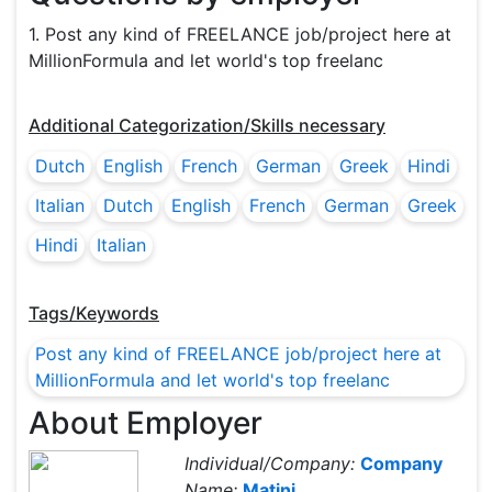
1. Post any kind of FREELANCE job/project here at
MillionFormula and let world's top freelanc
Additional Categorization/Skills necessary
Dutch
English
French
German
Greek
Hindi
Italian
Dutch
English
French
German
Greek
Hindi
Italian
Tags/Keywords
Post any kind of FREELANCE job/project here at
MillionFormula and let world's top freelanc
About Employer
Individual/Company:
Company
Name:
Matini