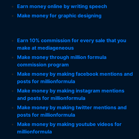
Earn money online by writing speech
Make money for graphic designing
Earn 10% commission for every sale that you
make at mediageneous
Make money through million formula
commission program
Make money by making facebook mentions and
posts for millionformula
Make money by making instagram mentions
and posts for millionformula
Make money by making twitter mentions and
posts for millionformula
Make money by making youtube videos for
millionformula