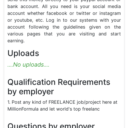
bank account. All you need is your social media 
account whether facebook or twitter or instagram 
or youtube, etc. Log in to our systems with your 
account following the guidelines given on the 
various pages that you are visiting and start 
earning.
Uploads
....No uploads....
Qualification Requirements
by employer
1. Post any kind of FREELANCE job/project here at
MillionFormula and let world's top freelanc
Questions by employer