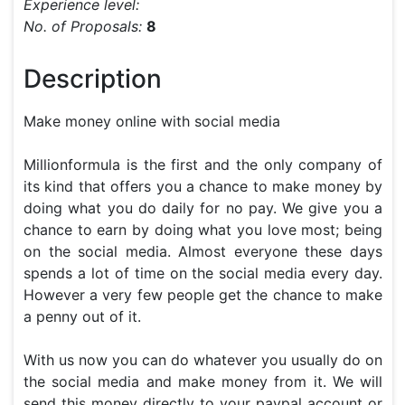
Experience level:
No. of Proposals:
8
Description
Make money online with social media

Millionformula is the first and the only company of 
its kind that offers you a chance to make money by 
doing what you do daily for no pay. We give you a 
chance to earn by doing what you love most; being 
on the social media. Almost everyone these days 
spends a lot of time on the social media every day. 
However a very few people get the chance to make 
a penny out of it.

With us now you can do whatever you usually do on 
the social media and make money from it. We will 
send this money directly to your paypal account or 