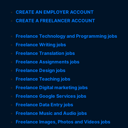
CREATE AN EMPLOYER ACCOUNT
CREATE A FREELANCER ACCOUNT
Freelance Technology and Programming jobs
Freelance Writing jobs
Freelance Translation jobs
Freelance Assignments jobs
Freelance Design jobs
Freelance Teaching jobs
Freelance Digital marketing jobs
Freelance Google Services jobs
Freelance Data Entry jobs
Freelance Music and Audio jobs
Freelance Images, Photos and Videos jobs