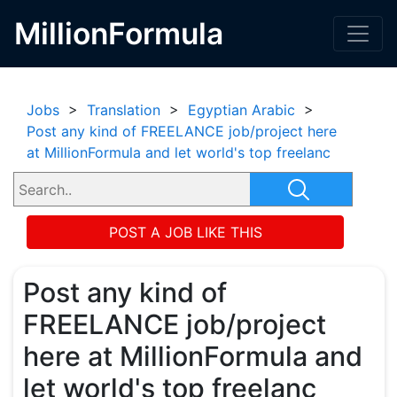
MillionFormula
Jobs
>
Translation
>
Egyptian Arabic
>
Post any kind of FREELANCE job/project here
at MillionFormula and let world's top freelanc
POST A JOB LIKE THIS
Post any kind of
FREELANCE job/project
here at MillionFormula and
let world's top freelanc