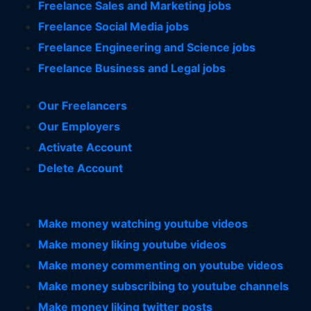
Freelance Sales and Marketing jobs
Freelance Social Media jobs
Freelance Engineering and Science jobs
Freelance Business and Legal jobs
Our Freelancers
Our Employers
Activate Account
Delete Account
Make money watching youtube videos
Make money liking youtube videos
Make money commenting on youtube videos
Make money subscribing to youtube channels
Make money liking twitter posts