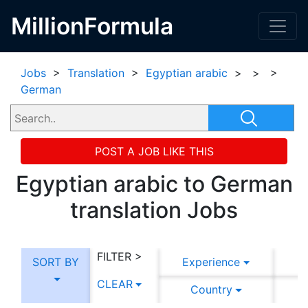
MillionFormula
Jobs
>
Translation
>
Egyptian arabic
>
>
>
German
POST A JOB LIKE THIS
Egyptian arabic to German
translation Jobs
FILTER >
SORT BY
Experience
CLEAR
Country
C