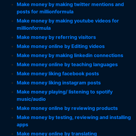
Make money by making twitter mentions and
posts for millionformula
Make money by making youtube videos for
millionformula
Make money by referring visitors
Make money online by Editing videos
Make money by making linkedin connections
Make money online by teaching languages
Make money liking facebook posts
Make money liking instagram posts
Make money playing/ listening to spotify
music/audio
Make money online by reviewing products
Make money by testing, reviewing and installing
apps
Make money online by translating