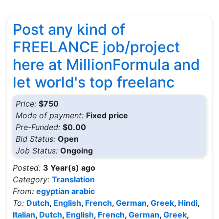
Post any kind of
FREELANCE job/project
here at MillionFormula and
let world's top freelanc
Price:
$750
Mode of payment:
Fixed price
Pre-Funded:
$0.00
Bid Status:
Open
Job Status:
Ongoing
Posted:
3 Year(s) ago
Category:
Translation
From:
egyptian arabic
To:
Dutch
,
English
,
French
,
German
,
Greek
,
Hindi
,
Italian
,
Dutch
,
English
,
French
,
German
,
Greek
,