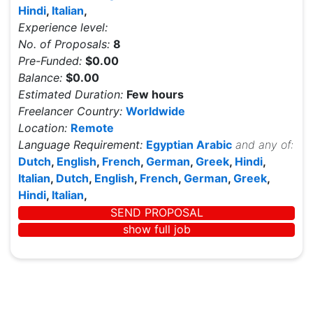
Hindi
,
Italian
,
Experience level:
No. of Proposals:
8
Pre-Funded:
$0.00
Balance:
$0.00
Estimated Duration:
Few hours
Freelancer Country:
Worldwide
Location:
Remote
Language Requirement:
Egyptian Arabic
and any of:
Dutch
,
English
,
French
,
German
,
Greek
,
Hindi
,
Italian
,
Dutch
,
English
,
French
,
German
,
Greek
,
Hindi
,
Italian
,
SEND PROPOSAL
show full job