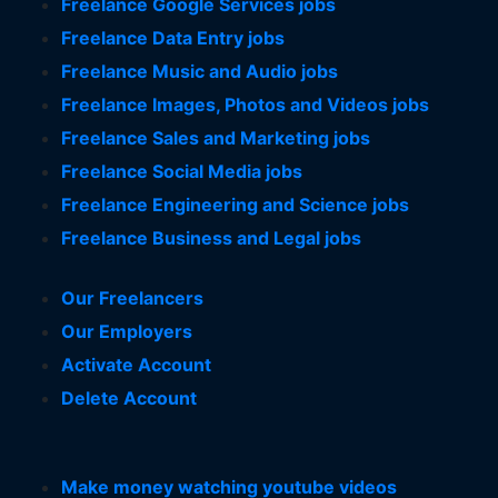
Freelance Google Services jobs
Freelance Data Entry jobs
Freelance Music and Audio jobs
Freelance Images, Photos and Videos jobs
Freelance Sales and Marketing jobs
Freelance Social Media jobs
Freelance Engineering and Science jobs
Freelance Business and Legal jobs
Our Freelancers
Our Employers
Activate Account
Delete Account
Make money watching youtube videos