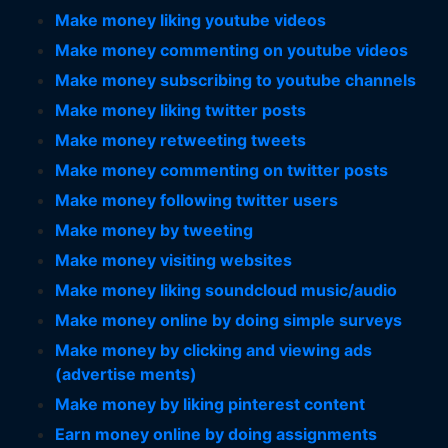
Make money liking youtube videos
Make money commenting on youtube videos
Make money subscribing to youtube channels
Make money liking twitter posts
Make money retweeting tweets
Make money commenting on twitter posts
Make money following twitter users
Make money by tweeting
Make money visiting websites
Make money liking soundcloud music/audio
Make money online by doing simple surveys
Make money by clicking and viewing ads
(advertise ments)
Make money by liking pinterest content
Earn money online by doing assignments