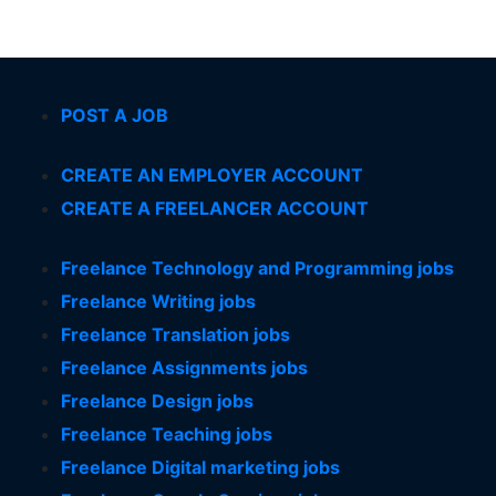
POST A JOB
CREATE AN EMPLOYER ACCOUNT
CREATE A FREELANCER ACCOUNT
Freelance Technology and Programming jobs
Freelance Writing jobs
Freelance Translation jobs
Freelance Assignments jobs
Freelance Design jobs
Freelance Teaching jobs
Freelance Digital marketing jobs