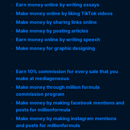
Earn money online by writing essays
Make money online by liking TikTok videos
Make money by sharing links online
Make money by posting articles
Earn money online by writing speech
Make money for graphic designing
Earn 10% commission for every sale that you
make at mediageneous
Make money through million formula
commission program
Make money by making facebook mentions and
posts for millionformula
Make money by making instagram mentions
and posts for millionformula