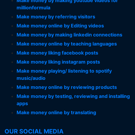
Make money by making youtube videos for
millionformula
Make money by referring visitors
Make money online by Editing videos
Make money by making linkedin connections
Make money online by teaching languages
Make money liking facebook posts
Make money liking instagram posts
Make money playing/ listening to spotify
music/audio
Make money online by reviewing products
Make money by testing, reviewing and installing
apps
Make money online by translating
OUR SOCIAL MEDIA