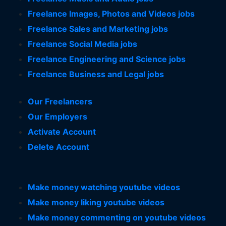
Freelance Images, Photos and Videos jobs
Freelance Sales and Marketing jobs
Freelance Social Media jobs
Freelance Engineering and Science jobs
Freelance Business and Legal jobs
Our Freelancers
Our Employers
Activate Account
Delete Account
Make money watching youtube videos
Make money liking youtube videos
Make money commenting on youtube videos