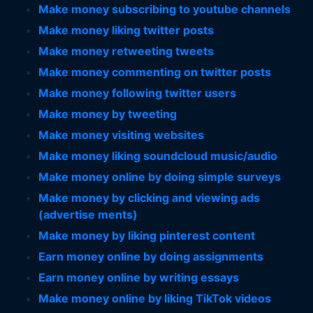
Make money subscribing to youtube channels
Make money liking twitter posts
Make money retweeting tweets
Make money commenting on twitter posts
Make money following twitter users
Make money by tweeting
Make money visiting websites
Make money liking soundcloud music/audio
Make money online by doing simple surveys
Make money by clicking and viewing ads
(advertise ments)
Make money by liking pinterest content
Earn money online by doing assignments
Earn money online by writing essays
Make money online by liking TikTok videos