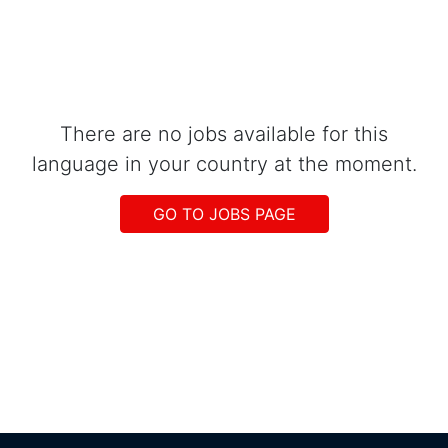
There are no jobs available for this
language in your country at the moment.
GO TO JOBS PAGE