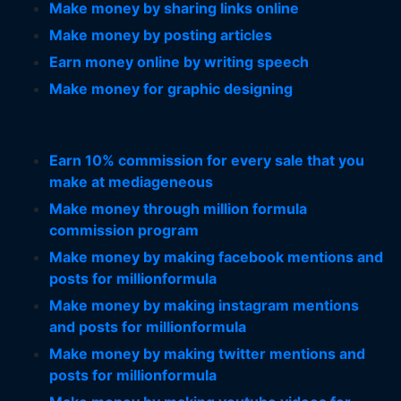
Make money by sharing links online
Make money by posting articles
Earn money online by writing speech
Make money for graphic designing
Earn 10% commission for every sale that you
make at mediageneous
Make money through million formula
commission program
Make money by making facebook mentions and
posts for millionformula
Make money by making instagram mentions
and posts for millionformula
Make money by making twitter mentions and
posts for millionformula