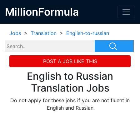
MillionFormula
Jobs
>
Translation
>
English-to-russian
POST A JOB LIKE THIS
English to Russian
Translation Jobs
Do not apply for these jobs if you are not fluent in
English and Russian