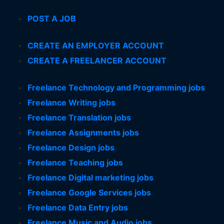
POST A JOB
CREATE AN EMPLOYER ACCOUNT
CREATE A FREELANCER ACCOUNT
Freelance Technology and Programming jobs
Freelance Writing jobs
Freelance Translation jobs
Freelance Assignments jobs
Freelance Design jobs
Freelance Teaching jobs
Freelance Digital marketing jobs
Freelance Google Services jobs
Freelance Data Entry jobs
Freelance Music and Audio jobs