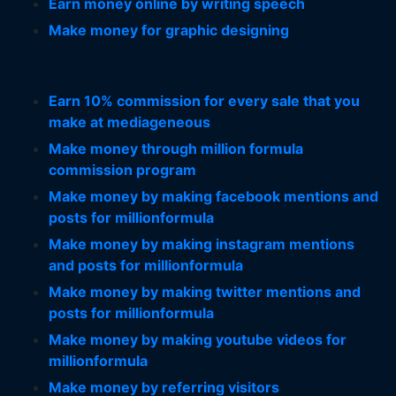
Earn money online by writing speech
Make money for graphic designing
Earn 10% commission for every sale that you
make at mediageneous
Make money through million formula
commission program
Make money by making facebook mentions and
posts for millionformula
Make money by making instagram mentions
and posts for millionformula
Make money by making twitter mentions and
posts for millionformula
Make money by making youtube videos for
millionformula
Make money by referring visitors