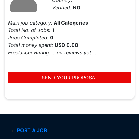
Country:
Verified:
NO
Main job category:
All Categories
Total No. of Jobs:
1
Jobs Completed:
0
Total money spent:
USD 0.00
Freelancer Rating:
....no reviews yet....
SEND YOUR PROPOSAL
POST A JOB