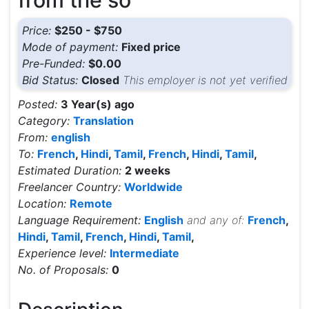
from the so
Price:
$250 - $750
Mode of payment:
Fixed price
Pre-Funded:
$0.00
Bid Status:
Closed
This employer is not yet verified
Posted:
3 Year(s) ago
Category:
Translation
From:
english
To:
French
,
Hindi
,
Tamil
,
French
,
Hindi
,
Tamil
,
Estimated Duration:
2 weeks
Freelancer Country:
Worldwide
Location:
Remote
Language Requirement:
English
and any of:
French
,
Hindi
,
Tamil
,
French
,
Hindi
,
Tamil
,
Experience level:
Intermediate
No. of Proposals:
0