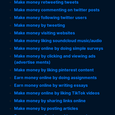
Make money retweeting tweets
Make money commenting on twitter posts
Make money following twitter users
Make money by tweeting
Make money visiting websites
Make money liking soundcloud music/audio
Make money online by doing simple surveys
Make money by clicking and viewing ads
(advertise ments)
Make money by liking pinterest content
Earn money online by doing assignments
Earn money online by writing essays
Make money online by liking TikTok videos
Make money by sharing links online
Make money by posting articles