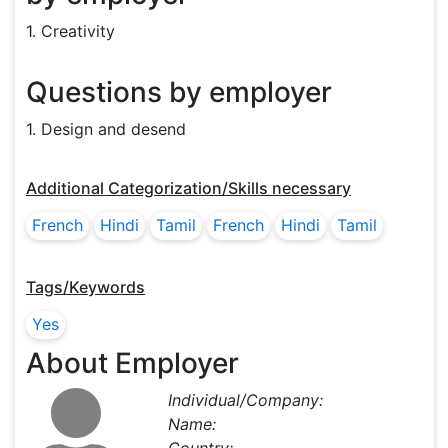
1. Creativity
Questions by employer
1. Design and desend
Additional Categorization/Skills necessary
French
Hindi
Tamil
French
Hindi
Tamil
Tags/Keywords
Yes
About Employer
Individual/Company:
Name: