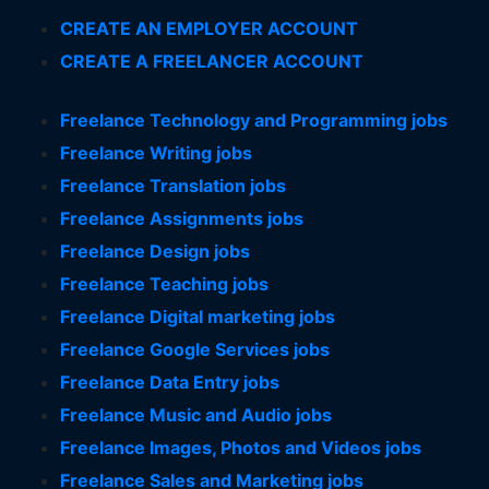
CREATE AN EMPLOYER ACCOUNT
CREATE A FREELANCER ACCOUNT
Freelance Technology and Programming jobs
Freelance Writing jobs
Freelance Translation jobs
Freelance Assignments jobs
Freelance Design jobs
Freelance Teaching jobs
Freelance Digital marketing jobs
Freelance Google Services jobs
Freelance Data Entry jobs
Freelance Music and Audio jobs
Freelance Images, Photos and Videos jobs
Freelance Sales and Marketing jobs