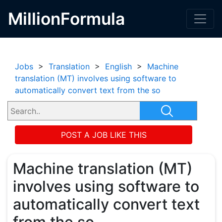
MillionFormula
Jobs
>
Translation
>
English
>
Machine
translation (MT) involves using software to
automatically convert text from the so
POST A JOB LIKE THIS
Machine translation (MT)
involves using software to
automatically convert text