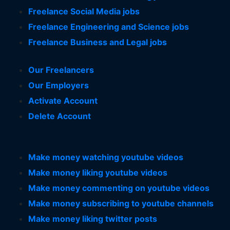
Freelance Social Media jobs
Freelance Engineering and Science jobs
Freelance Business and Legal jobs
Our Freelancers
Our Employers
Activate Account
Delete Account
Make money watching youtube videos
Make money liking youtube videos
Make money commenting on youtube videos
Make money subscribing to youtube channels
Make money liking twitter posts