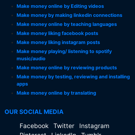
Make money online by Editing videos
Make money by making linkedin connections
Make money online by teaching languages
Make money liking facebook posts
Make money liking instagram posts
Make money playing/ listening to spotify
music/audio
Make money online by reviewing products
Make money by testing, reviewing and installing
apps
Make money online by translating
OUR SOCIAL MEDIA
Facebook
Twitter
Instagram