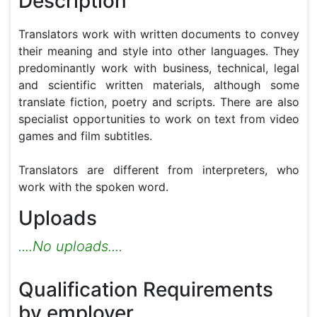
Description
Translators work with written documents to convey 
their meaning and style into other languages. They 
predominantly work with business, technical, legal 
and scientific written materials, although some 
translate fiction, poetry and scripts. There are also 
specialist opportunities to work on text from video 
games and film subtitles.

Translators are different from interpreters, who 
work with the spoken word.
Uploads
....No uploads....
Qualification Requirements
by employer