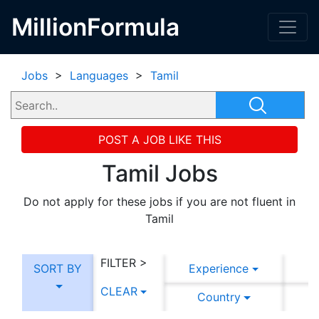
MillionFormula
Jobs
>
Languages
>
Tamil
POST A JOB LIKE THIS
Tamil Jobs
Do not apply for these jobs if you are not fluent in
Tamil
FILTER >
SORT BY
Experience
CLEAR
Country
C