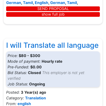
German
,
Tamil
,
English
,
German
,
Tamil
,
SEND PROPOSAL
show full job
I will Translate all language
Price:
$80 - $300
Mode of payment:
Hourly rate
Pre-Funded:
$0.00
Bid Status:
Closed
This employer is not yet
verified
Job Status:
Ongoing
Posted:
3 Year(s) ago
Category:
Translation
From:
english