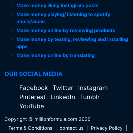
Make money liking instagram posts
Make money playing/ listening to spotify
music/audio
Make money online by reviewing products
Make money by testing, reviewing and installing
apps
Make money online by translating
OUR SOCIAL MEDIA
Facebook
Twitter
Instagram
Pinterest
LinkedIn
Tumblr
YouTube
Copyright © millionformula.com 2026
Terms & Conditions
|
contact us
|
Privacy Policy
|