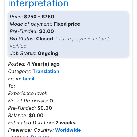
interpretation
Price:
$250 - $750
Mode of payment:
Fixed price
Pre-Funded:
$0.00
Bid Status:
Closed
This employer is not yet
verified
Job Status:
Ongoing
Posted:
4 Year(s) ago
Category:
Translation
From:
tamil
To:
Experience level:
No. of Proposals:
0
Pre-Funded:
$0.00
Balance:
$0.00
Estimated Duration:
2 weeks
Freelancer Country:
Worldwide