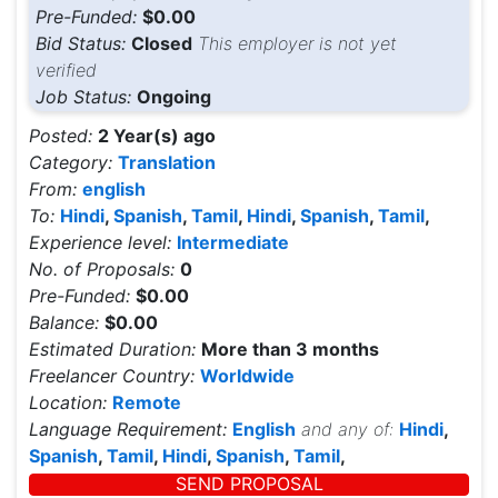
Pre-Funded:
$0.00
Bid Status:
Closed
This employer is not yet
verified
Job Status:
Ongoing
Posted:
2 Year(s) ago
Category:
Translation
From:
english
To:
Hindi
,
Spanish
,
Tamil
,
Hindi
,
Spanish
,
Tamil
,
Experience level:
Intermediate
No. of Proposals:
0
Pre-Funded:
$0.00
Balance:
$0.00
Estimated Duration:
More than 3 months
Freelancer Country:
Worldwide
Location:
Remote
Language Requirement:
English
and any of:
Hindi
,
Spanish
,
Tamil
,
Hindi
,
Spanish
,
Tamil
,
SEND PROPOSAL