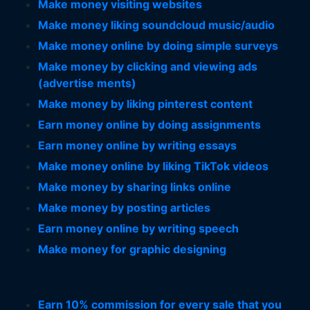
Make money visiting websites
Make money liking soundcloud music/audio
Make money online by doing simple surveys
Make money by clicking and viewing ads
(advertise ments)
Make money by liking pinterest content
Earn money online by doing assignments
Earn money online by writing essays
Make money online by liking TikTok videos
Make money by sharing links online
Make money by posting articles
Earn money online by writing speech
Make money for graphic designing
Earn 10% commission for every sale that you