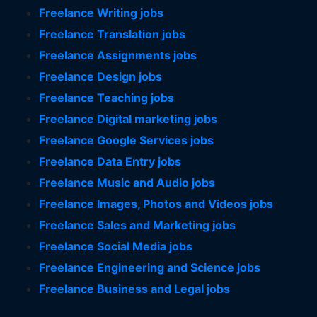
Freelance Writing jobs
Freelance Translation jobs
Freelance Assignments jobs
Freelance Design jobs
Freelance Teaching jobs
Freelance Digital marketing jobs
Freelance Google Services jobs
Freelance Data Entry jobs
Freelance Music and Audio jobs
Freelance Images, Photos and Videos jobs
Freelance Sales and Marketing jobs
Freelance Social Media jobs
Freelance Engineering and Science jobs
Freelance Business and Legal jobs