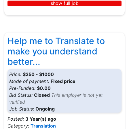
show full job
Help me to Translate to
make you understand
better...
Price:
$250 - $1000
Mode of payment:
Fixed price
Pre-Funded:
$0.00
Bid Status:
Closed
This employer is not yet
verified
Job Status:
Ongoing
Posted:
3 Year(s) ago
Category:
Translation