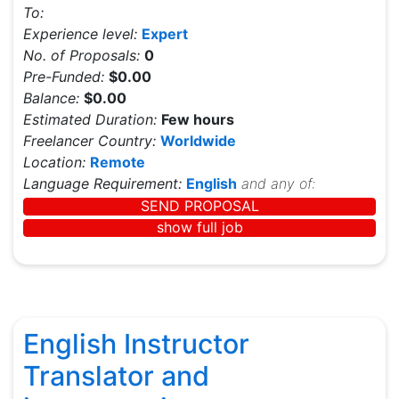
To:
Experience level:
Expert
No. of Proposals:
0
Pre-Funded:
$0.00
Balance:
$0.00
Estimated Duration:
Few hours
Freelancer Country:
Worldwide
Location:
Remote
Language Requirement:
English
and any of:
SEND PROPOSAL
show full job
English Instructor
Translator and