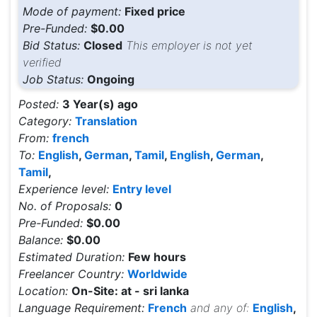
Mode of payment:
Fixed price
Pre-Funded:
$0.00
Bid Status:
Closed
This employer is not yet
verified
Job Status:
Ongoing
Posted:
3 Year(s) ago
Category:
Translation
From:
french
To:
English
,
German
,
Tamil
,
English
,
German
,
Tamil
,
Experience level:
Entry level
No. of Proposals:
0
Pre-Funded:
$0.00
Balance:
$0.00
Estimated Duration:
Few hours
Freelancer Country:
Worldwide
Location:
On-Site: at - sri lanka
Language Requirement:
French
and any of:
English
,