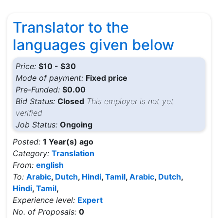
Translator to the
languages given below
Price:
$10 - $30
Mode of payment:
Fixed price
Pre-Funded:
$0.00
Bid Status:
Closed
This employer is not yet
verified
Job Status:
Ongoing
Posted:
1 Year(s) ago
Category:
Translation
From:
english
To:
Arabic
,
Dutch
,
Hindi
,
Tamil
,
Arabic
,
Dutch
,
Hindi
,
Tamil
,
Experience level:
Expert
No. of Proposals:
0