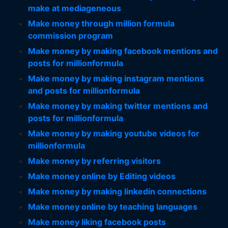
make at mediageneous
Make money through million formula
commission program
Make money by making facebook mentions and
posts for millionformula
Make money by making instagram mentions
and posts for millionformula
Make money by making twitter mentions and
posts for millionformula
Make money by making youtube videos for
millionformula
Make money by referring visitors
Make money online by Editing videos
Make money by making linkedin connections
Make money online by teaching languages
Make money liking facebook posts