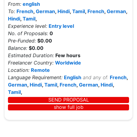
From:
english
To:
French
,
German
,
Hindi
,
Tamil
,
French
,
German
,
Hindi
,
Tamil
,
Experience level:
Entry level
No. of Proposals:
0
Pre-Funded:
$0.00
Balance:
$0.00
Estimated Duration:
Few hours
Freelancer Country:
Worldwide
Location:
Remote
Language Requirement:
English
and any of:
French
,
German
,
Hindi
,
Tamil
,
French
,
German
,
Hindi
,
Tamil
,
SEND PROPOSAL
show full job