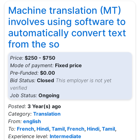
Machine translation (MT)
involves using software to
automatically convert text
from the so
Price:
$250 - $750
Mode of payment:
Fixed price
Pre-Funded:
$0.00
Bid Status:
Closed
This employer is not yet
verified
Job Status:
Ongoing
Posted:
3 Year(s) ago
Category:
Translation
From:
english
To:
French
,
Hindi
,
Tamil
,
French
,
Hindi
,
Tamil
,
Experience level:
Intermediate