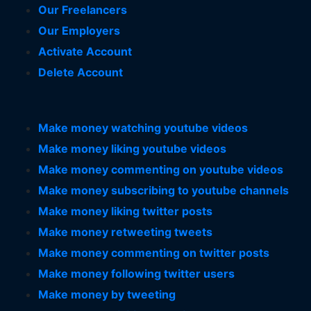
Our Freelancers
Our Employers
Activate Account
Delete Account
Make money watching youtube videos
Make money liking youtube videos
Make money commenting on youtube videos
Make money subscribing to youtube channels
Make money liking twitter posts
Make money retweeting tweets
Make money commenting on twitter posts
Make money following twitter users
Make money by tweeting