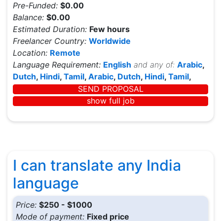
Pre-Funded:
$0.00
Balance:
$0.00
Estimated Duration:
Few hours
Freelancer Country:
Worldwide
Location:
Remote
Language Requirement:
English
and any of:
Arabic
,
Dutch
,
Hindi
,
Tamil
,
Arabic
,
Dutch
,
Hindi
,
Tamil
,
SEND PROPOSAL
show full job
I can translate any India
language
Price:
$250 - $1000
Mode of payment:
Fixed price