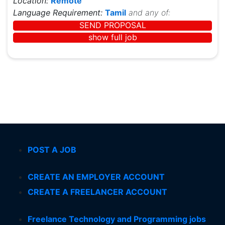
Location:
Remote
Language Requirement:
Tamil
and any of:
SEND PROPOSAL
show full job
POST A JOB
CREATE AN EMPLOYER ACCOUNT
CREATE A FREELANCER ACCOUNT
Freelance Technology and Programming jobs