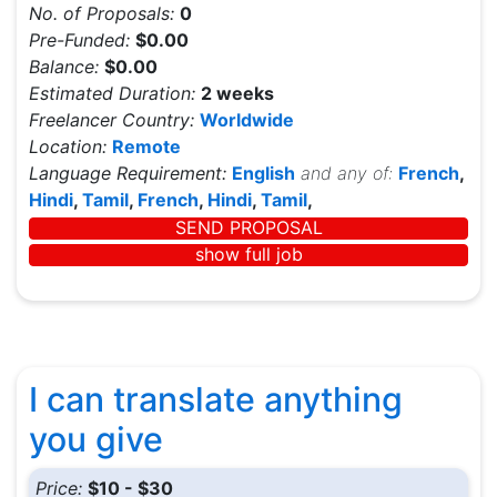
No. of Proposals:
0
Pre-Funded:
$0.00
Balance:
$0.00
Estimated Duration:
2 weeks
Freelancer Country:
Worldwide
Location:
Remote
Language Requirement:
English
and any of:
French
,
Hindi
,
Tamil
,
French
,
Hindi
,
Tamil
,
SEND PROPOSAL
show full job
I can translate anything
you give
Price:
$10 - $30