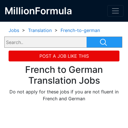
MillionFormula
Jobs
>
Translation
>
French-to-german
POST A JOB LIKE THIS
French to German
Translation Jobs
Do not apply for these jobs if you are not fluent in
French and German