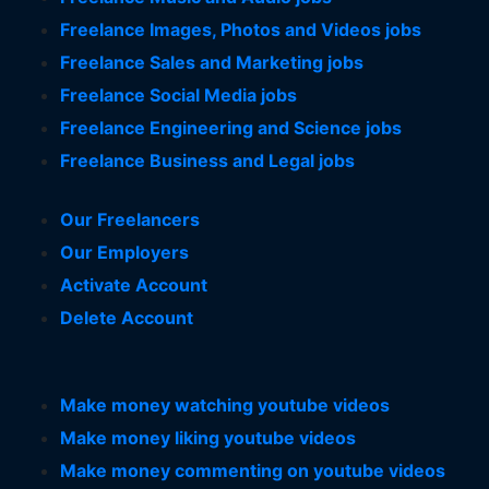
Freelance Images, Photos and Videos jobs
Freelance Sales and Marketing jobs
Freelance Social Media jobs
Freelance Engineering and Science jobs
Freelance Business and Legal jobs
Our Freelancers
Our Employers
Activate Account
Delete Account
Make money watching youtube videos
Make money liking youtube videos
Make money commenting on youtube videos