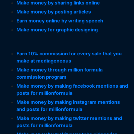
Make money by sharing links online
Make money by posting articles
Earn money online by writing speech
Make money for graphic designing
Earn 10% commission for every sale that you
make at mediageneous
Make money through million formula
commission program
Make money by making facebook mentions and
posts for millionformula
Make money by making instagram mentions
and posts for millionformula
Make money by making twitter mentions and
posts for millionformula