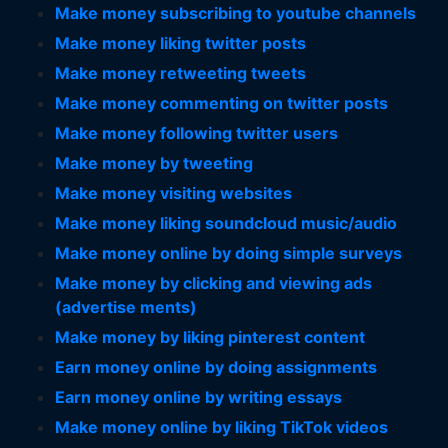
Make money subscribing to youtube channels
Make money liking twitter posts
Make money retweeting tweets
Make money commenting on twitter posts
Make money following twitter users
Make money by tweeting
Make money visiting websites
Make money liking soundcloud music/audio
Make money online by doing simple surveys
Make money by clicking and viewing ads
(advertise ments)
Make money by liking pinterest content
Earn money online by doing assignments
Earn money online by writing essays
Make money online by liking TikTok videos