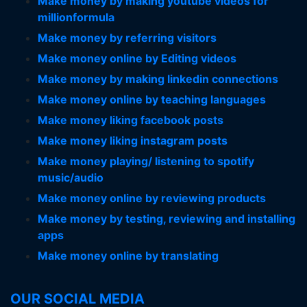
Make money by making youtube videos for
millionformula
Make money by referring visitors
Make money online by Editing videos
Make money by making linkedin connections
Make money online by teaching languages
Make money liking facebook posts
Make money liking instagram posts
Make money playing/ listening to spotify
music/audio
Make money online by reviewing products
Make money by testing, reviewing and installing
apps
Make money online by translating
OUR SOCIAL MEDIA