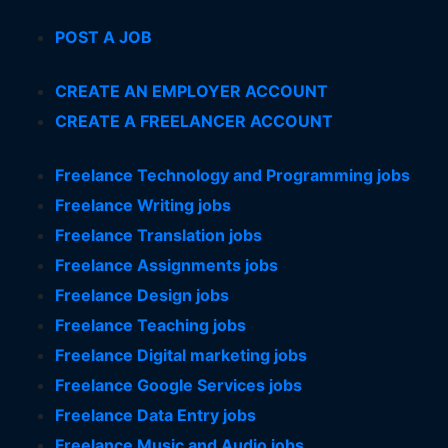
POST A JOB
CREATE AN EMPLOYER ACCOUNT
CREATE A FREELANCER ACCOUNT
Freelance Technology and Programming jobs
Freelance Writing jobs
Freelance Translation jobs
Freelance Assignments jobs
Freelance Design jobs
Freelance Teaching jobs
Freelance Digital marketing jobs
Freelance Google Services jobs
Freelance Data Entry jobs
Freelance Music and Audio jobs