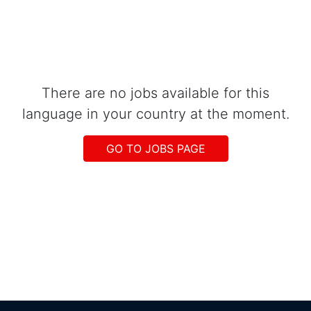
There are no jobs available for this
language in your country at the moment.
GO TO JOBS PAGE