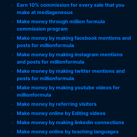
Earn 10% commission for every sale that you
make at mediageneous
Make money through million formula
commission program
Make money by making facebook mentions and
posts for millionformula
Make money by making instagram mentions
and posts for millionformula
Make money by making twitter mentions and
posts for millionformula
Make money by making youtube videos for
millionformula
Make money by referring visitors
Make money online by Editing videos
Make money by making linkedin connections
Make money online by teaching languages