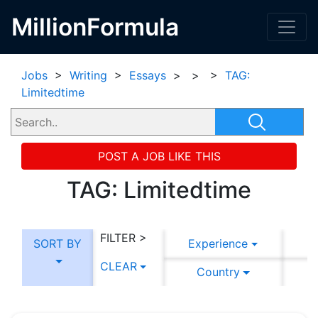
MillionFormula
Jobs
>
Writing
>
Essays
>
>
>
TAG:
Limitedtime
POST A JOB LIKE THIS
TAG: Limitedtime
FILTER >
SORT BY
Experience
CLEAR
Country
C