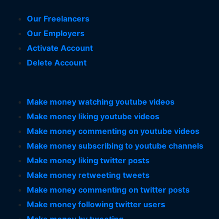
Our Freelancers
Our Employers
Activate Account
Delete Account
Make money watching youtube videos
Make money liking youtube videos
Make money commenting on youtube videos
Make money subscribing to youtube channels
Make money liking twitter posts
Make money retweeting tweets
Make money commenting on twitter posts
Make money following twitter users