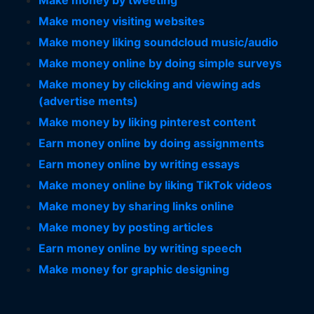
Make money by tweeting
Make money visiting websites
Make money liking soundcloud music/audio
Make money online by doing simple surveys
Make money by clicking and viewing ads
(advertise ments)
Make money by liking pinterest content
Earn money online by doing assignments
Earn money online by writing essays
Make money online by liking TikTok videos
Make money by sharing links online
Make money by posting articles
Earn money online by writing speech
Make money for graphic designing