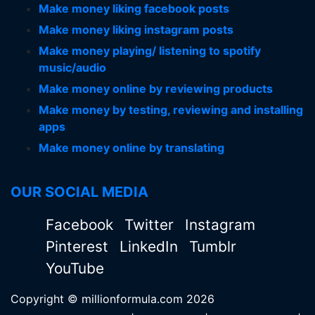
Make money liking facebook posts
Make money liking instagram posts
Make money playing/ listening to spotify
music/audio
Make money online by reviewing products
Make money by testing, reviewing and installing
apps
Make money online by translating
OUR SOCIAL MEDIA
Facebook
Twitter
Instagram
Pinterest
LinkedIn
Tumblr
YouTube
Copyright © millionformula.com 2026