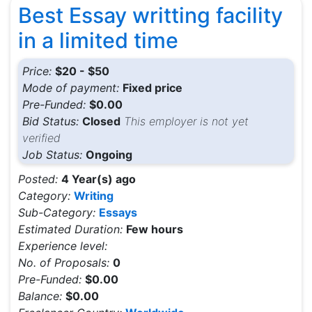
Best Essay writting facility
in a limited time
Price:
$20 - $50
Mode of payment:
Fixed price
Pre-Funded:
$0.00
Bid Status:
Closed
This employer is not yet
verified
Job Status:
Ongoing
Posted:
4 Year(s) ago
Category:
Writing
Sub-Category:
Essays
Estimated Duration:
Few hours
Experience level:
No. of Proposals:
0
Pre-Funded:
$0.00
Balance:
$0.00