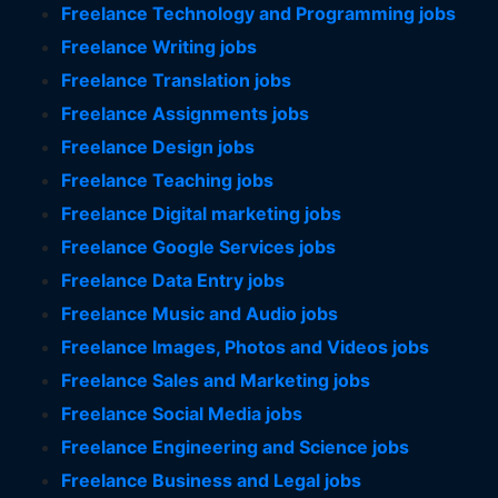
Freelance Technology and Programming jobs
Freelance Writing jobs
Freelance Translation jobs
Freelance Assignments jobs
Freelance Design jobs
Freelance Teaching jobs
Freelance Digital marketing jobs
Freelance Google Services jobs
Freelance Data Entry jobs
Freelance Music and Audio jobs
Freelance Images, Photos and Videos jobs
Freelance Sales and Marketing jobs
Freelance Social Media jobs
Freelance Engineering and Science jobs
Freelance Business and Legal jobs