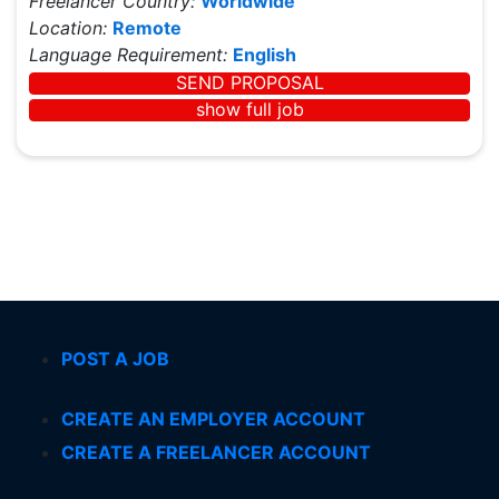
Freelancer Country:
Worldwide
Location:
Remote
Language Requirement:
English
SEND PROPOSAL
show full job
POST A JOB
CREATE AN EMPLOYER ACCOUNT
CREATE A FREELANCER ACCOUNT