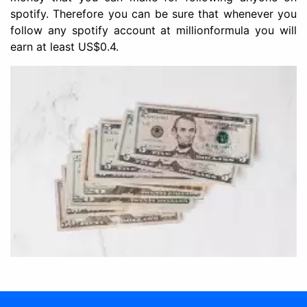
spotify. Therefore you can be sure that whenever you
follow any spotify account at millionformula you will
earn at least US$0.4.