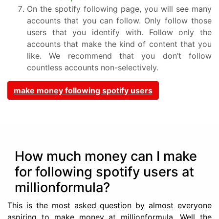
On the spotify following page, you will see many
accounts that you can follow. Only follow those
users that you identify with. Follow only the
accounts that make the kind of content that you
like. We recommend that you don’t follow
countless accounts non-selectively.
make money following spotify users
How much money can I make
for following spotify users at
millionformula?
This is the most asked question by almost everyone
aspiring to make money at millionformula. Well the