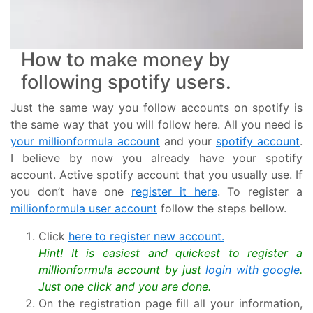
How to make money by
following spotify users.
Just the same way you follow accounts on spotify is
the same way that you will follow here. All you need is
your millionformula account
and your
spotify account
.
I believe by now you already have your spotify
account. Active spotify account that you usually use. If
you don’t have one
register it here
. To register a
millionformula user account
follow the steps bellow.
Click
here to register new account.
Hint! It is easiest and quickest to register a
millionformula account by just
login with google
.
Just one click and you are done.
On the registration page fill all your information,