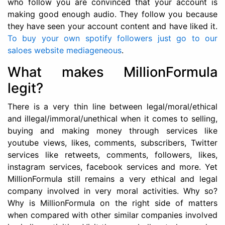
who follow you are convinced that your account is
making good enough audio. They follow you because
they have seen your account content and have liked it.
To buy your own spotify followers just go to our
saloes website mediageneous
.
What makes MillionFormula
legit?
There is a very thin line between legal/moral/ethical
and illegal/immoral/unethical when it comes to selling,
buying and making money through services like
youtube views, likes, comments, subscribers, Twitter
services like retweets, comments, followers, likes,
instagram services, facebook services and more. Yet
MillionFormula still remains a very ethical and legal
company involved in very moral activities. Why so?
Why is MillionFormula on the right side of matters
when compared with other similar companies involved