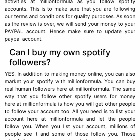
activities at millionformula as you follow spotify
accounts. This is to make sure that you are following
our terms and conditions for quality purposes. As soon
as the review is over, we will send your money to your
PAYPAL account. Hence make sure to update your
paypal account.
Can I buy my own spotify
followers?
YES! In addition to making money online, you can also
market your spotify with millionformula. You can buy
real human followers here at millionformula. The same
way that you follow other spotify users for money
here at millionformula is how you will get other people
to follow your account too. All you need is to list your
account here at millionformula and let the people
follow you. When you list your account, millions of
people see it and some of those follow you. Those