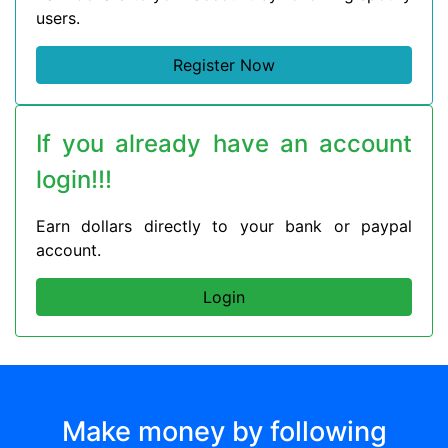
users.
Register Now
If you already have an account
login!!!
Earn dollars directly to your bank or paypal
account.
Login
Make money by following