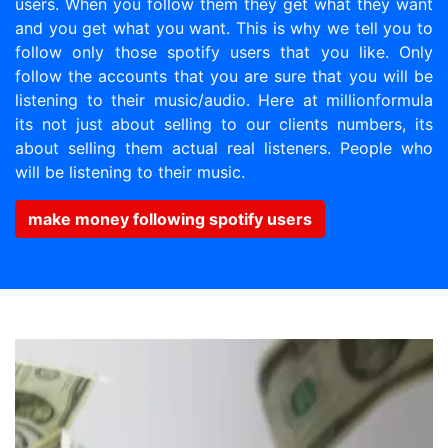
users. When you follow them they get what they want
and you get what you want. This is why we tell you to
follow only those spotify users that you like. Only
follow the accounts that you are sure that you will be
listening to their music/audio. Here at millionformula
its not just about selling to our clients numbers, its
about selling them actual real listeners. People who
will be listening to their music.
make money following spotify users