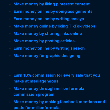
Make money by liking pinterest content
Earn money online by doing assignments
Earn money online by writing essays
Make money online by liking TikTok videos
Make money by sharing links online
Make money by posting articles
Earn money online by writing speech
Make money for graphic designing
Earn 10% commission for every sale that you
make at mediageneous
Make money through million formula
commission program
Make money by making facebook mentions and
posts for millionformula