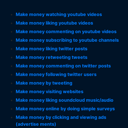
Make money watching youtube videos
Make money liking youtube videos
Make money commenting on youtube videos
Make money subscribing to youtube channels
Make money liking twitter posts
Make money retweeting tweets
Make money commenting on twitter posts
Make money following twitter users
Make money by tweeting
Make money visiting websites
Make money liking soundcloud music/audio
Make money online by doing simple surveys
Make money by clicking and viewing ads
(advertise ments)