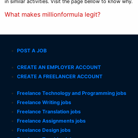
in similar activities. Visit the page bellow to know why.
What makes millionformula legit?
POST A JOB
CREATE AN EMPLOYER ACCOUNT
CREATE A FREELANCER ACCOUNT
Freelance Technology and Programming jobs
Freelance Writing jobs
Freelance Translation jobs
Freelance Assignments jobs
Freelance Design jobs