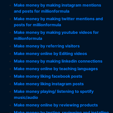
Make money by making instagram mentions
and posts for millionformula
Make money by making twitter mentions and
posts for millionformula
Make money by making youtube videos for
millionformula
Make money by referring visitors
Make money online by Editing videos
Make money by making linkedin connections
Make money online by teaching languages
Make money liking facebook posts
Make money liking instagram posts
Make money playing/ listening to spotify
music/audio
Make money online by reviewing products
Make money by testing, reviewing and installing