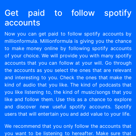
Get paid to follow spotify
accounts
Now you can get paid to follow spotify accounts by
millionformula. Millionformula is giving you the chance
to make money online by following spotify accounts
of your choice. We will provide you with many spotify
accounts that you can follow at your will. Go through
the accounts as you select the ones that are relevant
and interesting to you. Check the ones that make the
kind of audio that you like. The kind of podcasts that
you like listening to, the kind of music/songs that you
like and follow them. Use this as a chance to explore
and discover new useful spotify accounts. Spotify
users that will entertain you and add value to your life.
We recommend that you only follow the accounts that
you want to be listening to hereafter. Make sure that