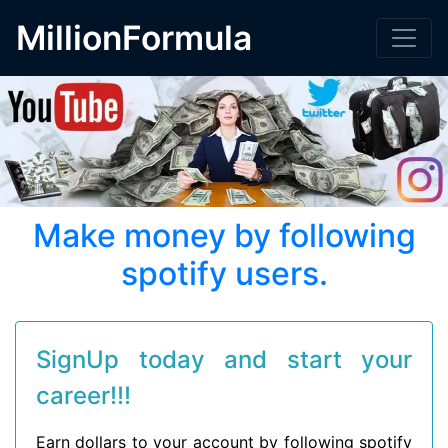
MillionFormula
Make money by following
spotify users.
SignUp today and start your
career!!!
Earn dollars to your account by following spotify