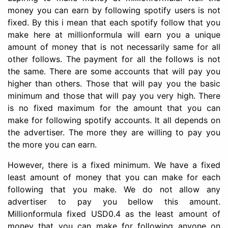
money you can earn by following spotify users is not
fixed. By this i mean that each spotify follow that you
make here at millionformula will earn you a unique
amount of money that is not necessarily same for all
other follows. The payment for all the follows is not
the same. There are some accounts that will pay you
higher than others. Those that will pay you the basic
minimum and those that will pay you very high. There
is no fixed maximum for the amount that you can
make for following spotify accounts. It all depends on
the advertiser. The more they are willing to pay you
the more you can earn.
However, there is a fixed minimum. We have a fixed
least amount of money that you can make for each
following that you make. We do not allow any
advertiser to pay you bellow this amount.
Millionformula fixed USD0.4 as the least amount of
money that you can make for following anyone on