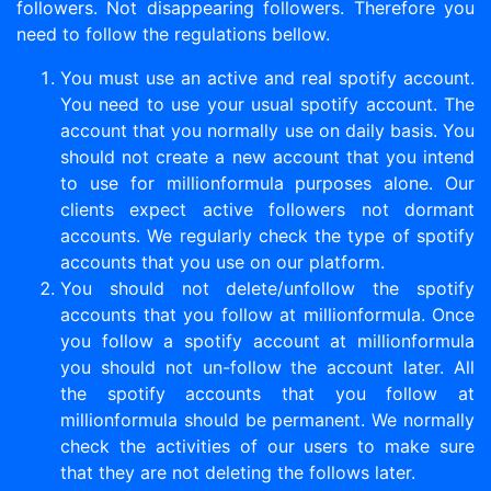
followers. Not disappearing followers. Therefore you
need to follow the regulations bellow.
You must use an active and real spotify account.
You need to use your usual spotify account. The
account that you normally use on daily basis. You
should not create a new account that you intend
to use for millionformula purposes alone. Our
clients expect active followers not dormant
accounts. We regularly check the type of spotify
accounts that you use on our platform.
You should not delete/unfollow the spotify
accounts that you follow at millionformula. Once
you follow a spotify account at millionformula
you should not un-follow the account later. All
the spotify accounts that you follow at
millionformula should be permanent. We normally
check the activities of our users to make sure
that they are not deleting the follows later.