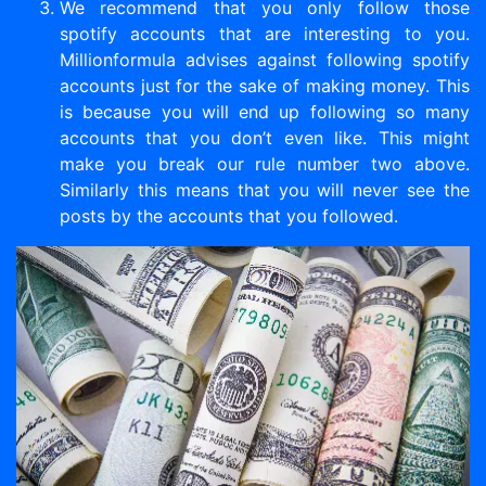
We recommend that you only follow those
spotify accounts that are interesting to you.
Millionformula advises against following spotify
accounts just for the sake of making money. This
is because you will end up following so many
accounts that you don’t even like. This might
make you break our rule number two above.
Similarly this means that you will never see the
posts by the accounts that you followed.