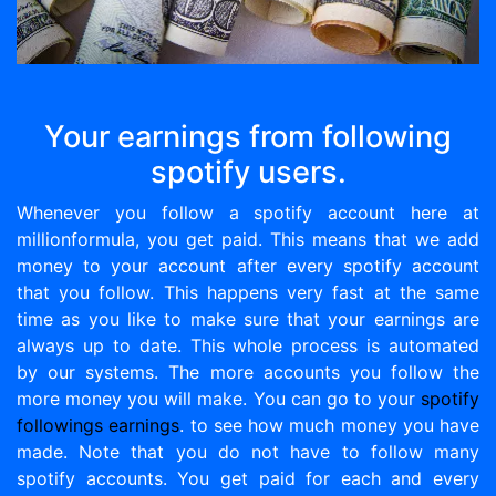
Your earnings from following
spotify users.
Whenever you follow a spotify account here at
millionformula, you get paid. This means that we add
money to your account after every spotify account
that you follow. This happens very fast at the same
time as you like to make sure that your earnings are
always up to date. This whole process is automated
by our systems. The more accounts you follow the
more money you will make. You can go to your
spotify
followings earnings
. to see how much money you have
made. Note that you do not have to follow many
spotify accounts. You get paid for each and every