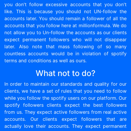
you don't follow excessive accounts that you don't
like. This is because you should not UN-follow the
accounts later. You should remain a follower of all the
accounts that you follow here at millionformula. We do
not allow you to Un-follow the accounts as our clients
expect permanent followers who will not disappear
later. Also note that mass following of so many
countless accounts would be in violation of spotify
terms and conditions as well as ours.
What not to do?
In order to maintain our standards and quality for our
clients, we have a set of rules that you need to follow
while you follow the spotify users on our platform. Our
spotify followers clients expect the best followers
from us. They expect active followers from real active
accounts. Our clients expect followers that are
actually love their accounts. They expect permanent