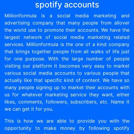
spotify accounts
Millionformula is a social media marketing and
advertising company that many people from allover
the world use to promote their accounts. We have the
largest network of social media marketing related
services. Millionformula is the one of a kind company
that brings together people from all walks of life just
for one purpose. With the large number of people
visiting our platform it becomes very easy to market
various social media accounts to various people that
actually like that specific kind of content. We have so
many people signing up to market their accounts with
us for whatever marketing service they want, either
likes, comments, followers, subscribers, etc. Name it
we can get it for you.
This is how we are able to provide you with the
opportunity to make money by following spotify