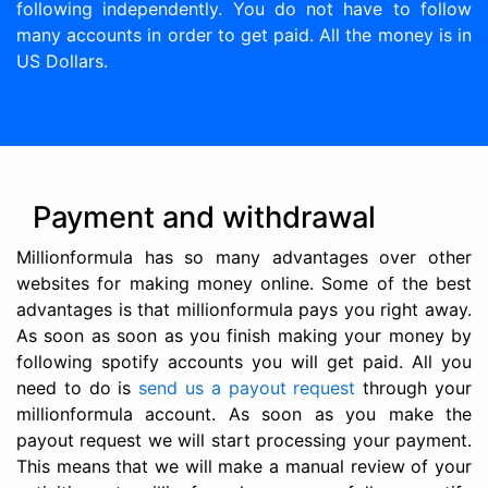
following independently. You do not have to follow
many accounts in order to get paid. All the money is in
US Dollars.
Payment and withdrawal
Millionformula has so many advantages over other
websites for making money online. Some of the best
advantages is that millionformula pays you right away.
As soon as soon as you finish making your money by
following spotify accounts you will get paid. All you
need to do is
send us a payout request
through your
millionformula account. As soon as you make the
payout request we will start processing your payment.
This means that we will make a manual review of your