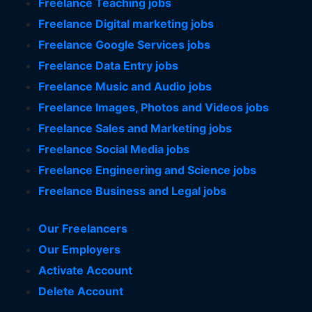
Freelance Teaching jobs
Freelance Digital marketing jobs
Freelance Google Services jobs
Freelance Data Entry jobs
Freelance Music and Audio jobs
Freelance Images, Photos and Videos jobs
Freelance Sales and Marketing jobs
Freelance Social Media jobs
Freelance Engineering and Science jobs
Freelance Business and Legal jobs
Our Freelancers
Our Employers
Activate Account
Delete Account