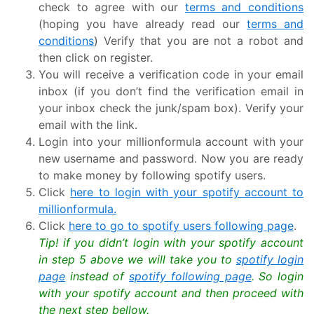
check to agree with our
terms and conditions
(hoping you have already read our
terms and
conditions
) Verify that you are not a robot and
then click on register.
You will receive a verification code in your email
inbox (if you don’t find the verification email in
your inbox check the junk/spam box). Verify your
email with the link.
Login into your millionformula account with your
new username and password. Now you are ready
to make money by following spotify users.
Click
here to login with your spotify account to
millionformula.
Click
here to go to spotify users following page
.
Tip! if you didn’t login with your spotify account
in step 5 above we will take you to
spotify login
page
instead of
spotify following page
. So login
with your spotify account and then proceed with
the next step bellow.