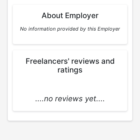
About Employer
No information provided by this Employer
Freelancers' reviews and
ratings
....no reviews yet....