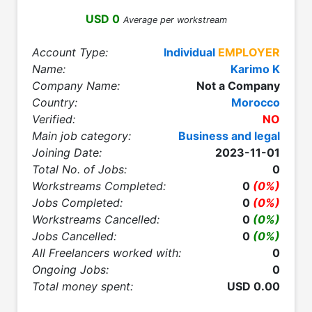
USD 0
Average per workstream
Account Type:
Individual
EMPLOYER
Name:
Karimo K
Company Name:
Not a Company
Country:
Morocco
Verified:
NO
Main job category:
Business and legal
Joining Date:
2023-11-01
Total No. of Jobs:
0
Workstreams Completed:
0
(0%)
Jobs Completed:
0
(0%)
Workstreams Cancelled:
0
(0%)
Jobs Cancelled:
0
(0%)
All Freelancers worked with:
0
Ongoing Jobs:
0
Total money spent:
USD 0.00