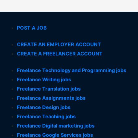
POST A JOB
CREATE AN EMPLOYER ACCOUNT
CREATE A FREELANCER ACCOUNT
Freelance Technology and Programming jobs
Freelance Writing jobs
Freelance Translation jobs
Freelance Assignments jobs
Freelance Design jobs
Freelance Teaching jobs
Freelance Digital marketing jobs
Freelance Google Services jobs