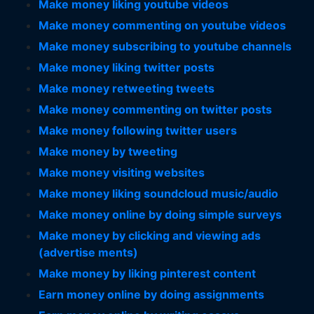
Make money liking youtube videos
Make money commenting on youtube videos
Make money subscribing to youtube channels
Make money liking twitter posts
Make money retweeting tweets
Make money commenting on twitter posts
Make money following twitter users
Make money by tweeting
Make money visiting websites
Make money liking soundcloud music/audio
Make money online by doing simple surveys
Make money by clicking and viewing ads
(advertise ments)
Make money by liking pinterest content
Earn money online by doing assignments