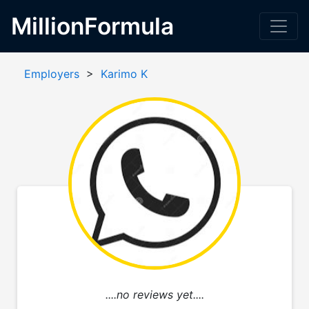
MillionFormula
Employers
>
Karimo K
....no reviews yet....