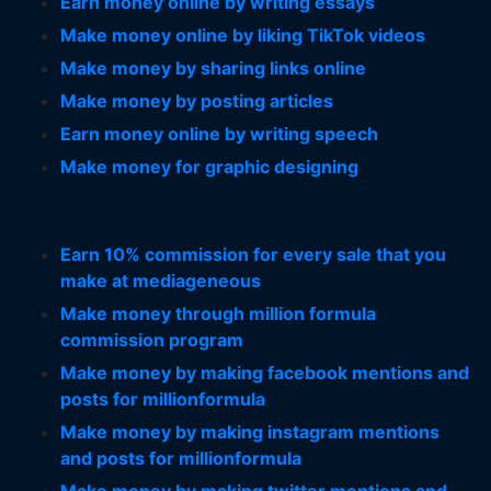
Earn money online by writing essays
Make money online by liking TikTok videos
Make money by sharing links online
Make money by posting articles
Earn money online by writing speech
Make money for graphic designing
Earn 10% commission for every sale that you
make at mediageneous
Make money through million formula
commission program
Make money by making facebook mentions and
posts for millionformula
Make money by making instagram mentions
and posts for millionformula