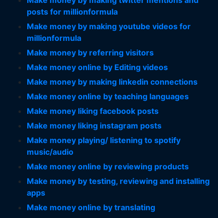
Make money by making twitter mentions and
posts for millionformula
Make money by making youtube videos for
millionformula
Make money by referring visitors
Make money online by Editing videos
Make money by making linkedin connections
Make money online by teaching languages
Make money liking facebook posts
Make money liking instagram posts
Make money playing/ listening to spotify
music/audio
Make money online by reviewing products
Make money by testing, reviewing and installing
apps
Make money online by translating