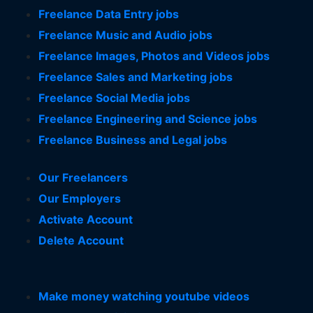
Freelance Data Entry jobs
Freelance Music and Audio jobs
Freelance Images, Photos and Videos jobs
Freelance Sales and Marketing jobs
Freelance Social Media jobs
Freelance Engineering and Science jobs
Freelance Business and Legal jobs
Our Freelancers
Our Employers
Activate Account
Delete Account
Make money watching youtube videos