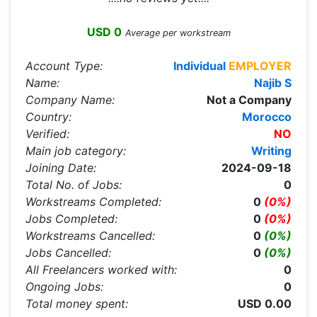
USD 0
Average per workstream
Account Type:
Individual
EMPLOYER
Name:
Najib S
Company Name:
Not a Company
Country:
Morocco
Verified:
NO
Main job category:
Writing
Joining Date:
2024-09-18
Total No. of Jobs:
0
Workstreams Completed:
0
(0%)
Jobs Completed:
0
(0%)
Workstreams Cancelled:
0
(0%)
Jobs Cancelled:
0
(0%)
All Freelancers worked with:
0
Ongoing Jobs:
0
Total money spent:
USD 0.00