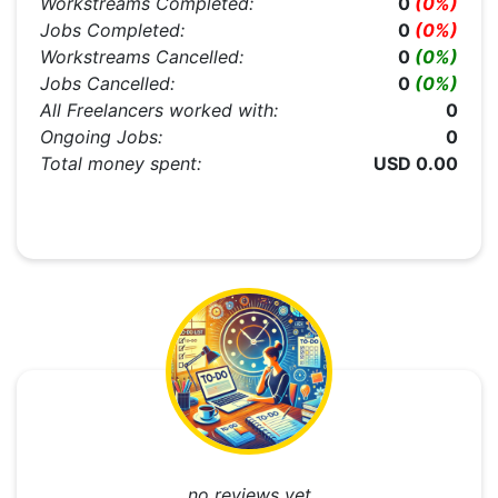
Workstreams Completed:
0
(0%)
Jobs Completed:
0
(0%)
Workstreams Cancelled:
0
(0%)
Jobs Cancelled:
0
(0%)
All Freelancers worked with:
0
Ongoing Jobs:
0
Total money spent:
USD 0.00
....no reviews yet....