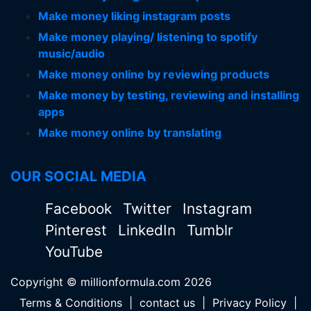
Make money liking instagram posts
Make money playing/ listening to spotify
music/audio
Make money online by reviewing products
Make money by testing, reviewing and installing
apps
Make money online by translating
OUR SOCIAL MEDIA
Facebook
Twitter
Instagram
Pinterest
LinkedIn
Tumblr
YouTube
Copyright © millionformula.com 2026
Terms & Conditions
|
contact us
|
Privacy Policy
|