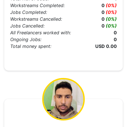
Workstreams Completed:
0
(0%)
Jobs Completed:
0
(0%)
Workstreams Cancelled:
0
(0%)
Jobs Cancelled:
0
(0%)
All Freelancers worked with:
0
Ongoing Jobs:
0
Total money spent:
USD 0.00