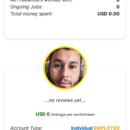
Ongoing Jobs:
0
Total money spent:
USD 0.00
....no reviews yet....
USD 0
Average per workstream
Account Type:
Individual
EMPLOYER