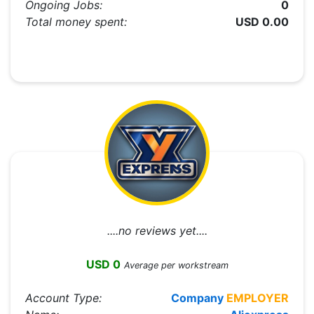
Ongoing Jobs:
0
Total money spent:
USD 0.00
....no reviews yet....
USD 0
Average per workstream
Account Type:
Company
EMPLOYER