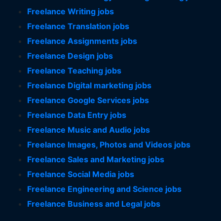
Freelance Writing jobs
Freelance Translation jobs
Freelance Assignments jobs
Freelance Design jobs
Freelance Teaching jobs
Freelance Digital marketing jobs
Freelance Google Services jobs
Freelance Data Entry jobs
Freelance Music and Audio jobs
Freelance Images, Photos and Videos jobs
Freelance Sales and Marketing jobs
Freelance Social Media jobs
Freelance Engineering and Science jobs
Freelance Business and Legal jobs