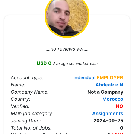
....no reviews yet....
USD 0
Average per workstream
Account Type:
Individual
EMPLOYER
Name:
Abdealziz N
Company Name:
Not a Company
Country:
Morocco
Verified:
NO
Main job category:
Assignments
Joining Date:
2024-09-25
Total No. of Jobs:
0