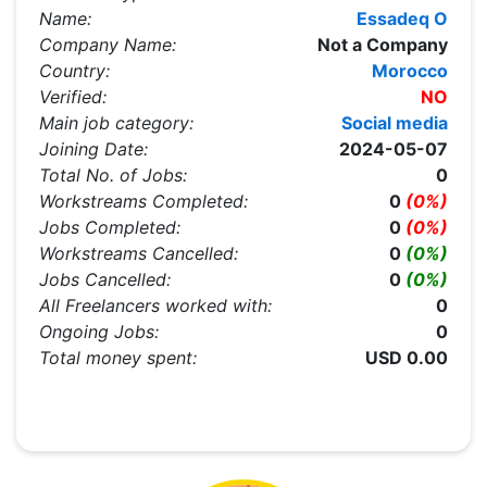
Name:
Essadeq O
Company Name:
Not a Company
Country:
Morocco
Verified:
NO
Main job category:
Social media
Joining Date:
2024-05-07
Total No. of Jobs:
0
Workstreams Completed:
0
(0%)
Jobs Completed:
0
(0%)
Workstreams Cancelled:
0
(0%)
Jobs Cancelled:
0
(0%)
All Freelancers worked with:
0
Ongoing Jobs:
0
Total money spent:
USD 0.00