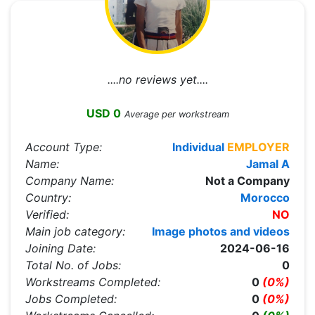
....no reviews yet....
USD 0
Average per workstream
Account Type:
Individual
EMPLOYER
Name:
Jamal A
Company Name:
Not a Company
Country:
Morocco
Verified:
NO
Main job category:
Image photos and videos
Joining Date:
2024-06-16
Total No. of Jobs:
0
Workstreams Completed:
0
(0%)
Jobs Completed:
0
(0%)