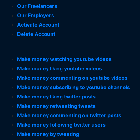
Our Freelancers
Our Employers
Activate Account
Delete Account
Make money watching youtube videos
Make money liking youtube videos
Make money commenting on youtube videos
Make money subscribing to youtube channels
Make money liking twitter posts
Make money retweeting tweets
Make money commenting on twitter posts
Make money following twitter users
Make money by tweeting