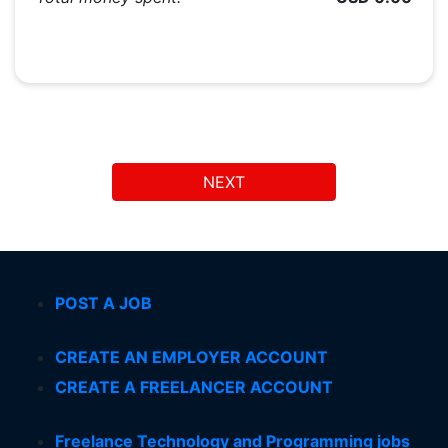
NEXT
POST A JOB
CREATE AN EMPLOYER ACCOUNT
CREATE A FREELANCER ACCOUNT
Freelance Technology and Programming jobs