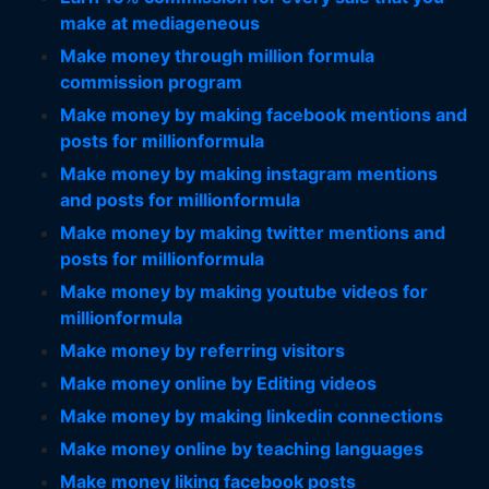
make at mediageneous
Make money through million formula
commission program
Make money by making facebook mentions and
posts for millionformula
Make money by making instagram mentions
and posts for millionformula
Make money by making twitter mentions and
posts for millionformula
Make money by making youtube videos for
millionformula
Make money by referring visitors
Make money online by Editing videos
Make money by making linkedin connections
Make money online by teaching languages
Make money liking facebook posts