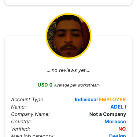
....no reviews yet....
USD 0
Average per workstream
Account Type:
Individual
EMPLOYER
Name:
ADEL I
Company Name:
Not a Company
Country:
Morocco
Verified:
NO
Main job category:
Design