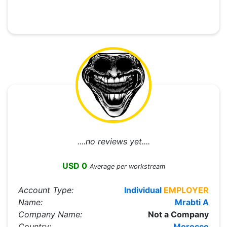
....no reviews yet....
USD 0
Average per workstream
Account Type:
Individual
EMPLOYER
Name:
Mrabti A
Company Name:
Not a Company
Country:
Morocco