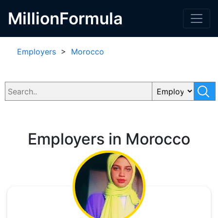
MillionFormula
Employers
>
Morocco
Employers in Morocco