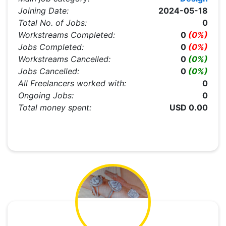
Joining Date:
2024-05-18
Total No. of Jobs:
0
Workstreams Completed:
0
(0%)
Jobs Completed:
0
(0%)
Workstreams Cancelled:
0
(0%)
Jobs Cancelled:
0
(0%)
All Freelancers worked with:
0
Ongoing Jobs:
0
Total money spent:
USD 0.00