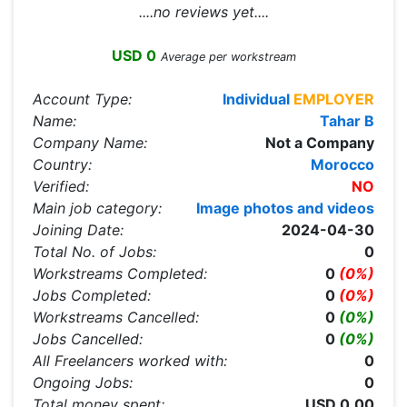
....no reviews yet....
USD 0
Average per workstream
Account Type:
Individual
EMPLOYER
Name:
Tahar B
Company Name:
Not a Company
Country:
Morocco
Verified:
NO
Main job category:
Image photos and videos
Joining Date:
2024-04-30
Total No. of Jobs:
0
Workstreams Completed:
0
(0%)
Jobs Completed:
0
(0%)
Workstreams Cancelled:
0
(0%)
Jobs Cancelled:
0
(0%)
All Freelancers worked with:
0
Ongoing Jobs:
0
Total money spent:
USD 0.00