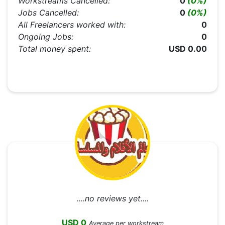
Workstreams Cancelled:
0
(0%)
Jobs Cancelled:
0
(0%)
All Freelancers worked with:
0
Ongoing Jobs:
0
Total money spent:
USD 0.00
....no reviews yet....
USD 0
Average per workstream