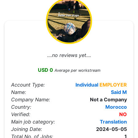
....no reviews yet....
USD 0
Average per workstream
Account Type:
Individual
EMPLOYER
Name:
Said M
Company Name:
Not a Company
Country:
Morocco
Verified:
NO
Main job category:
Translation
Joining Date:
2024-05-05
Total No. of Jobs:
1