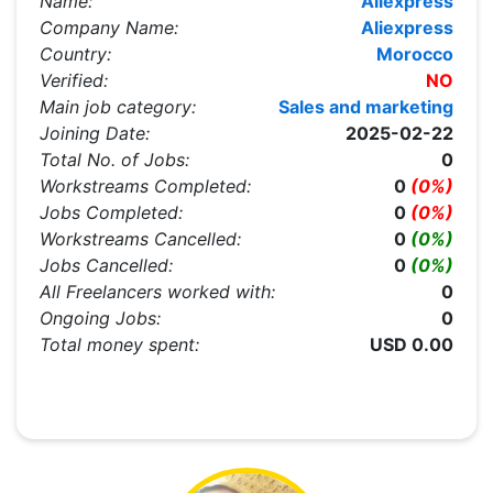
Name:
Aliexpress
Company Name:
Aliexpress
Country:
Morocco
Verified:
NO
Main job category:
Sales and marketing
Joining Date:
2025-02-22
Total No. of Jobs:
0
Workstreams Completed:
0
(0%)
Jobs Completed:
0
(0%)
Workstreams Cancelled:
0
(0%)
Jobs Cancelled:
0
(0%)
All Freelancers worked with:
0
Ongoing Jobs:
0
Total money spent:
USD 0.00