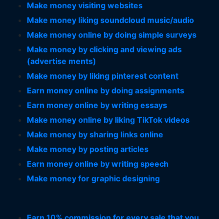
Make money visiting websites
Make money liking soundcloud music/audio
Make money online by doing simple surveys
Make money by clicking and viewing ads
(advertise ments)
Make money by liking pinterest content
Earn money online by doing assignments
Earn money online by writing essays
Make money online by liking TikTok videos
Make money by sharing links online
Make money by posting articles
Earn money online by writing speech
Make money for graphic designing
Earn 10% commission for every sale that you