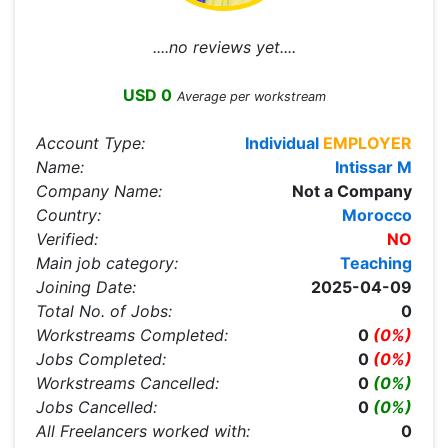
....no reviews yet....
USD 0
Average per workstream
Account Type:
Individual
EMPLOYER
Name:
Intissar M
Company Name:
Not a Company
Country:
Morocco
Verified:
NO
Main job category:
Teaching
Joining Date:
2025-04-09
Total No. of Jobs:
0
Workstreams Completed:
0
(0%)
Jobs Completed:
0
(0%)
Workstreams Cancelled:
0
(0%)
Jobs Cancelled:
0
(0%)
All Freelancers worked with:
0