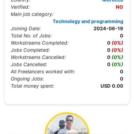
Verified:
NO
Main job category:
Technology and programming
Joining Date:
2024-06-19
Total No. of Jobs:
0
Workstreams Completed:
0
(0%)
Jobs Completed:
0
(0%)
Workstreams Cancelled:
0
(0%)
Jobs Cancelled:
0
(0%)
All Freelancers worked with:
0
Ongoing Jobs:
0
Total money spent:
USD 0.00