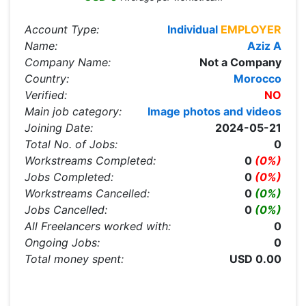
Account Type:
Individual
EMPLOYER
Name:
Aziz A
Company Name:
Not a Company
Country:
Morocco
Verified:
NO
Main job category:
Image photos and videos
Joining Date:
2024-05-21
Total No. of Jobs:
0
Workstreams Completed:
0
(0%)
Jobs Completed:
0
(0%)
Workstreams Cancelled:
0
(0%)
Jobs Cancelled:
0
(0%)
All Freelancers worked with:
0
Ongoing Jobs:
0
Total money spent:
USD 0.00