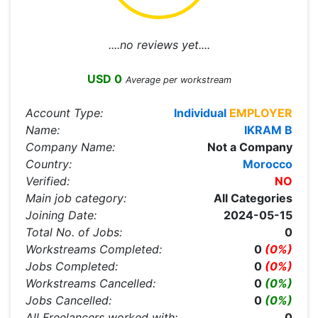
....no reviews yet....
USD 0
Average per workstream
Account Type:
Individual
EMPLOYER
Name:
IKRAM B
Company Name:
Not a Company
Country:
Morocco
Verified:
NO
Main job category:
All Categories
Joining Date:
2024-05-15
Total No. of Jobs:
0
Workstreams Completed:
0
(0%)
Jobs Completed:
0
(0%)
Workstreams Cancelled:
0
(0%)
Jobs Cancelled:
0
(0%)
All Freelancers worked with:
0