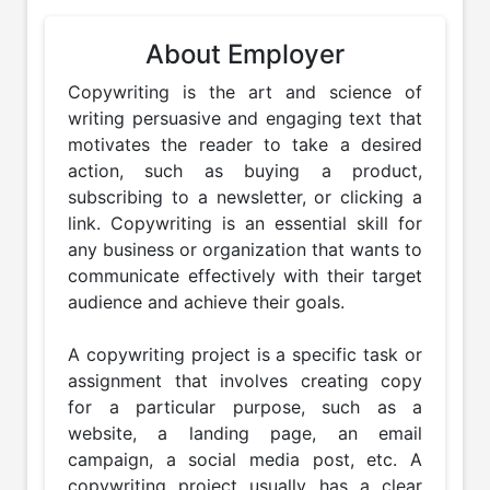
About Employer
Copywriting is the art and science of 
writing persuasive and engaging text that 
motivates the reader to take a desired 
action, such as buying a product, 
subscribing to a newsletter, or clicking a 
link. Copywriting is an essential skill for 
any business or organization that wants to 
communicate effectively with their target 
audience and achieve their goals.

A copywriting project is a specific task or 
assignment that involves creating copy 
for a particular purpose, such as a 
website, a landing page, an email 
campaign, a social media post, etc. A 
copywriting project usually has a clear 