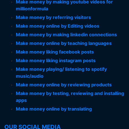
Make money by making youtube videos for
millionformula
Make money by referring visitors
Make money online by Editing videos
Make money by making linkedin connections
Make money online by teaching languages
Make money liking facebook posts
Make money liking instagram posts
Make money playing/ listening to spotify
music/audio
Make money online by reviewing products
Make money by testing, reviewing and installing
apps
Make money online by translating
OUR SOCIAL MEDIA