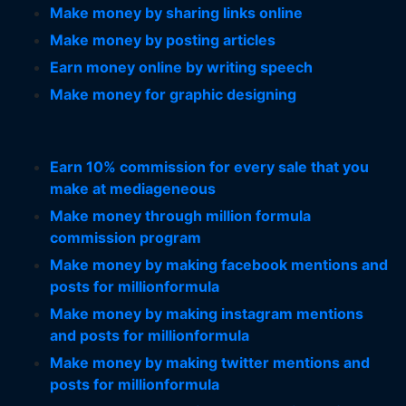
Make money by sharing links online
Make money by posting articles
Earn money online by writing speech
Make money for graphic designing
Earn 10% commission for every sale that you
make at mediageneous
Make money through million formula
commission program
Make money by making facebook mentions and
posts for millionformula
Make money by making instagram mentions
and posts for millionformula
Make money by making twitter mentions and
posts for millionformula