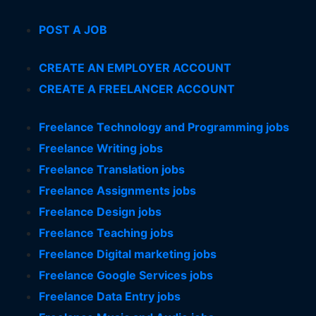
POST A JOB
CREATE AN EMPLOYER ACCOUNT
CREATE A FREELANCER ACCOUNT
Freelance Technology and Programming jobs
Freelance Writing jobs
Freelance Translation jobs
Freelance Assignments jobs
Freelance Design jobs
Freelance Teaching jobs
Freelance Digital marketing jobs
Freelance Google Services jobs
Freelance Data Entry jobs