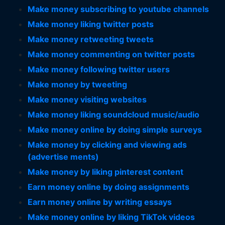
Make money subscribing to youtube channels
Make money liking twitter posts
Make money retweeting tweets
Make money commenting on twitter posts
Make money following twitter users
Make money by tweeting
Make money visiting websites
Make money liking soundcloud music/audio
Make money online by doing simple surveys
Make money by clicking and viewing ads
(advertise ments)
Make money by liking pinterest content
Earn money online by doing assignments
Earn money online by writing essays
Make money online by liking TikTok videos