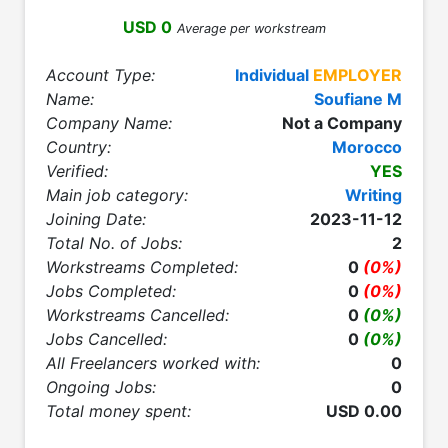
USD 0
Average per workstream
Account Type:
Individual
EMPLOYER
Name:
Soufiane M
Company Name:
Not a Company
Country:
Morocco
Verified:
YES
Main job category:
Writing
Joining Date:
2023-11-12
Total No. of Jobs:
2
Workstreams Completed:
0
(0%)
Jobs Completed:
0
(0%)
Workstreams Cancelled:
0
(0%)
Jobs Cancelled:
0
(0%)
All Freelancers worked with:
0
Ongoing Jobs:
0
Total money spent:
USD 0.00