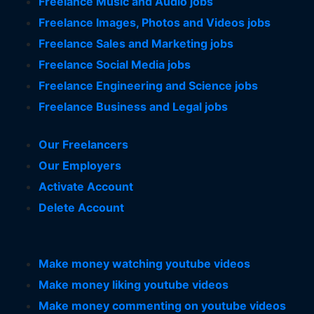
Freelance Music and Audio jobs
Freelance Images, Photos and Videos jobs
Freelance Sales and Marketing jobs
Freelance Social Media jobs
Freelance Engineering and Science jobs
Freelance Business and Legal jobs
Our Freelancers
Our Employers
Activate Account
Delete Account
Make money watching youtube videos
Make money liking youtube videos
Make money commenting on youtube videos