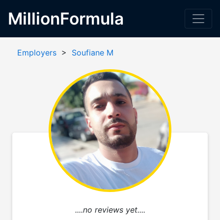
MillionFormula
Employers
>
Soufiane M
....no reviews yet....