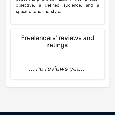
objective, a defined audience, and a 
specific tone and style.
Freelancers' reviews and
ratings
....no reviews yet....