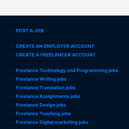
POST A JOB
CREATE AN EMPLOYER ACCOUNT
CREATE A FREELANCER ACCOUNT
Freelance Technology and Programming jobs
Freelance Writing jobs
Freelance Translation jobs
Freelance Assignments jobs
Freelance Design jobs
Freelance Teaching jobs
Freelance Digital marketing jobs