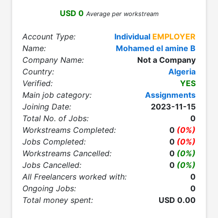
USD 0
Average per workstream
Account Type:
Individual
EMPLOYER
Name:
Mohamed el amine B
Company Name:
Not a Company
Country:
Algeria
Verified:
YES
Main job category:
Assignments
Joining Date:
2023-11-15
Total No. of Jobs:
0
Workstreams Completed:
0
(0%)
Jobs Completed:
0
(0%)
Workstreams Cancelled:
0
(0%)
Jobs Cancelled:
0
(0%)
All Freelancers worked with:
0
Ongoing Jobs:
0
Total money spent:
USD 0.00