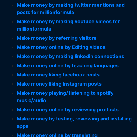
Make money by making twitter mentions and
posts for millionformula
Make money by making youtube videos for
millionformula
Make money by referring visitors
Make money online by Editing videos
Make money by making linkedin connections
Make money online by teaching languages
Make money liking facebook posts
Make money liking instagram posts
Make money playing/ listening to spotify
music/audio
Make money online by reviewing products
Make money by testing, reviewing and installing
apps
Make money online by translating