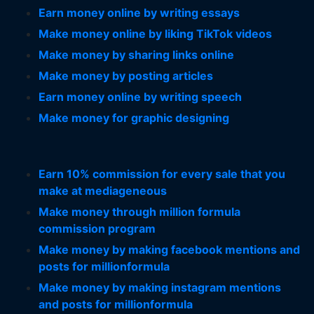
Earn money online by writing essays
Make money online by liking TikTok videos
Make money by sharing links online
Make money by posting articles
Earn money online by writing speech
Make money for graphic designing
Earn 10% commission for every sale that you
make at mediageneous
Make money through million formula
commission program
Make money by making facebook mentions and
posts for millionformula
Make money by making instagram mentions
and posts for millionformula