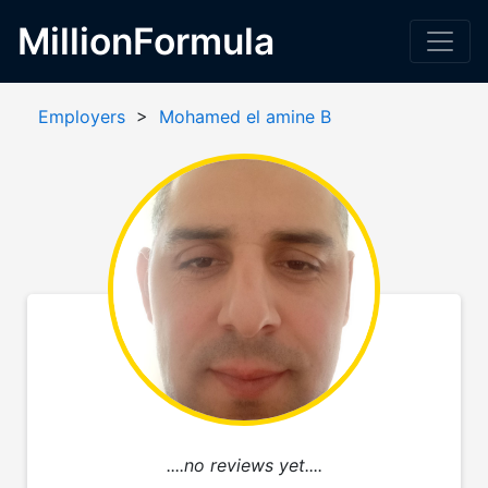
MillionFormula
Employers
>
Mohamed el amine B
....no reviews yet....