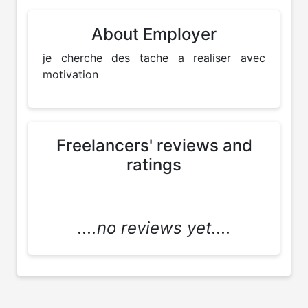
About Employer
je cherche des tache a realiser avec 
motivation
Freelancers' reviews and
ratings
....no reviews yet....