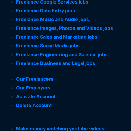
Freelance Google Services jobs
Freelance Data Entry jobs
Freelance Music and Audio jobs
Freelance Images, Photos and Videos jobs
Freelance Sales and Marketing jobs
Freelance Social Media jobs
Freelance Engineering and Science jobs
Freelance Business and Legal jobs
Our Freelancers
Our Employers
Activate Account
Delete Account
Make money watching youtube videos