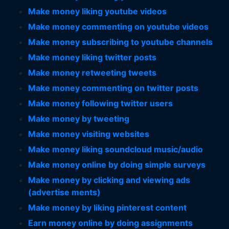
Make money liking youtube videos
Make money commenting on youtube videos
Make money subscribing to youtube channels
Make money liking twitter posts
Make money retweeting tweets
Make money commenting on twitter posts
Make money following twitter users
Make money by tweeting
Make money visiting websites
Make money liking soundcloud music/audio
Make money online by doing simple surveys
Make money by clicking and viewing ads
(advertise ments)
Make money by liking pinterest content
Earn money online by doing assignments