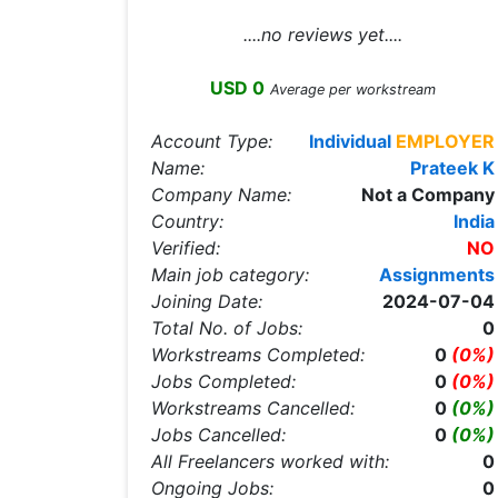
....no reviews yet....
USD 0
Average per workstream
Account Type:
Individual
EMPLOYER
Name:
Prateek K
Company Name:
Not a Company
Country:
India
Verified:
NO
Main job category:
Assignments
Joining Date:
2024-07-04
Total No. of Jobs:
0
Workstreams Completed:
0
(0%)
Jobs Completed:
0
(0%)
Workstreams Cancelled:
0
(0%)
Jobs Cancelled:
0
(0%)
All Freelancers worked with:
0
Ongoing Jobs:
0