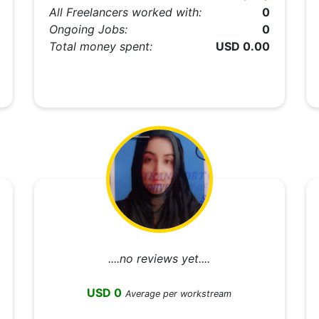
All Freelancers worked with:
0
Ongoing Jobs:
0
Total money spent:
USD 0.00
....no reviews yet....
USD 0
Average per workstream