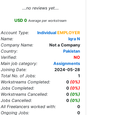
....no reviews yet....
USD 0
Average per workstream
Account Type:
Individual
EMPLOYER
Name:
Iqra N
Company Name:
Not a Company
Country:
Pakistan
Verified:
NO
Main job category:
Assignments
Joining Date:
2024-05-28
Total No. of Jobs:
1
Workstreams Completed:
0
(0%)
Jobs Completed:
0
(0%)
Workstreams Cancelled:
0
(0%)
Jobs Cancelled:
0
(0%)
All Freelancers worked with:
0
Ongoing Jobs:
0