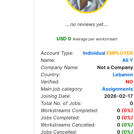
....no reviews yet....
USD 0
Average per workstream
Account Type:
Individual
EMPLOYER
Name:
Ali Y
Company Name:
Not a Company
Country:
Lebanon
Verified:
NO
Main job category:
Assignments
Joining Date:
2026-02-17
Total No. of Jobs:
0
Workstreams Completed:
0
(0%)
Jobs Completed:
0
(0%)
Workstreams Cancelled:
0
(0%)
Jobs Cancelled:
0
(0%)