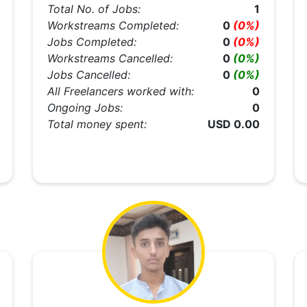
Total No. of Jobs:
1
Workstreams Completed:
0
(0%)
Jobs Completed:
0
(0%)
Workstreams Cancelled:
0
(0%)
Jobs Cancelled:
0
(0%)
All Freelancers worked with:
0
Ongoing Jobs:
0
Total money spent:
USD 0.00