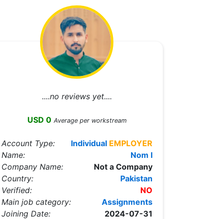
....no reviews yet....
USD 0
Average per workstream
Account Type:
Individual
EMPLOYER
Name:
Nom I
Company Name:
Not a Company
Country:
Pakistan
Verified:
NO
Main job category:
Assignments
Joining Date:
2024-07-31