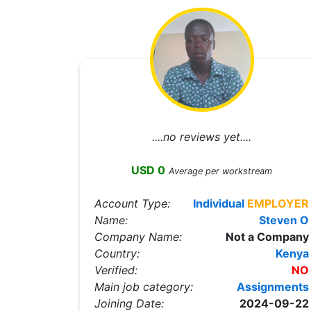
....no reviews yet....
USD 0
Average per workstream
Account Type:
Individual
EMPLOYER
Name:
Steven O
Company Name:
Not a Company
Country:
Kenya
Verified:
NO
Main job category:
Assignments
Joining Date:
2024-09-22