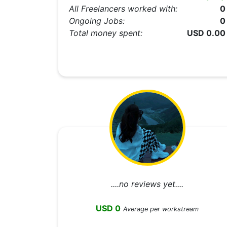
All Freelancers worked with:
0
Ongoing Jobs:
0
Total money spent:
USD 0.00
....no reviews yet....
USD 0
Average per workstream