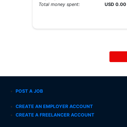
Total money spent:
USD 0.00
POST A JOB
CREATE AN EMPLOYER ACCOUNT
CREATE A FREELANCER ACCOUNT