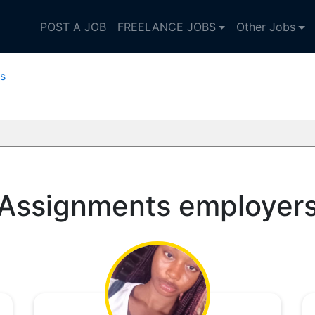
POST A JOB
FREELANCE JOBS
Other Jobs
s
Assignments employer