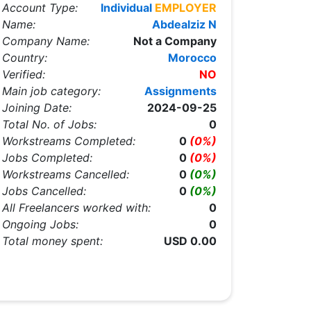
Account Type:
Individual
EMPLOYER
Name:
Abdealziz N
Company Name:
Not a Company
Country:
Morocco
Verified:
NO
Main job category:
Assignments
Joining Date:
2024-09-25
Total No. of Jobs:
0
Workstreams Completed:
0
(0%)
Jobs Completed:
0
(0%)
Workstreams Cancelled:
0
(0%)
Jobs Cancelled:
0
(0%)
All Freelancers worked with:
0
Ongoing Jobs:
0
Total money spent:
USD 0.00