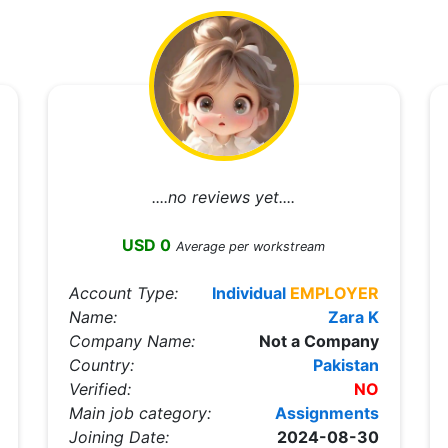
....no reviews yet....
USD 0
Average per workstream
Account Type:
Individual
EMPLOYER
Name:
Zara K
Company Name:
Not a Company
Country:
Pakistan
Verified:
NO
Main job category:
Assignments
Joining Date:
2024-08-30