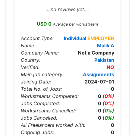
....no reviews yet....
USD 0
Average per workstream
Account Type:
Individual
EMPLOYER
Name:
Malik A
Company Name:
Not a Company
Country:
Pakistan
Verified:
NO
Main job category:
Assignments
Joining Date:
2024-07-01
Total No. of Jobs:
0
Workstreams Completed:
0
(0%)
Jobs Completed:
0
(0%)
Workstreams Cancelled:
0
(0%)
Jobs Cancelled:
0
(0%)
All Freelancers worked with:
0
Ongoing Jobs:
0