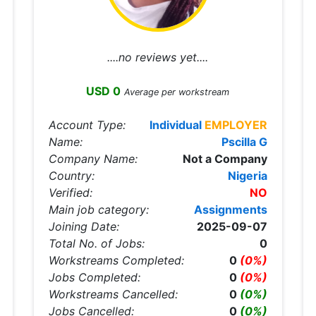
....no reviews yet....
USD 0
Average per workstream
Account Type:
Individual
EMPLOYER
Name:
Pscilla G
Company Name:
Not a Company
Country:
Nigeria
Verified:
NO
Main job category:
Assignments
Joining Date:
2025-09-07
Total No. of Jobs:
0
Workstreams Completed:
0
(0%)
Jobs Completed:
0
(0%)
Workstreams Cancelled:
0
(0%)
Jobs Cancelled:
0
(0%)