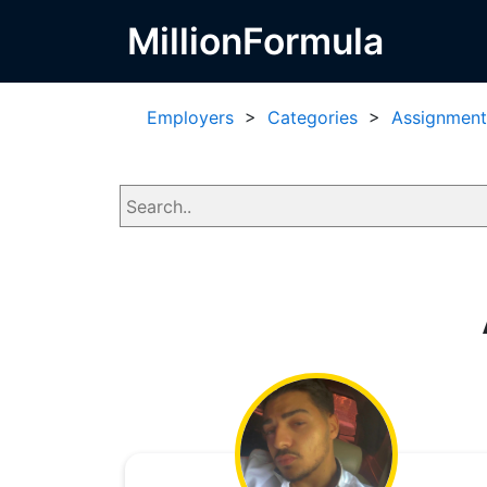
MillionFormula
Employers
>
Categories
>
Assignment