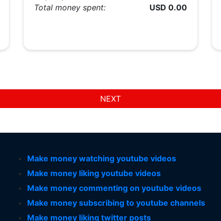
Total money spent:
USD 0.00
NEXT
Make money watching youtube videos
Make money liking youtube videos
Make money commenting on youtube videos
Make money subscribing to youtube channels
Make money liking twitter posts