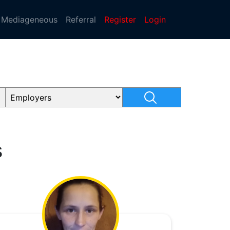
Mediageneous
Referral
Register
Login
s