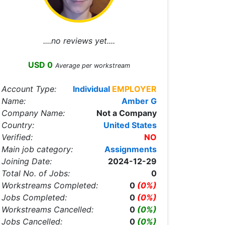
....no reviews yet....
USD 0
Average per workstream
Account Type:
Individual
EMPLOYER
Name:
Amber G
Company Name:
Not a Company
Country:
United States
Verified:
NO
Main job category:
Assignments
Joining Date:
2024-12-29
Total No. of Jobs:
0
Workstreams Completed:
0
(0%)
Jobs Completed:
0
(0%)
Workstreams Cancelled:
0
(0%)
Jobs Cancelled:
0
(0%)