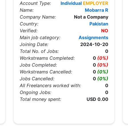
Account Type:
Individual
EMPLOYER
Name:
Mobarra R
Company Name:
Not a Company
Country:
Pakistan
Verified:
NO
Main job category:
Assignments
Joining Date:
2024-10-20
Total No. of Jobs:
0
Workstreams Completed:
0
(0%)
Jobs Completed:
0
(0%)
Workstreams Cancelled:
0
(0%)
Jobs Cancelled:
0
(0%)
All Freelancers worked with:
0
Ongoing Jobs:
0
Total money spent:
USD 0.00