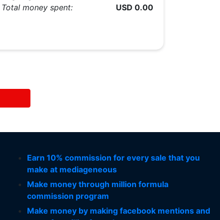
Total money spent:
USD 0.00
Earn 10% commission for every sale that you
make at mediageneous
Make money through million formula
commission program
Make money by making facebook mentions and