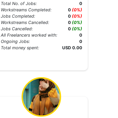
Total No. of Jobs:
0
Workstreams Completed:
0
(0%)
Jobs Completed:
0
(0%)
Workstreams Cancelled:
0
(0%)
Jobs Cancelled:
0
(0%)
All Freelancers worked with:
0
Ongoing Jobs:
0
Total money spent:
USD 0.00