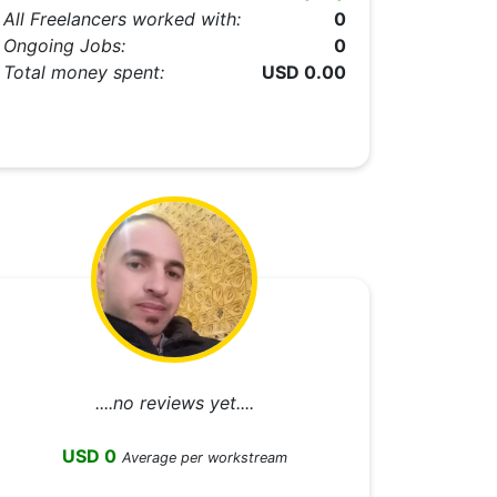
All Freelancers worked with:
0
Ongoing Jobs:
0
Total money spent:
USD 0.00
....no reviews yet....
USD 0
Average per workstream