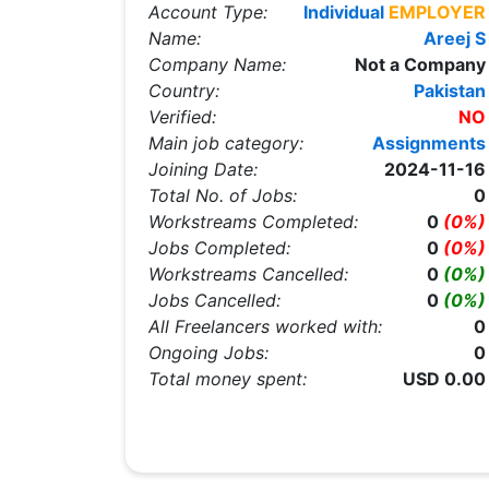
Account Type:
Individual
EMPLOYER
Name:
Areej S
Company Name:
Not a Company
Country:
Pakistan
Verified:
NO
Main job category:
Assignments
Joining Date:
2024-11-16
Total No. of Jobs:
0
Workstreams Completed:
0
(0%)
Jobs Completed:
0
(0%)
Workstreams Cancelled:
0
(0%)
Jobs Cancelled:
0
(0%)
All Freelancers worked with:
0
Ongoing Jobs:
0
Total money spent:
USD 0.00