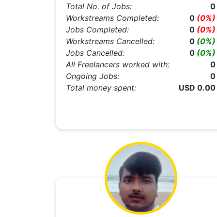
Total No. of Jobs:
0
Workstreams Completed:
0
(0%)
Jobs Completed:
0
(0%)
Workstreams Cancelled:
0
(0%)
Jobs Cancelled:
0
(0%)
All Freelancers worked with:
0
Ongoing Jobs:
0
Total money spent:
USD 0.00