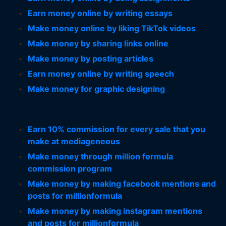
Earn money online by writing essays
Make money online by liking TikTok videos
Make money by sharing links online
Make money by posting articles
Earn money online by writing speech
Make money for graphic designing
Earn 10% commission for every sale that you
make at mediageneous
Make money through million formula
commission program
Make money by making facebook mentions and
posts for millionformula
Make money by making instagram mentions
and posts for millionformula