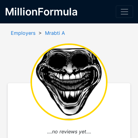
MillionFormula
Employers
>
Mrabti A
....no reviews yet....