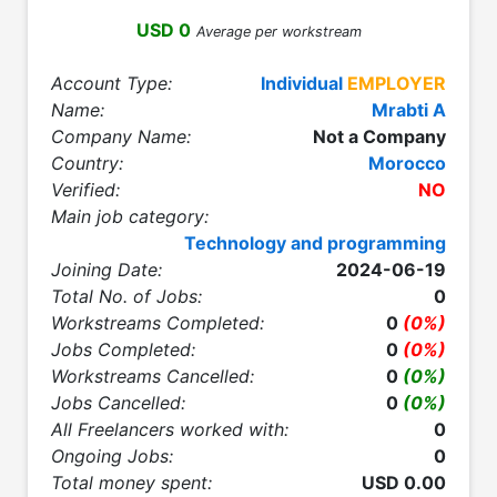
USD 0
Average per workstream
Account Type:
Individual
EMPLOYER
Name:
Mrabti A
Company Name:
Not a Company
Country:
Morocco
Verified:
NO
Main job category:
Technology and programming
Joining Date:
2024-06-19
Total No. of Jobs:
0
Workstreams Completed:
0
(0%)
Jobs Completed:
0
(0%)
Workstreams Cancelled:
0
(0%)
Jobs Cancelled:
0
(0%)
All Freelancers worked with:
0
Ongoing Jobs:
0
Total money spent:
USD 0.00