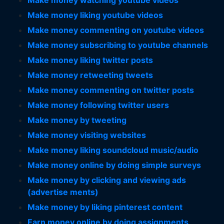
Make money watching youtube videos
Make money liking youtube videos
Make money commenting on youtube videos
Make money subscribing to youtube channels
Make money liking twitter posts
Make money retweeting tweets
Make money commenting on twitter posts
Make money following twitter users
Make money by tweeting
Make money visiting websites
Make money liking soundcloud music/audio
Make money online by doing simple surveys
Make money by clicking and viewing ads
(advertise ments)
Make money by liking pinterest content
Earn money online by doing assignments