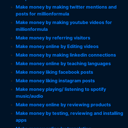
Make money by making twitter mentions and
posts for millionformula
Make money by making youtube videos for
millionformula
Make money by referring visitors
Make money online by Editing videos
Make money by making linkedin connections
Make money online by teaching languages
Make money liking facebook posts
Make money liking instagram posts
Make money playing/ listening to spotify
music/audio
Make money online by reviewing products
Make money by testing, reviewing and installing
apps