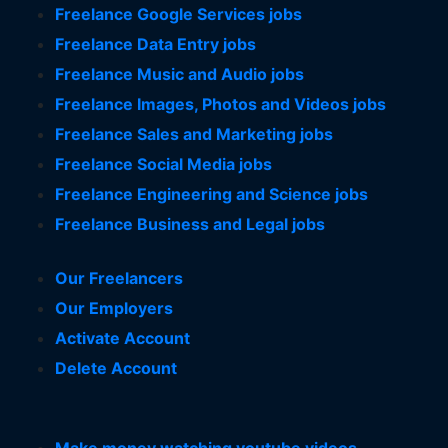
Freelance Google Services jobs
Freelance Data Entry jobs
Freelance Music and Audio jobs
Freelance Images, Photos and Videos jobs
Freelance Sales and Marketing jobs
Freelance Social Media jobs
Freelance Engineering and Science jobs
Freelance Business and Legal jobs
Our Freelancers
Our Employers
Activate Account
Delete Account