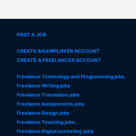
POST A JOB
CREATE AN EMPLOYER ACCOUNT
CREATE A FREELANCER ACCOUNT
Freelance Technology and Programming jobs
Freelance Writing jobs
Freelance Translation jobs
Freelance Assignments jobs
Freelance Design jobs
Freelance Teaching jobs
Freelance Digital marketing jobs