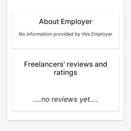
About Employer
No information provided by this Employer
Freelancers' reviews and
ratings
....no reviews yet....