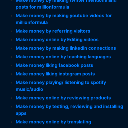
Make money by making twitter mentions and
posts for millionformula
Make money by making youtube videos for
millionformula
Make money by referring visitors
Make money online by Editing videos
Make money by making linkedin connections
Make money online by teaching languages
Make money liking facebook posts
Make money liking instagram posts
Make money playing/ listening to spotify
music/audio
Make money online by reviewing products
Make money by testing, reviewing and installing
apps
Make money online by translating