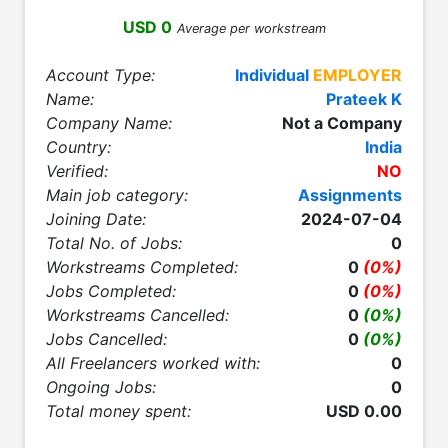
USD 0
Average per workstream
Account Type:
Individual
EMPLOYER
Name:
Prateek K
Company Name:
Not a Company
Country:
India
Verified:
NO
Main job category:
Assignments
Joining Date:
2024-07-04
Total No. of Jobs:
0
Workstreams Completed:
0
(0%)
Jobs Completed:
0
(0%)
Workstreams Cancelled:
0
(0%)
Jobs Cancelled:
0
(0%)
All Freelancers worked with:
0
Ongoing Jobs:
0
Total money spent:
USD 0.00