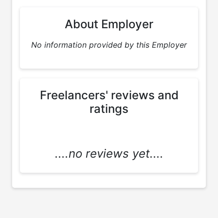
About Employer
No information provided by this Employer
Freelancers' reviews and
ratings
....no reviews yet....