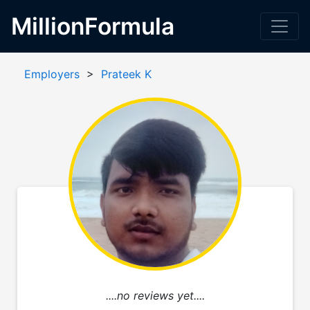
MillionFormula
Employers
>
Prateek K
....no reviews yet....