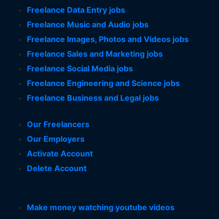
Freelance Data Entry jobs
Freelance Music and Audio jobs
Freelance Images, Photos and Videos jobs
Freelance Sales and Marketing jobs
Freelance Social Media jobs
Freelance Engineering and Science jobs
Freelance Business and Legal jobs
Our Freelancers
Our Employers
Activate Account
Delete Account
Make money watching youtube videos