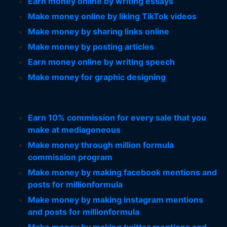
Earn money online by writing essays
Make money online by liking TikTok videos
Make money by sharing links online
Make money by posting articles
Earn money online by writing speech
Make money for graphic designing
Earn 10% commission for every sale that you
make at mediageneous
Make money through million formula
commission program
Make money by making facebook mentions and
posts for millionformula
Make money by making instagram mentions
and posts for millionformula