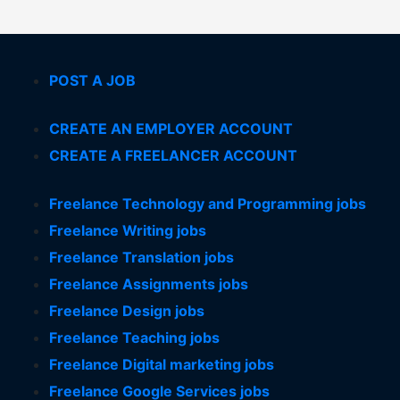
POST A JOB
CREATE AN EMPLOYER ACCOUNT
CREATE A FREELANCER ACCOUNT
Freelance Technology and Programming jobs
Freelance Writing jobs
Freelance Translation jobs
Freelance Assignments jobs
Freelance Design jobs
Freelance Teaching jobs
Freelance Digital marketing jobs
Freelance Google Services jobs