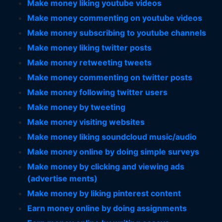
Make money liking youtube videos
Make money commenting on youtube videos
Make money subscribing to youtube channels
Make money liking twitter posts
Make money retweeting tweets
Make money commenting on twitter posts
Make money following twitter users
Make money by tweeting
Make money visiting websites
Make money liking soundcloud music/audio
Make money online by doing simple surveys
Make money by clicking and viewing ads
(advertise ments)
Make money by liking pinterest content
Earn money online by doing assignments