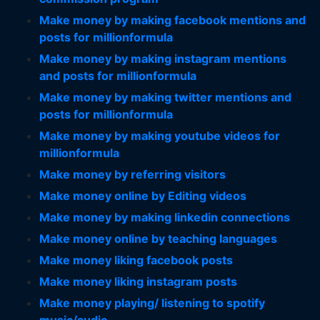
Make money by making facebook mentions and
posts for millionformula
Make money by making instagram mentions
and posts for millionformula
Make money by making twitter mentions and
posts for millionformula
Make money by making youtube videos for
millionformula
Make money by referring visitors
Make money online by Editing videos
Make money by making linkedin connections
Make money online by teaching languages
Make money liking facebook posts
Make money liking instagram posts
Make money playing/ listening to spotify