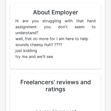
About Employer
hi are you struggling with that hard 
assignment you don't seem to 
understand? 

well, fret no more for I am here to help 

sounds cheesy huh? ????

just kidding 

try me and we'll see
Freelancers' reviews and
ratings