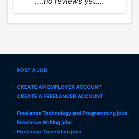
....no reviews yet....
POST A JOB
CREATE AN EMPLOYER ACCOUNT
CREATE A FREELANCER ACCOUNT
Freelance Technology and Programming jobs
Freelance Writing jobs
Freelance Translation jobs