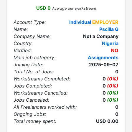
USD 0
Average per workstream
Account Type:
Individual
EMPLOYER
Name:
Pscilla G
Company Name:
Not a Company
Country:
Nigeria
Verified:
NO
Main job category:
Assignments
Joining Date:
2025-09-07
Total No. of Jobs:
0
Workstreams Completed:
0
(0%)
Jobs Completed:
0
(0%)
Workstreams Cancelled:
0
(0%)
Jobs Cancelled:
0
(0%)
All Freelancers worked with:
0
Ongoing Jobs:
0
Total money spent:
USD 0.00