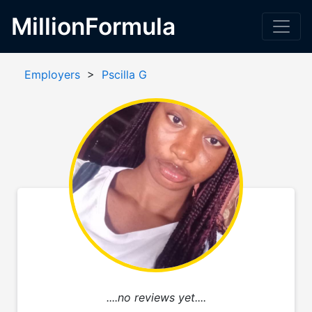
MillionFormula
Employers
>
Pscilla G
....no reviews yet....