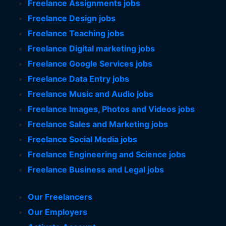
Freelance Assignments jobs
Freelance Design jobs
Freelance Teaching jobs
Freelance Digital marketing jobs
Freelance Google Services jobs
Freelance Data Entry jobs
Freelance Music and Audio jobs
Freelance Images, Photos and Videos jobs
Freelance Sales and Marketing jobs
Freelance Social Media jobs
Freelance Engineering and Science jobs
Freelance Business and Legal jobs
Our Freelancers
Our Employers