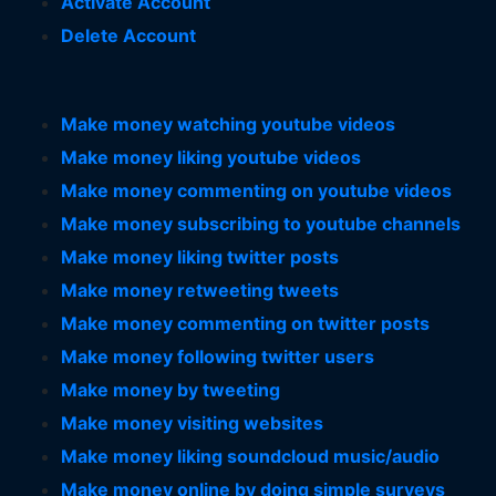
Activate Account
Delete Account
Make money watching youtube videos
Make money liking youtube videos
Make money commenting on youtube videos
Make money subscribing to youtube channels
Make money liking twitter posts
Make money retweeting tweets
Make money commenting on twitter posts
Make money following twitter users
Make money by tweeting
Make money visiting websites
Make money liking soundcloud music/audio
Make money online by doing simple surveys