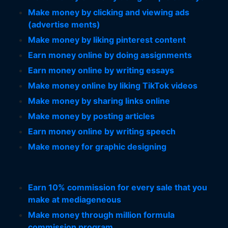
Make money by clicking and viewing ads
(advertise ments)
Make money by liking pinterest content
Earn money online by doing assignments
Earn money online by writing essays
Make money online by liking TikTok videos
Make money by sharing links online
Make money by posting articles
Earn money online by writing speech
Make money for graphic designing
Earn 10% commission for every sale that you
make at mediageneous
Make money through million formula
commission program