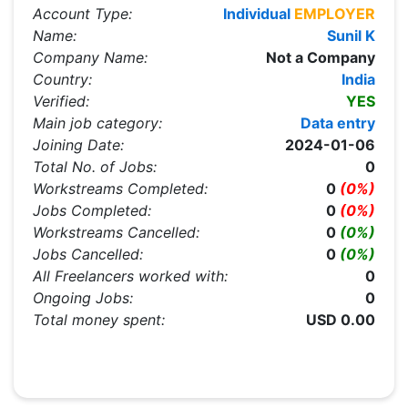
Account Type:
Individual
EMPLOYER
Name:
Sunil K
Company Name:
Not a Company
Country:
India
Verified:
YES
Main job category:
Data entry
Joining Date:
2024-01-06
Total No. of Jobs:
0
Workstreams Completed:
0
(0%)
Jobs Completed:
0
(0%)
Workstreams Cancelled:
0
(0%)
Jobs Cancelled:
0
(0%)
All Freelancers worked with:
0
Ongoing Jobs:
0
Total money spent:
USD 0.00