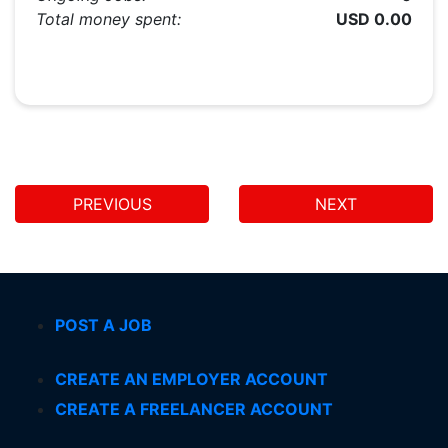
Total money spent:
USD 0.00
PREVIOUS
NEXT
POST A JOB
CREATE AN EMPLOYER ACCOUNT
CREATE A FREELANCER ACCOUNT