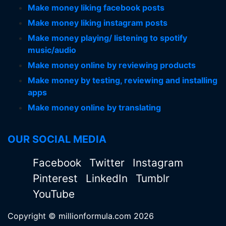
Make money liking facebook posts
Make money liking instagram posts
Make money playing/ listening to spotify
music/audio
Make money online by reviewing products
Make money by testing, reviewing and installing
apps
Make money online by translating
OUR SOCIAL MEDIA
Facebook
Twitter
Instagram
Pinterest
LinkedIn
Tumblr
YouTube
Copyright © millionformula.com 2026