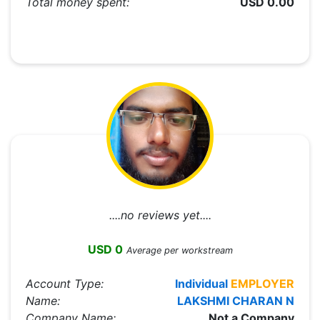
Total money spent:
USD 0.00
....no reviews yet....
USD 0
Average per workstream
Account Type:
Individual
EMPLOYER
Name:
LAKSHMI CHARAN N
Company Name:
Not a Company