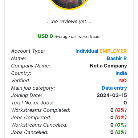
....no reviews yet....
USD 0
Average per workstream
Account Type:
Individual
EMPLOYER
Name:
Bashir R
Company Name:
Not a Company
Country:
India
Verified:
NO
Main job category:
Data entry
Joining Date:
2024-03-15
Total No. of Jobs:
0
Workstreams Completed:
0
(0%)
Jobs Completed:
0
(0%)
Workstreams Cancelled:
0
(0%)
Jobs Cancelled:
0
(0%)