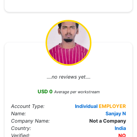
....no reviews yet....
USD 0
Average per workstream
Account Type:
Individual
EMPLOYER
Name:
Sanjay N
Company Name:
Not a Company
Country:
India
Verified:
NO