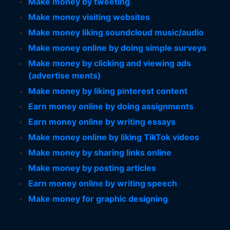
Make money by tweeting
Make money visiting websites
Make money liking soundcloud music/audio
Make money online by doing simple surveys
Make money by clicking and viewing ads
(advertise ments)
Make money by liking pinterest content
Earn money online by doing assignments
Earn money online by writing essays
Make money online by liking TikTok videos
Make money by sharing links online
Make money by posting articles
Earn money online by writing speech
Make money for graphic designing