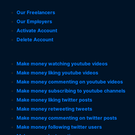
Our Freelancers
Our Employers
Activate Account
Delete Account
Make money watching youtube videos
Make money liking youtube videos
Make money commenting on youtube videos
Make money subscribing to youtube channels
Make money liking twitter posts
Make money retweeting tweets
Make money commenting on twitter posts
Make money following twitter users