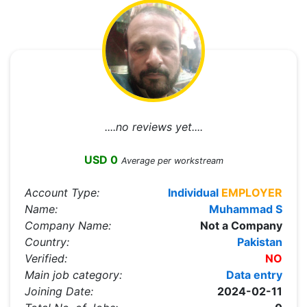
....no reviews yet....
USD 0
Average per workstream
Account Type:
Individual
EMPLOYER
Name:
Muhammad S
Company Name:
Not a Company
Country:
Pakistan
Verified:
NO
Main job category:
Data entry
Joining Date:
2024-02-11