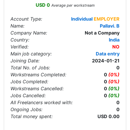
USD 0
Average per workstream
Account Type:
Individual
EMPLOYER
Name:
Pallavi. B
Company Name:
Not a Company
Country:
India
Verified:
NO
Main job category:
Data entry
Joining Date:
2024-01-21
Total No. of Jobs:
0
Workstreams Completed:
0
(0%)
Jobs Completed:
0
(0%)
Workstreams Cancelled:
0
(0%)
Jobs Cancelled:
0
(0%)
All Freelancers worked with:
0
Ongoing Jobs:
0
Total money spent:
USD 0.00