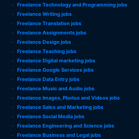
Freelance Technology and Programming jobs
Freelance Writing jobs
Freelance Translation jobs
Freelance Assignments jobs
Freelance Design jobs
Freelance Teaching jobs
Freelance Digital marketing jobs
Freelance Google Services jobs
Freelance Data Entry jobs
Freelance Music and Audio jobs
Freelance Images, Photos and Videos jobs
Freelance Sales and Marketing jobs
Freelance Social Media jobs
Freelance Engineering and Science jobs
Freelance Business and Legal jobs