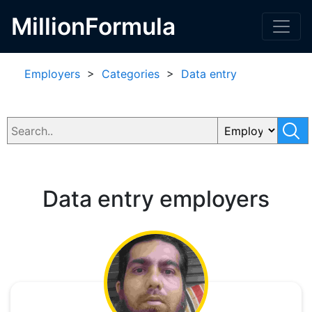
MillionFormula
Employers
>
Categories
>
Data entry
Data entry employers