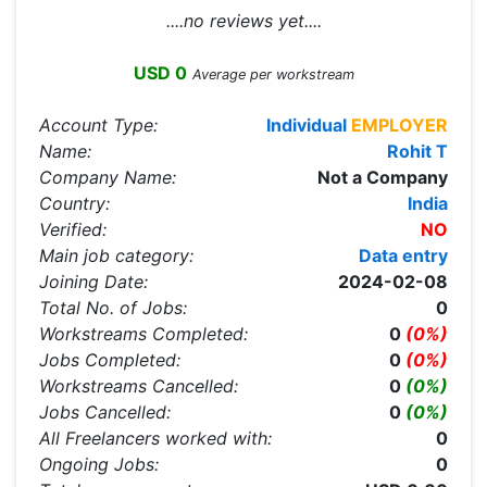
....no reviews yet....
USD 0
Average per workstream
Account Type:
Individual
EMPLOYER
Name:
Rohit T
Company Name:
Not a Company
Country:
India
Verified:
NO
Main job category:
Data entry
Joining Date:
2024-02-08
Total No. of Jobs:
0
Workstreams Completed:
0
(0%)
Jobs Completed:
0
(0%)
Workstreams Cancelled:
0
(0%)
Jobs Cancelled:
0
(0%)
All Freelancers worked with:
0
Ongoing Jobs:
0