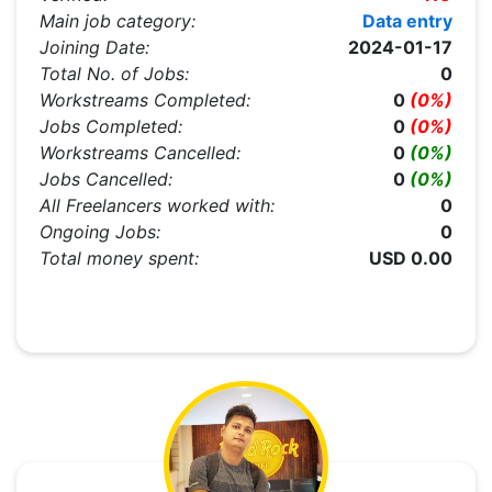
Main job category:
Data entry
Joining Date:
2024-01-17
Total No. of Jobs:
0
Workstreams Completed:
0
(0%)
Jobs Completed:
0
(0%)
Workstreams Cancelled:
0
(0%)
Jobs Cancelled:
0
(0%)
All Freelancers worked with:
0
Ongoing Jobs:
0
Total money spent:
USD 0.00