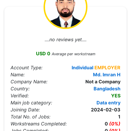
....no reviews yet....
USD 0
Average per workstream
Account Type:
Individual
EMPLOYER
Name:
Md. Imran H
Company Name:
Not a Company
Country:
Bangladesh
Verified:
YES
Main job category:
Data entry
Joining Date:
2024-02-03
Total No. of Jobs:
1
Workstreams Completed:
0
(0%)
Jobs Completed:
0
(0%)