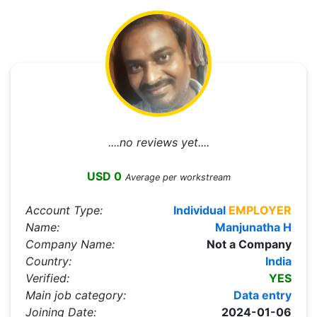
....no reviews yet....
USD 0
Average per workstream
Account Type:
Individual
EMPLOYER
Name:
Manjunatha H
Company Name:
Not a Company
Country:
India
Verified:
YES
Main job category:
Data entry
Joining Date:
2024-01-06