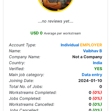
....no reviews yet....
USD 0
Average per workstream
Account Type:
Individual
EMPLOYER
Name:
Vaibhav B
Company Name:
Not a Company
Country:
India
Verified:
YES
Main job category:
Data entry
Joining Date:
2024-01-10
Total No. of Jobs:
0
Workstreams Completed:
0
(0%)
Jobs Completed:
0
(0%)
Workstreams Cancelled:
0
(0%)
Jobs Cancelled:
0
(0%)