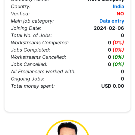
Country:
India
Verified:
NO
Main job category:
Data entry
Joining Date:
2024-02-06
Total No. of Jobs:
0
Workstreams Completed:
0
(0%)
Jobs Completed:
0
(0%)
Workstreams Cancelled:
0
(0%)
Jobs Cancelled:
0
(0%)
All Freelancers worked with:
0
Ongoing Jobs:
0
Total money spent:
USD 0.00