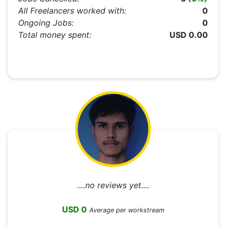
All Freelancers worked with:
0
Ongoing Jobs:
0
Total money spent:
USD 0.00
....no reviews yet....
USD 0
Average per workstream