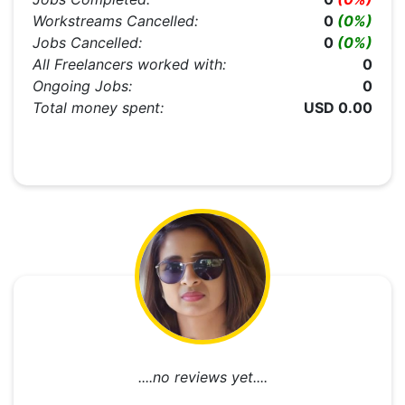
Workstreams Cancelled:
0
(0%)
Jobs Cancelled:
0
(0%)
All Freelancers worked with:
0
Ongoing Jobs:
0
Total money spent:
USD 0.00
....no reviews yet....