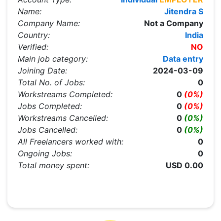
Name:
Jitendra S
Company Name:
Not a Company
Country:
India
Verified:
NO
Main job category:
Data entry
Joining Date:
2024-03-09
Total No. of Jobs:
0
Workstreams Completed:
0
(0%)
Jobs Completed:
0
(0%)
Workstreams Cancelled:
0
(0%)
Jobs Cancelled:
0
(0%)
All Freelancers worked with:
0
Ongoing Jobs:
0
Total money spent:
USD 0.00