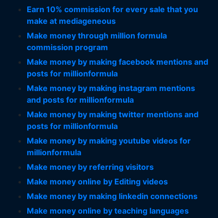
Earn 10% commission for every sale that you
make at mediageneous
Make money through million formula
commission program
Make money by making facebook mentions and
posts for millionformula
Make money by making instagram mentions
and posts for millionformula
Make money by making twitter mentions and
posts for millionformula
Make money by making youtube videos for
millionformula
Make money by referring visitors
Make money online by Editing videos
Make money by making linkedin connections
Make money online by teaching languages