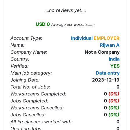
....no reviews yet....
USD 0
Average per workstream
Account Type:
Individual
EMPLOYER
Name:
Rijwan A
Company Name:
Not a Company
Country:
India
Verified:
YES
Main job category:
Data entry
Joining Date:
2023-12-19
Total No. of Jobs:
0
Workstreams Completed:
0
(0%)
Jobs Completed:
0
(0%)
Workstreams Cancelled:
0
(0%)
Jobs Cancelled:
0
(0%)
All Freelancers worked with:
0
Ongoing Jobs:
0