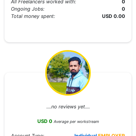
All Freelancers worked with:
0
Ongoing Jobs:
0
Total money spent:
USD 0.00
....no reviews yet....
USD 0
Average per workstream
Account Type:
Individual
EMPLOYER