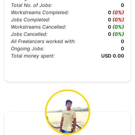
Total No. of Jobs:
0
Workstreams Completed:
0
(0%)
Jobs Completed:
0
(0%)
Workstreams Cancelled:
0
(0%)
Jobs Cancelled:
0
(0%)
All Freelancers worked with:
0
Ongoing Jobs:
0
Total money spent:
USD 0.00