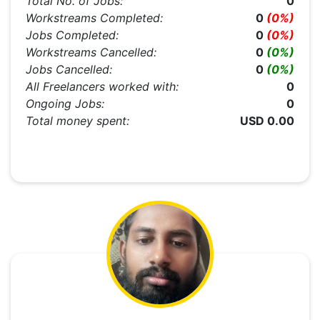
Total No. of Jobs:
0
Workstreams Completed:
0
(0%)
Jobs Completed:
0
(0%)
Workstreams Cancelled:
0
(0%)
Jobs Cancelled:
0
(0%)
All Freelancers worked with:
0
Ongoing Jobs:
0
Total money spent:
USD 0.00