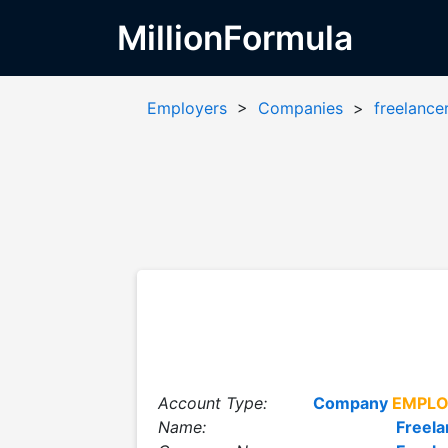
MillionFormula
Employers
>
Companies
>
freelance
Account Type:
Company
EMPLO
Name:
Freela