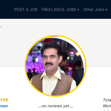
POST A JOB
FREELANCE JOBS
Other Jobs
r-
YER
Tota
ncer
....no reviews yet....
Wor