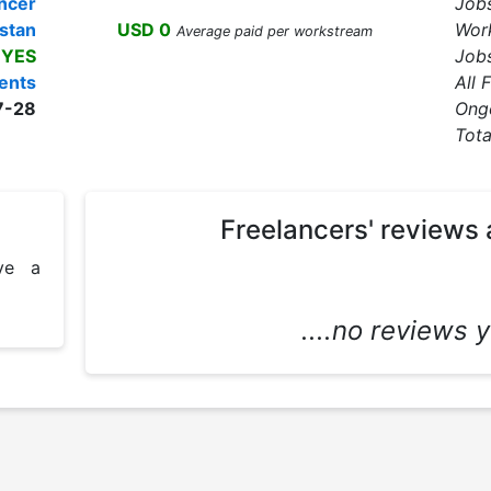
ncer
Job
stan
USD 0
Wor
Average paid per workstream
YES
Jobs
ents
All 
7-28
Ong
Tota
Freelancers' reviews 
e a 
....no reviews ye