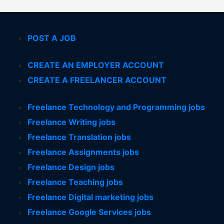
POST A JOB
CREATE AN EMPLOYER ACCOUNT
CREATE A FREELANCER ACCOUNT
Freelance Technology and Programming jobs
Freelance Writing jobs
Freelance Translation jobs
Freelance Assignments jobs
Freelance Design jobs
Freelance Teaching jobs
Freelance Digital marketing jobs
Freelance Google Services jobs