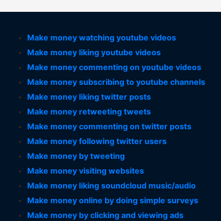
Make money watching youtube videos
Make money liking youtube videos
Make money commenting on youtube videos
Make money subscribing to youtube channels
Make money liking twitter posts
Make money retweeting tweets
Make money commenting on twitter posts
Make money following twitter users
Make money by tweeting
Make money visiting websites
Make money liking soundcloud music/audio
Make money online by doing simple surveys
Make money by clicking and viewing ads