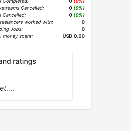
s Completed:
0
(0%)
kstreams Cancelled:
0
(0%)
 Cancelled:
0
(0%)
Freelancers worked with:
0
oing Jobs:
0
l money spent:
USD 0.00
and ratings
t....