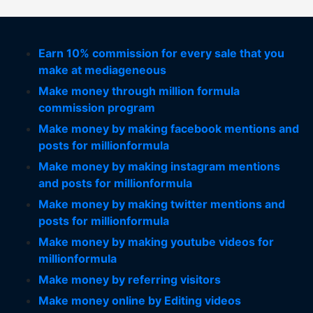
Earn 10% commission for every sale that you
make at mediageneous
Make money through million formula
commission program
Make money by making facebook mentions and
posts for millionformula
Make money by making instagram mentions
and posts for millionformula
Make money by making twitter mentions and
posts for millionformula
Make money by making youtube videos for
millionformula
Make money by referring visitors
Make money online by Editing videos