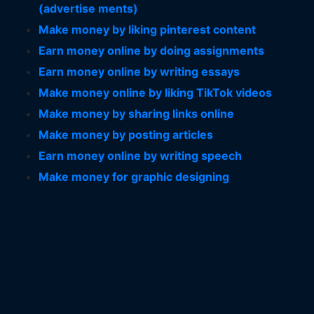
(advertise ments)
Make money by liking pinterest content
Earn money online by doing assignments
Earn money online by writing essays
Make money online by liking TikTok videos
Make money by sharing links online
Make money by posting articles
Earn money online by writing speech
Make money for graphic designing