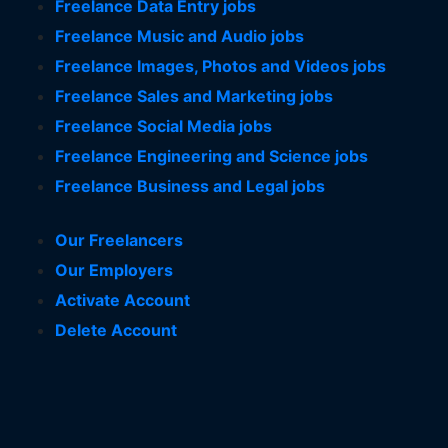
Freelance Data Entry jobs
Freelance Music and Audio jobs
Freelance Images, Photos and Videos jobs
Freelance Sales and Marketing jobs
Freelance Social Media jobs
Freelance Engineering and Science jobs
Freelance Business and Legal jobs
Our Freelancers
Our Employers
Activate Account
Delete Account