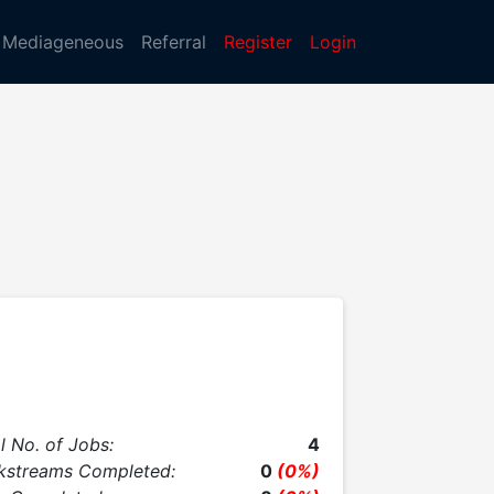
Mediageneous
Referral
Register
Login
l No. of Jobs:
4
kstreams Completed:
0
(0%)