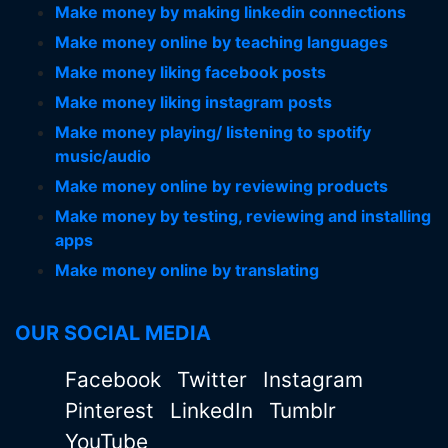
Make money by making linkedin connections
Make money online by teaching languages
Make money liking facebook posts
Make money liking instagram posts
Make money playing/ listening to spotify
music/audio
Make money online by reviewing products
Make money by testing, reviewing and installing
apps
Make money online by translating
OUR SOCIAL MEDIA
Facebook
Twitter
Instagram
Pinterest
LinkedIn
Tumblr
YouTube