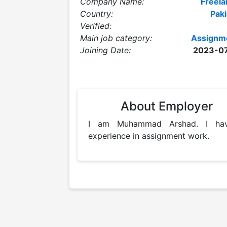
Company Name:
Freela
Country:
Paki
Verified:
Main job category:
Assignm
Joining Date:
2023-0
About Employer
I am Muhammad Arshad. I hav
experience in assignment work. 