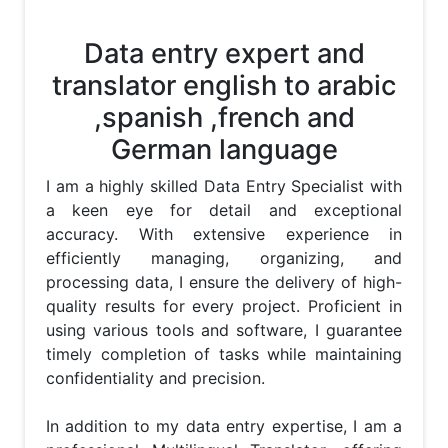
Data entry expert and
translator english to arabic
,spanish ,french and
German language
I am a highly skilled Data Entry Specialist with 
a keen eye for detail and exceptional 
accuracy. With extensive experience in 
efficiently managing, organizing, and 
processing data, I ensure the delivery of high-
quality results for every project. Proficient in 
using various tools and software, I guarantee 
timely completion of tasks while maintaining 
confidentiality and precision.

In addition to my data entry expertise, I am a 