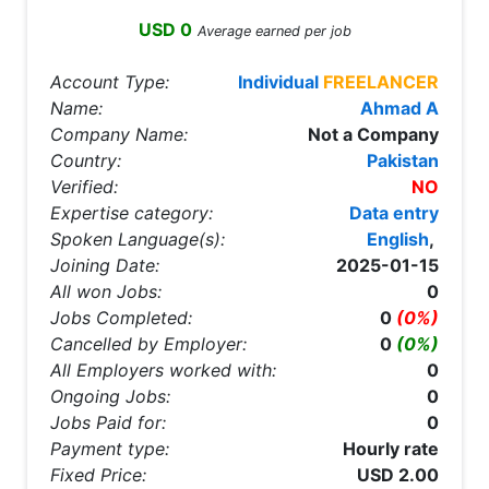
USD 0
Average earned per job
Account Type:
Individual
FREELANCER
Name:
Ahmad A
Company Name:
Not a Company
Country:
Pakistan
Verified:
NO
Expertise category:
Data entry
Spoken Language(s):
English
,
Joining Date:
2025-01-15
All won Jobs:
0
Jobs Completed:
0
(0%)
Cancelled by Employer:
0
(0%)
All Employers worked with:
0
Ongoing Jobs:
0
Jobs Paid for:
0
Payment type:
Hourly rate
Fixed Price:
USD 2.00