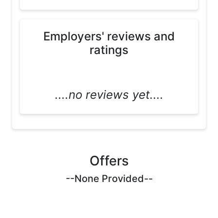
Employers' reviews and
ratings
....no reviews yet....
Offers
--None Provided--