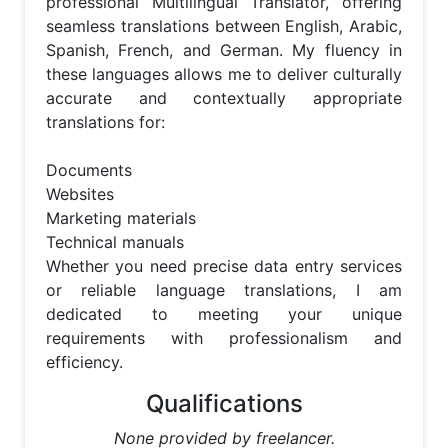
professional Multilingual Translator, offering 
seamless translations between English, Arabic, 
Spanish, French, and German. My fluency in 
these languages allows me to deliver culturally 
accurate and contextually appropriate 
translations for:

Documents

Websites

Marketing materials

Technical manuals

Whether you need precise data entry services 
or reliable language translations, I am 
dedicated to meeting your unique 
requirements with professionalism and 
efficiency.
Qualifications
None provided by freelancer.