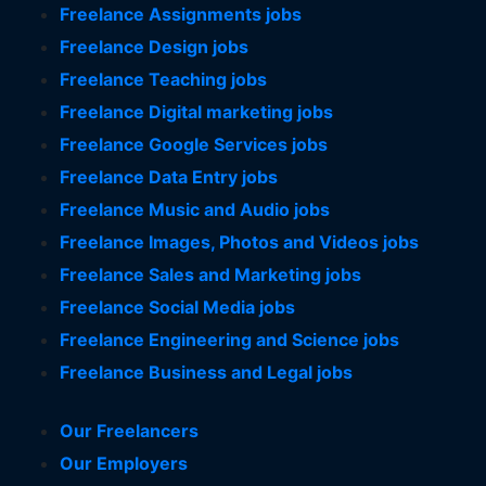
Freelance Assignments jobs
Freelance Design jobs
Freelance Teaching jobs
Freelance Digital marketing jobs
Freelance Google Services jobs
Freelance Data Entry jobs
Freelance Music and Audio jobs
Freelance Images, Photos and Videos jobs
Freelance Sales and Marketing jobs
Freelance Social Media jobs
Freelance Engineering and Science jobs
Freelance Business and Legal jobs
Our Freelancers
Our Employers