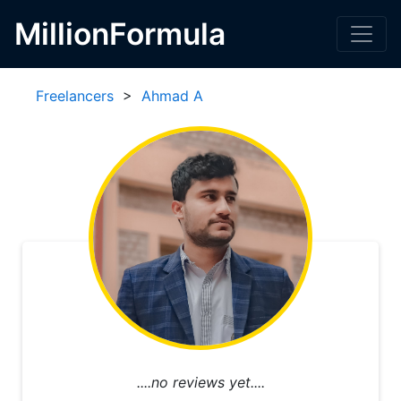
MillionFormula
Freelancers
>
Ahmad A
....no reviews yet....