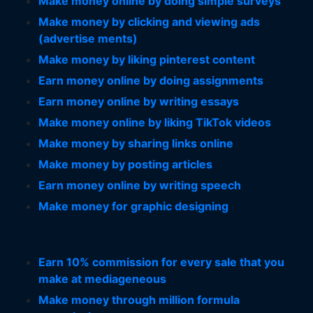
Make money online by doing simple surveys
Make money by clicking and viewing ads
(advertise ments)
Make money by liking pinterest content
Earn money online by doing assignments
Earn money online by writing essays
Make money online by liking TikTok videos
Make money by sharing links online
Make money by posting articles
Earn money online by writing speech
Make money for graphic designing
Earn 10% commission for every sale that you
make at mediageneous
Make money through million formula