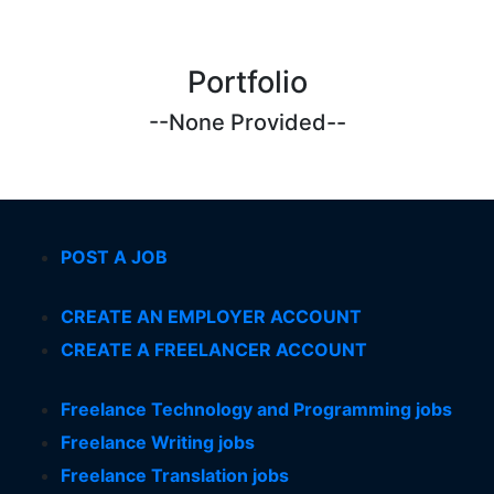
Portfolio
--None Provided--
POST A JOB
CREATE AN EMPLOYER ACCOUNT
CREATE A FREELANCER ACCOUNT
Freelance Technology and Programming jobs
Freelance Writing jobs
Freelance Translation jobs