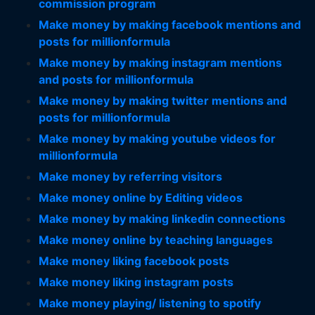
commission program
Make money by making facebook mentions and
posts for millionformula
Make money by making instagram mentions
and posts for millionformula
Make money by making twitter mentions and
posts for millionformula
Make money by making youtube videos for
millionformula
Make money by referring visitors
Make money online by Editing videos
Make money by making linkedin connections
Make money online by teaching languages
Make money liking facebook posts
Make money liking instagram posts
Make money playing/ listening to spotify