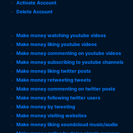
Activate Account
Delete Account
Make money watching youtube videos
Make money liking youtube videos
Make money commenting on youtube videos
Make money subscribing to youtube channels
Make money liking twitter posts
Make money retweeting tweets
Make money commenting on twitter posts
Make money following twitter users
Make money by tweeting
Make money visiting websites
Make money liking soundcloud music/audio