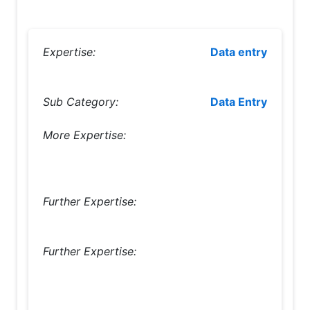
Expertise:
Data entry
Sub Category:
Data Entry
More Expertise:
Further Expertise:
Further Expertise: