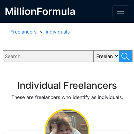
MillionFormula
Freelancers
>
individuals
Individual Freelancers
These are freelancers who identify as individuals.