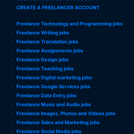
CREATE A FREELANCER ACCOUNT
Freelance Technology and Programming jobs
Freelance Writing jobs
Freelance Translation jobs
Freelance Assignments jobs
Freelance Design jobs
Freelance Teaching jobs
Freelance Digital marketing jobs
Freelance Google Services jobs
Freelance Data Entry jobs
Freelance Music and Audio jobs
Freelance Images, Photos and Videos jobs
Freelance Sales and Marketing jobs
Freelance Social Media jobs