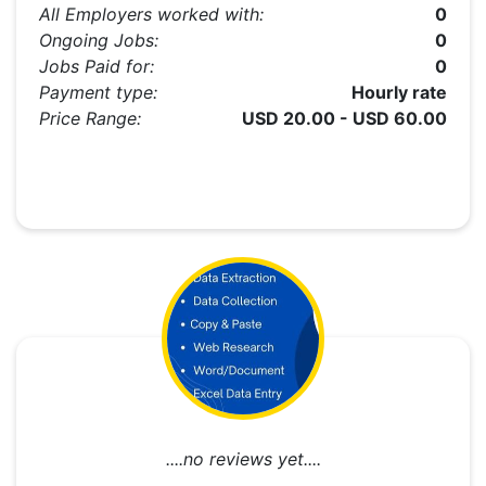
All Employers worked with:
0
Ongoing Jobs:
0
Jobs Paid for:
0
Payment type:
Hourly rate
Price Range:
USD 20.00 - USD 60.00
....no reviews yet....