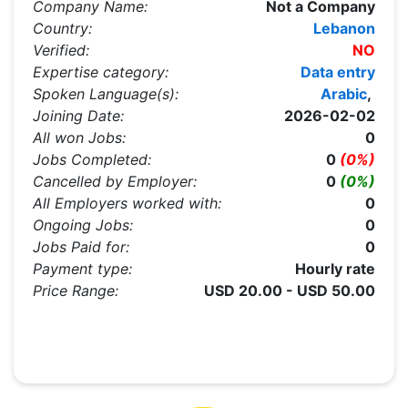
Company Name:
Not a Company
Country:
Lebanon
Verified:
NO
Expertise category:
Data entry
Spoken Language(s):
Arabic
,
Joining Date:
2026-02-02
All won Jobs:
0
Jobs Completed:
0
(0%)
Cancelled by Employer:
0
(0%)
All Employers worked with:
0
Ongoing Jobs:
0
Jobs Paid for:
0
Payment type:
Hourly rate
Price Range:
USD 20.00 - USD 50.00