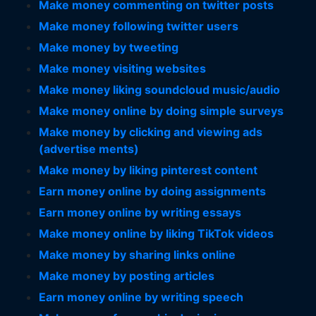
Make money commenting on twitter posts
Make money following twitter users
Make money by tweeting
Make money visiting websites
Make money liking soundcloud music/audio
Make money online by doing simple surveys
Make money by clicking and viewing ads
(advertise ments)
Make money by liking pinterest content
Earn money online by doing assignments
Earn money online by writing essays
Make money online by liking TikTok videos
Make money by sharing links online
Make money by posting articles
Earn money online by writing speech