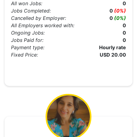
All won Jobs:
0
Jobs Completed:
0
(0%)
Cancelled by Employer:
0
(0%)
All Employers worked with:
0
Ongoing Jobs:
0
Jobs Paid for:
0
Payment type:
Hourly rate
Fixed Price:
USD 20.00