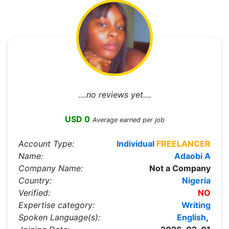
....no reviews yet....
USD 0
Average earned per job
Account Type:
Individual
FREELANCER
Name:
Adaobi A
Company Name:
Not a Company
Country:
Nigeria
Verified:
NO
Expertise category:
Writing
Spoken Language(s):
English
,