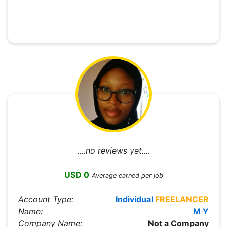
....no reviews yet....
USD 0
Average earned per job
Account Type:
Individual
FREELANCER
Name:
M Y
Company Name:
Not a Company