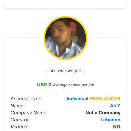
....no reviews yet....
USD 0
Average earned per job
Account Type:
Individual
FREELANCER
Name:
Ali Y
Company Name:
Not a Company
Country:
Lebanon
Verified:
NO