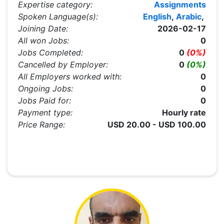
Expertise category:
Assignments
Spoken Language(s):
English
,
Arabic
,
Joining Date:
2026-02-17
All won Jobs:
0
Jobs Completed:
0
(0%)
Cancelled by Employer:
0
(0%)
All Employers worked with:
0
Ongoing Jobs:
0
Jobs Paid for:
0
Payment type:
Hourly rate
Price Range:
USD 20.00 - USD 100.00