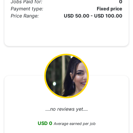
Jobs Paid for:
0
Payment type:
Fixed price
Price Range:
USD 50.00 - USD 100.00
....no reviews yet....
USD 0
Average earned per job