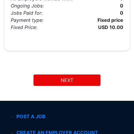
Ongoing Jobs:
0
Jobs Paid for:
0
Payment type:
Fixed price
Fixed Price:
USD 10.00
NEXT
POST A JOB
CREATE AN EMPLOYER ACCOUNT