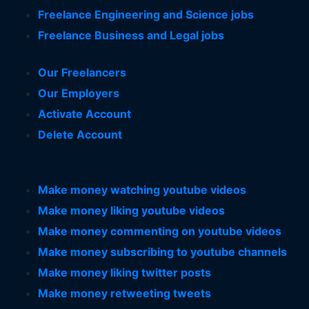
Freelance Engineering and Science jobs
Freelance Business and Legal jobs
Our Freelancers
Our Employers
Activate Account
Delete Account
Make money watching youtube videos
Make money liking youtube videos
Make money commenting on youtube videos
Make money subscribing to youtube channels
Make money liking twitter posts
Make money retweeting tweets