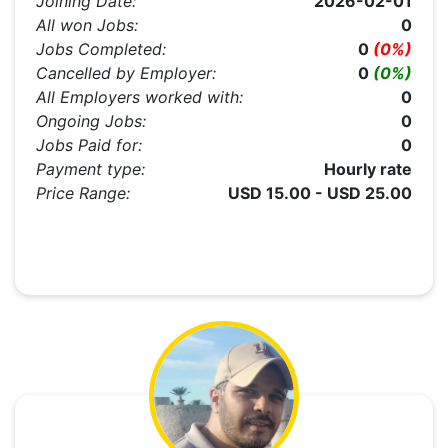
Joining Date:
2026-02-01
All won Jobs:
0
Jobs Completed:
0
(0%)
Cancelled by Employer:
0
(0%)
All Employers worked with:
0
Ongoing Jobs:
0
Jobs Paid for:
0
Payment type:
Hourly rate
Price Range:
USD 15.00 - USD 25.00