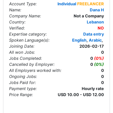
Account Type:
Individual
FREELANCER
Name:
Dana H
Company Name:
Not a Company
Country:
Lebanon
Verified:
NO
Expertise category:
Data entry
Spoken Language(s):
English
,
Arabic
,
Joining Date:
2026-02-17
All won Jobs:
0
Jobs Completed:
0
(0%)
Cancelled by Employer:
0
(0%)
All Employers worked with:
0
Ongoing Jobs:
0
Jobs Paid for:
0
Payment type:
Hourly rate
Price Range:
USD 10.00 - USD 12.00