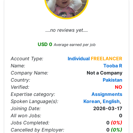
....no reviews yet....
USD 0
Average earned per job
Account Type:
Individual
FREELANCER
Name:
Tooba R
Company Name:
Not a Company
Country:
Pakistan
Verified:
NO
Expertise category:
Assignments
Spoken Language(s):
Korean
,
English
,
Joining Date:
2026-03-17
All won Jobs:
0
Jobs Completed:
0
(0%)
Cancelled by Employer:
0
(0%)