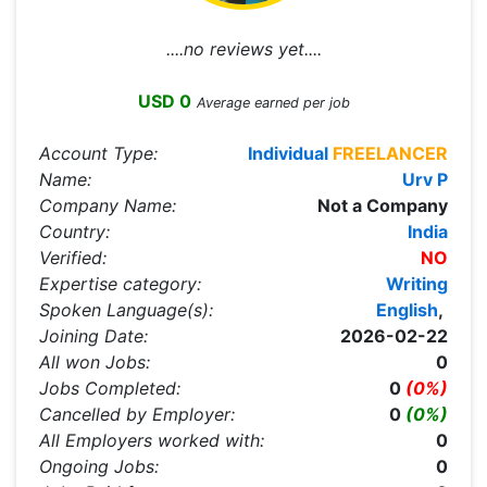
....no reviews yet....
USD 0
Average earned per job
Account Type:
Individual
FREELANCER
Name:
Urv P
Company Name:
Not a Company
Country:
India
Verified:
NO
Expertise category:
Writing
Spoken Language(s):
English
,
Joining Date:
2026-02-22
All won Jobs:
0
Jobs Completed:
0
(0%)
Cancelled by Employer:
0
(0%)
All Employers worked with:
0
Ongoing Jobs:
0