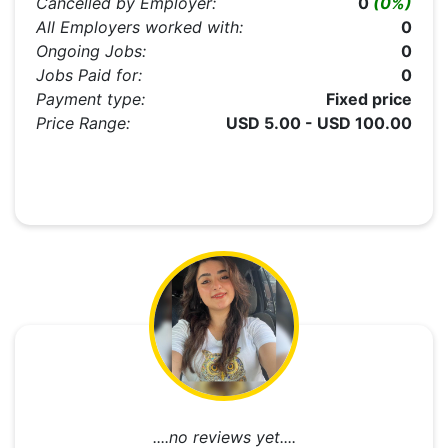
Cancelled by Employer:
0
(0%)
All Employers worked with:
0
Ongoing Jobs:
0
Jobs Paid for:
0
Payment type:
Fixed price
Price Range:
USD 5.00 - USD 100.00
....no reviews yet....