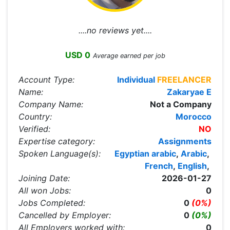
....no reviews yet....
USD 0
Average earned per job
Account Type:
Individual
FREELANCER
Name:
Zakaryae E
Company Name:
Not a Company
Country:
Morocco
Verified:
NO
Expertise category:
Assignments
Spoken Language(s):
Egyptian arabic
,
Arabic
,
French
,
English
,
Joining Date:
2026-01-27
All won Jobs:
0
Jobs Completed:
0
(0%)
Cancelled by Employer:
0
(0%)
All Employers worked with:
0