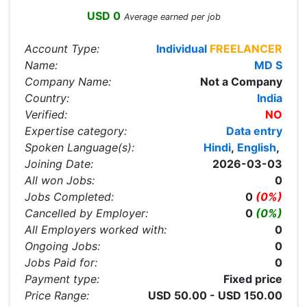
USD 0
Average earned per job
Account Type:
Individual
FREELANCER
Name:
MD S
Company Name:
Not a Company
Country:
India
Verified:
NO
Expertise category:
Data entry
Spoken Language(s):
Hindi
,
English
,
Joining Date:
2026-03-03
All won Jobs:
0
Jobs Completed:
0
(0%)
Cancelled by Employer:
0
(0%)
All Employers worked with:
0
Ongoing Jobs:
0
Jobs Paid for:
0
Payment type:
Fixed price
Price Range:
USD 50.00 - USD 150.00