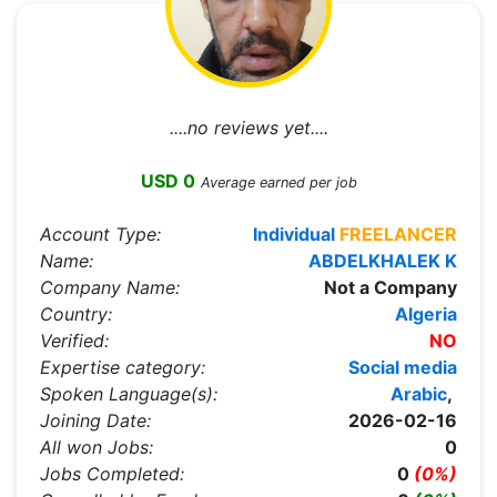
....no reviews yet....
USD 0
Average earned per job
Account Type:
Individual
FREELANCER
Name:
ABDELKHALEK K
Company Name:
Not a Company
Country:
Algeria
Verified:
NO
Expertise category:
Social media
Spoken Language(s):
Arabic
,
Joining Date:
2026-02-16
All won Jobs:
0
Jobs Completed:
0
(0%)