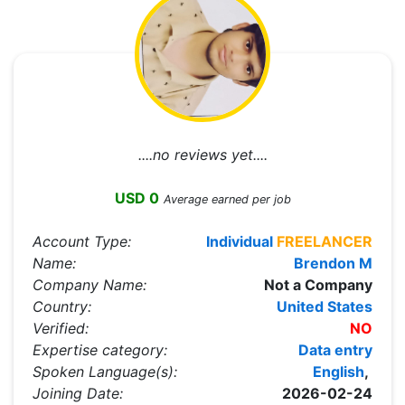
....no reviews yet....
USD 0
Average earned per job
Account Type:
Individual
FREELANCER
Name:
Brendon M
Company Name:
Not a Company
Country:
United States
Verified:
NO
Expertise category:
Data entry
Spoken Language(s):
English
,
Joining Date:
2026-02-24