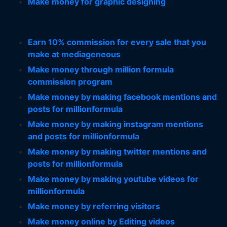
Make money for graphic designing
Earn 10% commission for every sale that you
make at mediageneous
Make money through million formula
commission program
Make money by making facebook mentions and
posts for millionformula
Make money by making instagram mentions
and posts for millionformula
Make money by making twitter mentions and
posts for millionformula
Make money by making youtube videos for
millionformula
Make money by referring visitors
Make money online by Editing videos