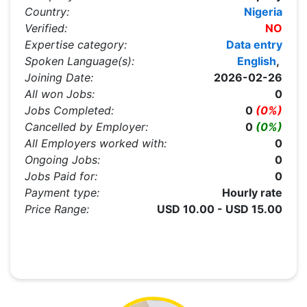
Country:
Nigeria
Verified:
NO
Expertise category:
Data entry
Spoken Language(s):
English
,
Joining Date:
2026-02-26
All won Jobs:
0
Jobs Completed:
0
(0%)
Cancelled by Employer:
0
(0%)
All Employers worked with:
0
Ongoing Jobs:
0
Jobs Paid for:
0
Payment type:
Hourly rate
Price Range:
USD 10.00 - USD 15.00