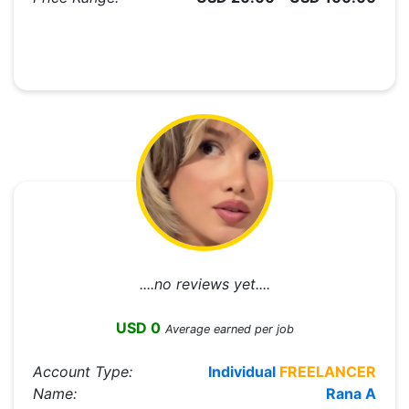
....no reviews yet....
USD 0
Average earned per job
Account Type:
Individual
FREELANCER
Name:
Rana A