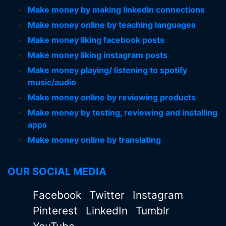
Make money by making linkedin connections
Make money online by teaching languages
Make money liking facebook posts
Make money liking instagram posts
Make money playing/ listening to spotify
music/audio
Make money online by reviewing products
Make money by testing, reviewing and installing
apps
Make money online by translating
OUR SOCIAL MEDIA
Facebook
Twitter
Instagram
Pinterest
LinkedIn
Tumblr