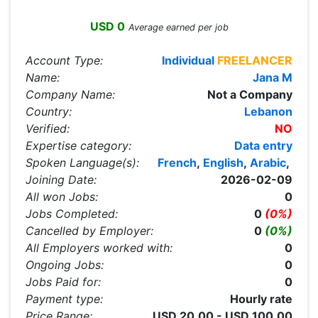
USD 0
Average earned per job
Account Type:
Individual
FREELANCER
Name:
Jana M
Company Name:
Not a Company
Country:
Lebanon
Verified:
NO
Expertise category:
Data entry
Spoken Language(s):
French
,
English
,
Arabic
,
Joining Date:
2026-02-09
All won Jobs:
0
Jobs Completed:
0
(0%)
Cancelled by Employer:
0
(0%)
All Employers worked with:
0
Ongoing Jobs:
0
Jobs Paid for:
0
Payment type:
Hourly rate
Price Range:
USD 20.00 - USD 100.00