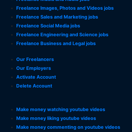
Freelance Images, Photos and Videos jobs
Freelance Sales and Marketing jobs
Freelance Social Media jobs
Freelance Engineering and Science jobs
Freelance Business and Legal jobs
Our Freelancers
Our Employers
Activate Account
Delete Account
Make money watching youtube videos
Make money liking youtube videos
Make money commenting on youtube videos