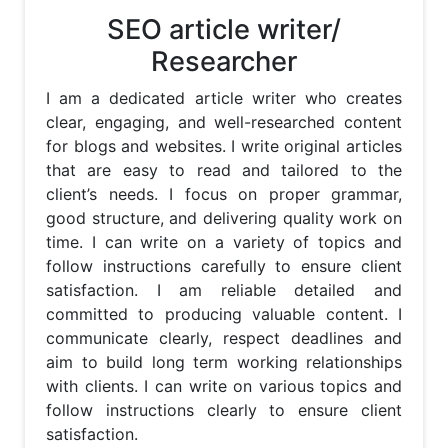
SEO article writer/
Researcher
I am a dedicated article writer who creates 
clear, engaging, and well-researched content 
for blogs and websites. I write original articles 
that are easy to read and tailored to the 
client’s needs. I focus on proper grammar, 
good structure, and delivering quality work on 
time. I can write on a variety of topics and 
follow instructions carefully to ensure client 
satisfaction. I am reliable detailed and 
committed to producing valuable content. I 
communicate clearly, respect deadlines and 
aim to build long term working relationships 
with clients. I can write on various topics and 
follow instructions clearly to ensure client 
satisfaction.