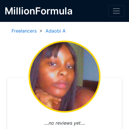
MillionFormula
Freelancers
>
Adaobi A
....no reviews yet....