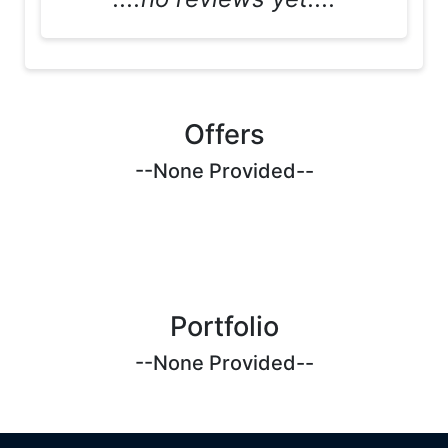
Offers
--None Provided--
Portfolio
--None Provided--