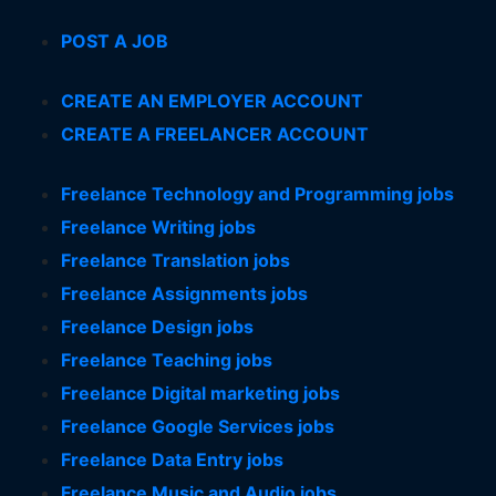
POST A JOB
CREATE AN EMPLOYER ACCOUNT
CREATE A FREELANCER ACCOUNT
Freelance Technology and Programming jobs
Freelance Writing jobs
Freelance Translation jobs
Freelance Assignments jobs
Freelance Design jobs
Freelance Teaching jobs
Freelance Digital marketing jobs
Freelance Google Services jobs
Freelance Data Entry jobs
Freelance Music and Audio jobs