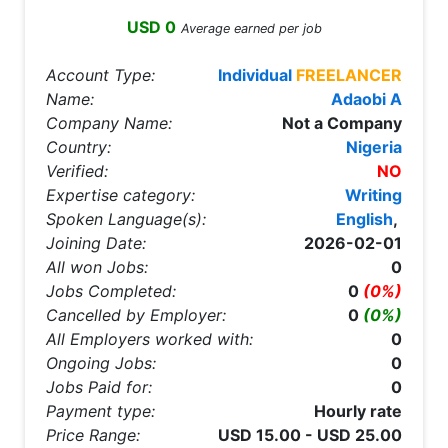
USD 0
Average earned per job
Account Type:
Individual
FREELANCER
Name:
Adaobi A
Company Name:
Not a Company
Country:
Nigeria
Verified:
NO
Expertise category:
Writing
Spoken Language(s):
English
,
Joining Date:
2026-02-01
All won Jobs:
0
Jobs Completed:
0
(0%)
Cancelled by Employer:
0
(0%)
All Employers worked with:
0
Ongoing Jobs:
0
Jobs Paid for:
0
Payment type:
Hourly rate
Price Range:
USD 15.00 - USD 25.00