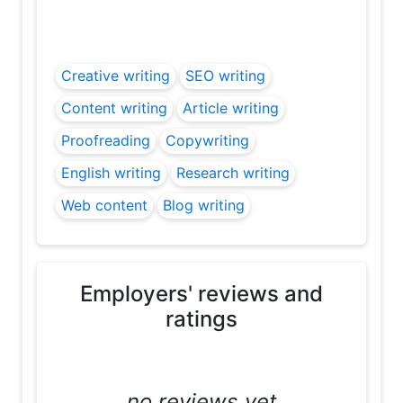
Creative writing
SEO writing
Content writing
Article writing
Proofreading
Copywriting
English writing
Research writing
Web content
Blog writing
Employers' reviews and
ratings
....no reviews yet....