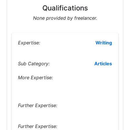
Qualifications
None provided by freelancer.
Expertise:
Writing
Sub Category:
Articles
More Expertise:
Further Expertise:
Further Expertise: