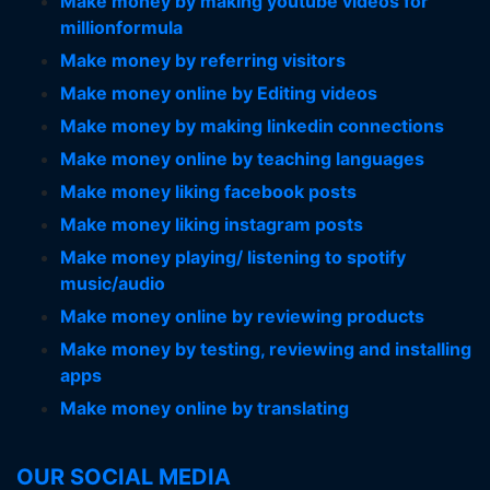
Make money by making youtube videos for
millionformula
Make money by referring visitors
Make money online by Editing videos
Make money by making linkedin connections
Make money online by teaching languages
Make money liking facebook posts
Make money liking instagram posts
Make money playing/ listening to spotify
music/audio
Make money online by reviewing products
Make money by testing, reviewing and installing
apps
Make money online by translating
OUR SOCIAL MEDIA