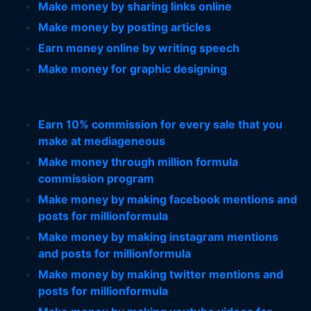
Make money by sharing links online
Make money by posting articles
Earn money online by writing speech
Make money for graphic designing
Earn 10% commission for every sale that you
make at mediageneous
Make money through million formula
commission program
Make money by making facebook mentions and
posts for millionformula
Make money by making instagram mentions
and posts for millionformula
Make money by making twitter mentions and
posts for millionformula