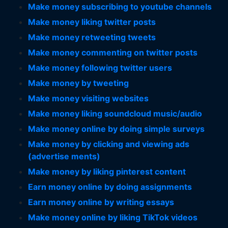
Make money subscribing to youtube channels
Make money liking twitter posts
Make money retweeting tweets
Make money commenting on twitter posts
Make money following twitter users
Make money by tweeting
Make money visiting websites
Make money liking soundcloud music/audio
Make money online by doing simple surveys
Make money by clicking and viewing ads
(advertise ments)
Make money by liking pinterest content
Earn money online by doing assignments
Earn money online by writing essays
Make money online by liking TikTok videos