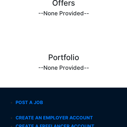
Offers
--None Provided--
Portfolio
--None Provided--
POST A JOB
CREATE AN EMPLOYER ACCOUNT
CREATE A FREELANCER ACCOUNT