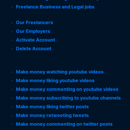
Freelance Business and Legal jobs
Our Freelancers
Our Employers
Activate Account
Delete Account
Make money watching youtube videos
Make money liking youtube videos
Make money commenting on youtube videos
Make money subscribing to youtube channels
Make money liking twitter posts
Make money retweeting tweets
Make money commenting on twitter posts