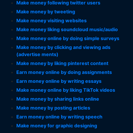
Make money following twitter users
Make money by tweeting
Make money visiting websites
Make money liking soundcloud music/audio
Make money online by doing simple surveys
Make money by clicking and viewing ads
(advertise ments)
Make money by liking pinterest content
Earn money online by doing assignments
Earn money online by writing essays
Make money online by liking TikTok videos
Make money by sharing links online
Make money by posting articles
Earn money online by writing speech
Make money for graphic designing