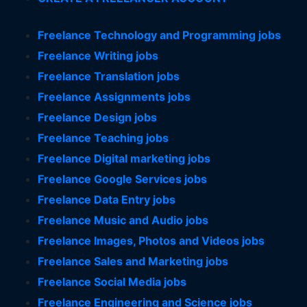
Freelance Technology and Programming jobs
Freelance Writing jobs
Freelance Translation jobs
Freelance Assignments jobs
Freelance Design jobs
Freelance Teaching jobs
Freelance Digital marketing jobs
Freelance Google Services jobs
Freelance Data Entry jobs
Freelance Music and Audio jobs
Freelance Images, Photos and Videos jobs
Freelance Sales and Marketing jobs
Freelance Social Media jobs
Freelance Engineering and Science jobs