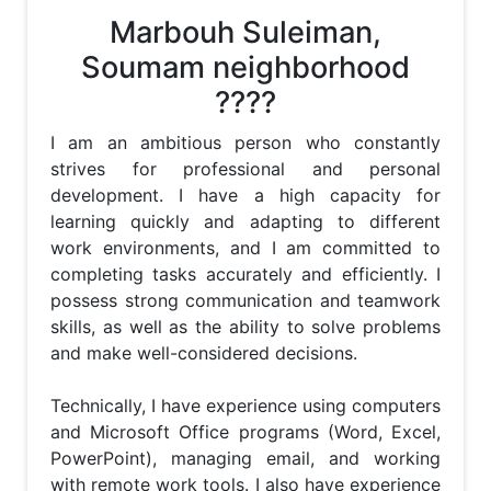
Marbouh Suleiman,
Soumam neighborhood
????
I am an ambitious person who constantly 
strives for professional and personal 
development. I have a high capacity for 
learning quickly and adapting to different 
work environments, and I am committed to 
completing tasks accurately and efficiently. I 
possess strong communication and teamwork 
skills, as well as the ability to solve problems 
and make well-considered decisions.

Technically, I have experience using computers 
and Microsoft Office programs (Word, Excel, 
PowerPoint), managing email, and working 
with remote work tools. I also have experience 