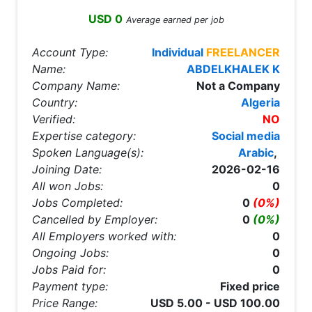
USD 0
Average earned per job
Account Type:
Individual
FREELANCER
Name:
ABDELKHALEK K
Company Name:
Not a Company
Country:
Algeria
Verified:
NO
Expertise category:
Social media
Spoken Language(s):
Arabic
,
Joining Date:
2026-02-16
All won Jobs:
0
Jobs Completed:
0
(0%)
Cancelled by Employer:
0
(0%)
All Employers worked with:
0
Ongoing Jobs:
0
Jobs Paid for:
0
Payment type:
Fixed price
Price Range:
USD 5.00 - USD 100.00