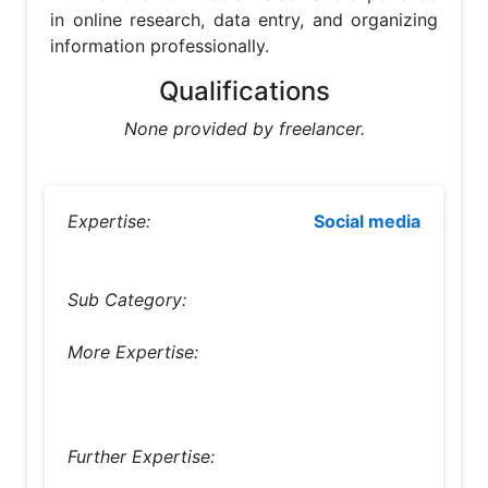
in online research, data entry, and organizing 
information professionally.
Qualifications
None provided by freelancer.
Expertise:
Social media
Sub Category:
More Expertise:
Further Expertise: