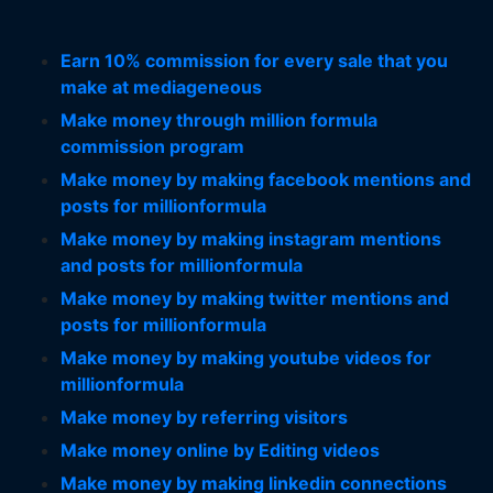
Earn 10% commission for every sale that you
make at mediageneous
Make money through million formula
commission program
Make money by making facebook mentions and
posts for millionformula
Make money by making instagram mentions
and posts for millionformula
Make money by making twitter mentions and
posts for millionformula
Make money by making youtube videos for
millionformula
Make money by referring visitors
Make money online by Editing videos
Make money by making linkedin connections