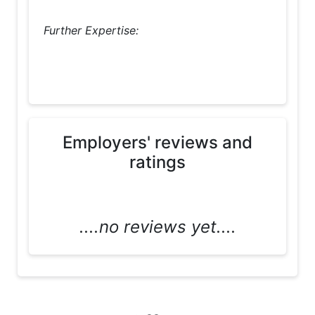
Further Expertise:
Employers' reviews and
ratings
....no reviews yet....