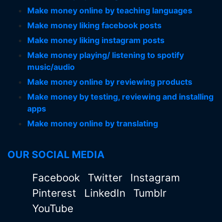
Make money online by teaching languages
Make money liking facebook posts
Make money liking instagram posts
Make money playing/ listening to spotify
music/audio
Make money online by reviewing products
Make money by testing, reviewing and installing
apps
Make money online by translating
OUR SOCIAL MEDIA
Facebook
Twitter
Instagram
Pinterest
LinkedIn
Tumblr
YouTube