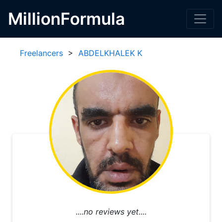
MillionFormula
Freelancers
>
ABDELKHALEK K
....no reviews yet....