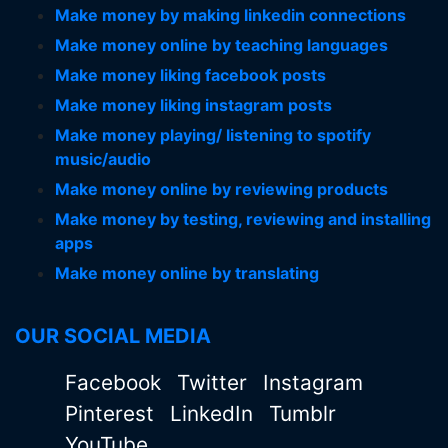
Make money by making linkedin connections
Make money online by teaching languages
Make money liking facebook posts
Make money liking instagram posts
Make money playing/ listening to spotify
music/audio
Make money online by reviewing products
Make money by testing, reviewing and installing
apps
Make money online by translating
OUR SOCIAL MEDIA
Facebook
Twitter
Instagram
Pinterest
LinkedIn
Tumblr
YouTube