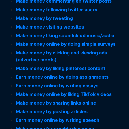
Make money commenting on twitter posts
Make money following twitter users
Make money by tweeting
Make money visiting websites
Make money liking soundcloud music/audio
Make money online by doing simple surveys
Make money by clicking and viewing ads
(advertise ments)
Make money by liking pinterest content
Earn money online by doing assignments
Earn money online by writing essays
Make money online by liking TikTok videos
Make money by sharing links online
Make money by posting articles
Earn money online by writing speech
Make money for graphic designing