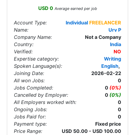
USD 0
Average earned per job
Account Type:
Individual
FREELANCER
Name:
Urv P
Company Name:
Not a Company
Country:
India
Verified:
NO
Expertise category:
Writing
Spoken Language(s):
English
,
Joining Date:
2026-02-22
All won Jobs:
0
Jobs Completed:
0
(0%)
Cancelled by Employer:
0
(0%)
All Employers worked with:
0
Ongoing Jobs:
0
Jobs Paid for:
0
Payment type:
Fixed price
Price Range:
USD 50.00 - USD 100.00