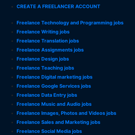
CREATE A FREELANCER ACCOUNT
Freelance Technology and Programming jobs
Freelance Writing jobs
Freelance Translation jobs
Freelance Assignments jobs
Freelance Design jobs
Freelance Teaching jobs
Freelance Digital marketing jobs
Freelance Google Services jobs
Freelance Data Entry jobs
Freelance Music and Audio jobs
Freelance Images, Photos and Videos jobs
Freelance Sales and Marketing jobs
Freelance Social Media jobs