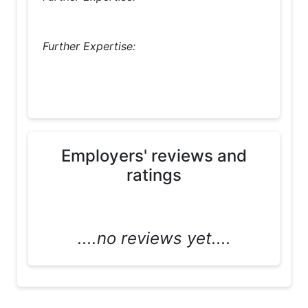
Further Expertise:
Employers' reviews and
ratings
....no reviews yet....