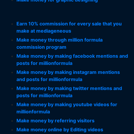
Earn 10% commission for every sale that you
make at mediageneous
Make money through million formula
commission program
Make money by making facebook mentions and
posts for millionformula
Make money by making instagram mentions
and posts for millionformula
Make money by making twitter mentions and
posts for millionformula
Make money by making youtube videos for
millionformula
Make money by referring visitors
Make money online by Editing videos