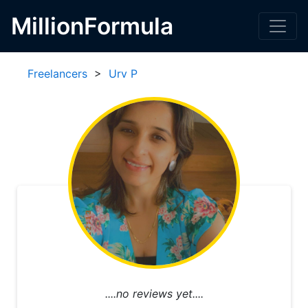
MillionFormula
Freelancers
>
Urv P
....no reviews yet....