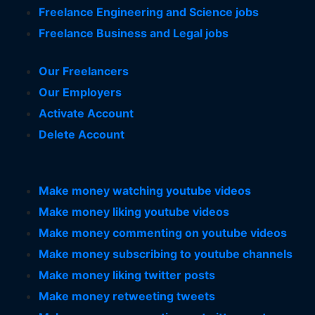
Freelance Engineering and Science jobs
Freelance Business and Legal jobs
Our Freelancers
Our Employers
Activate Account
Delete Account
Make money watching youtube videos
Make money liking youtube videos
Make money commenting on youtube videos
Make money subscribing to youtube channels
Make money liking twitter posts
Make money retweeting tweets