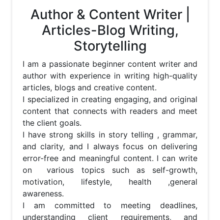
Author & Content Writer |
Articles-Blog Writing,
Storytelling
I am a passionate beginner content writer and 
author with experience in writing high-quality 
articles, blogs and creative content. 

I specialized in creating engaging, and original 
content that connects with readers and meet 
the client goals.

I have strong skills in story telling , grammar, 
and clarity, and I always focus on delivering 
error-free and meaningful content. I can write 
on  various topics such as self-growth, 
motivation, lifestyle, health ,general 
awareness.

I am committed to meeting deadlines, 
understanding client requirements, and 