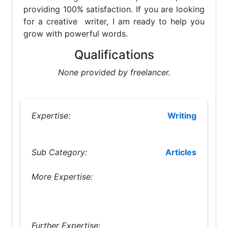
providing 100% satisfaction. If you are looking 
for a creative  writer, I am ready to help you 
grow with powerful words.
Qualifications
None provided by freelancer.
Expertise:
Writing
Sub Category:
Articles
More Expertise:
Further Expertise: