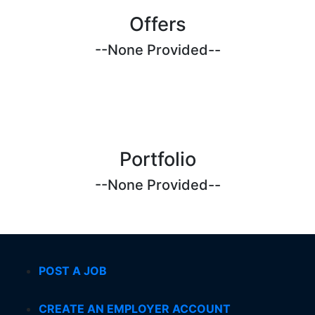
Offers
--None Provided--
Portfolio
--None Provided--
POST A JOB
CREATE AN EMPLOYER ACCOUNT