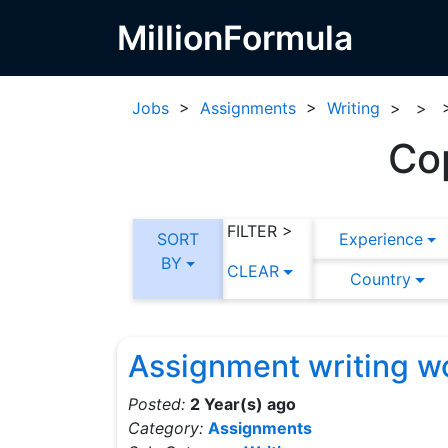
MillionFormula
Jobs
>
Assignments
>
Writing
>
>
Co
FILTER >
SORT
Experience
BY
CLEAR
Country
Assignment writing w
Posted:
2 Year(s) ago
Category:
Assignments