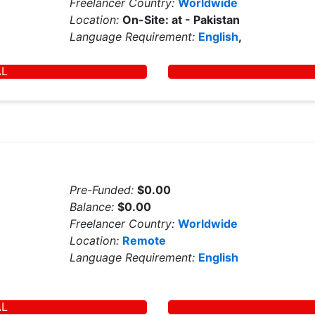
Freelancer Country:
Worldwide
Location:
On-Site: at - Pakistan
Language Requirement:
English
,
AL
Pre-Funded:
$0.00
Balance:
$0.00
Freelancer Country:
Worldwide
Location:
Remote
Language Requirement:
English
AL