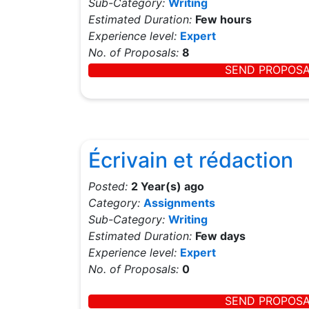
Sub-Category:
Writing
Estimated Duration:
Few hours
Experience level:
Expert
No. of Proposals:
8
SEND PROPOS
Écrivain et rédaction
Posted:
2 Year(s) ago
Category:
Assignments
Sub-Category:
Writing
Estimated Duration:
Few days
Experience level:
Expert
No. of Proposals:
0
SEND PROPOS