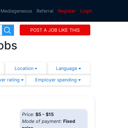
Mediageneous
Referral
Register
Login
POST A JOB LIKE THIS
obs
Location
Language
er rating
Employer spending
Price:
$5 - $15
Mode of payment:
Fixed