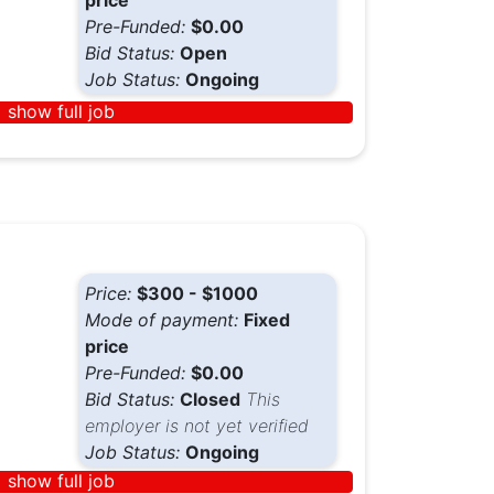
price
Pre-Funded:
$0.00
Bid Status:
Open
Job Status:
Ongoing
show full job
Price:
$300 - $1000
Mode of payment:
Fixed
price
Pre-Funded:
$0.00
Bid Status:
Closed
This
employer is not yet verified
Job Status:
Ongoing
show full job