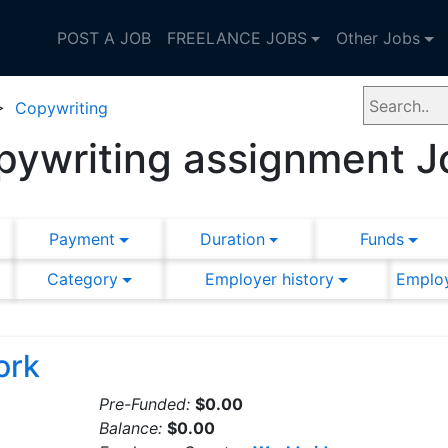
POST A JOB
FREELANCE JOBS
Other Jobs
>
Copywriting
pywriting assignment J
Payment
Duration
Funds
Category
Employer history
Employ
ork
Pre-Funded:
$0.00
Balance:
$0.00