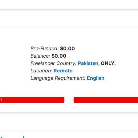
Pre-Funded:
$0.00
Balance:
$0.00
Freelancer Country:
Pakistan
, ONLY.
Location:
Remote
Language Requirement:
English
AL