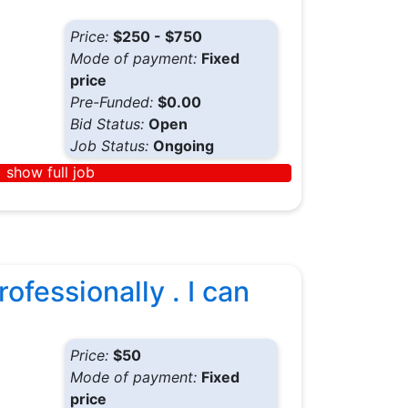
Price:
$250 - $750
Mode of payment:
Fixed
price
Pre-Funded:
$0.00
Bid Status:
Open
Job Status:
Ongoing
show full job
ofessionally . I can
Price:
$50
Mode of payment:
Fixed
price