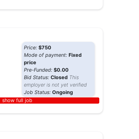
Price:
$750
Mode of payment:
Fixed
price
Pre-Funded:
$0.00
Bid Status:
Closed
This
employer is not yet verified
Job Status:
Ongoing
show full job