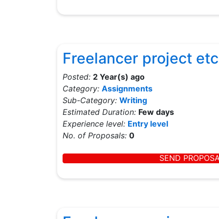
Freelancer project etc
Posted:
2 Year(s) ago
Category:
Assignments
Sub-Category:
Writing
Estimated Duration:
Few days
Experience level:
Entry level
No. of Proposals:
0
SEND PROPOS