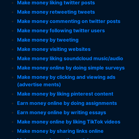
Make money liking twitter posts
Make money retweeting tweets
Make money commenting on twitter posts
Make money following twitter users
Make money by tweeting
Make money visiting websites
Make money liking soundcloud music/audio
Make money online by doing simple surveys
Make money by clicking and viewing ads
(advertise ments)
Make money by liking pinterest content
Earn money online by doing assignments
Earn money online by writing essays
Make money online by liking TikTok videos
Make money by sharing links online