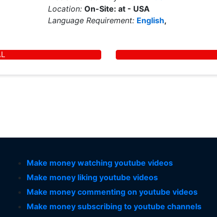
Location:
On-Site: at - USA
Language Requirement:
English
,
AL
Make money watching youtube videos
Make money liking youtube videos
Make money commenting on youtube videos
Make money subscribing to youtube channels