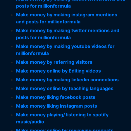
posts for millionformula
Make money by making instagram mentions
and posts for millionformula
Make money by making twitter mentions and
posts for millionformula
Make money by making youtube videos for
millionformula
Make money by referring visitors
Make money online by Editing videos
Make money by making linkedin connections
Make money online by teaching languages
Make money liking facebook posts
Make money liking instagram posts
Make money playing/ listening to spotify
music/audio
Make money online by reviewing products