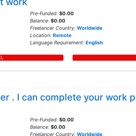
t work
Pre-Funded:
$0.00
Balance:
$0.00
Freelancer Country:
Worldwide
Location:
Remote
Language Requirement:
English
AL
r . I can complete your work pr
Pre-Funded:
$0.00
Balance:
$0.00
Freelancer Country:
Worldwide