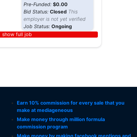
Pre-Funded:
$0.00
Bid Status:
Closed
This
employer is not yet verified
Job Status:
Ongoing
show full job
Earn 10% commission for every sale that you
make at mediageneous
Make money through million formula
commission program
Make money by making facebook mentions and