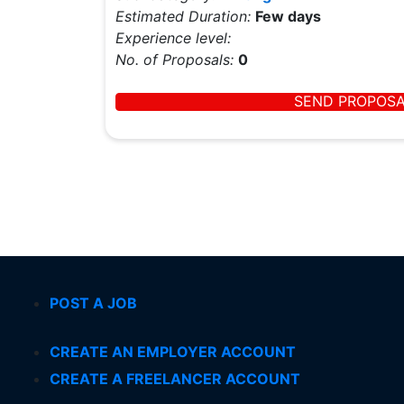
Estimated Duration:
Few days
Experience level:
No. of Proposals:
0
SEND PROPOS
POST A JOB
CREATE AN EMPLOYER ACCOUNT
CREATE A FREELANCER ACCOUNT