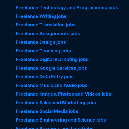
Freelance Technology and Programming jobs
Freelance Writing jobs
Freelance Translation jobs
Freelance Assignments jobs
Freelance Design jobs
Freelance Teaching jobs
Freelance Digital marketing jobs
Freelance Google Services jobs
Freelance Data Entry jobs
Freelance Music and Audio jobs
Freelance Images, Photos and Videos jobs
Freelance Sales and Marketing jobs
Freelance Social Media jobs
Freelance Engineering and Science jobs
Freelance Business and Legal jobs