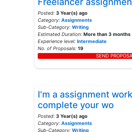
Freelancer assignmen
Posted:
3 Year(s) ago
Category:
Assignments
Sub-Category:
Writing
Estimated Duration:
More than 3 months
Experience level:
Intermediate
No. of Proposals:
19
SEND PROPOS
I'm a assignment worke
complete your wo
Posted:
3 Year(s) ago
Category:
Assignments
Sub-Category:
Writing