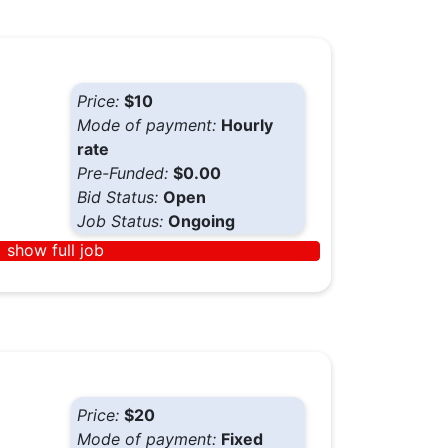
Price:
$10
Mode of payment:
Hourly
rate
Pre-Funded:
$0.00
Bid Status:
Open
Job Status:
Ongoing
show full job
Price:
$20
Mode of payment:
Fixed