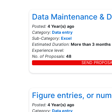
Data Maintenance & D
Posted:
4 Year(s) ago
Category:
Data entry
Sub-Category:
Excel
Estimated Duration:
More than 3 months
Experience level:
No. of Proposals:
48
SEND PROPOS
Figure entries, or nu
Posted:
4 Year(s) ago
Category:
Data entry