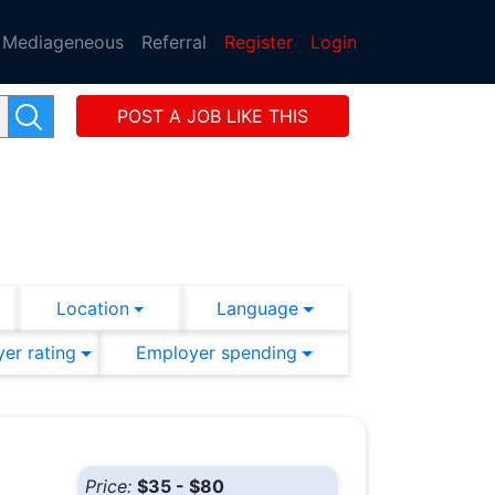
Mediageneous
Referral
Register
Login
POST A JOB LIKE THIS
Location
Language
er rating
Employer spending
Price:
$35 - $80