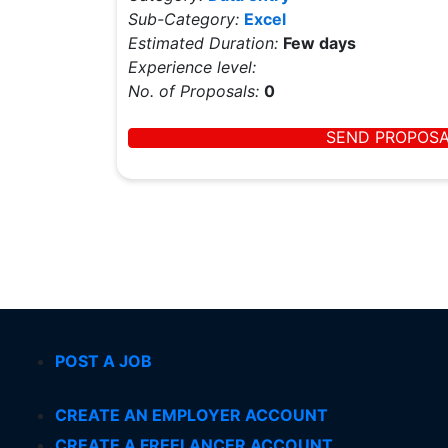
Sub-Category:
Excel
Estimated Duration:
Few days
Experience level:
No. of Proposals:
0
SEND PROPOS
POST A JOB
CREATE AN EMPLOYER ACCOUNT
CREATE A FREELANCER ACCOUNT