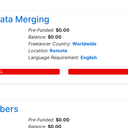
ata Merging
Pre-Funded:
$0.00
Balance:
$0.00
Freelancer Country:
Worldwide
Location:
Remote
Language Requirement:
English
AL
mbers
Pre-Funded:
$0.00
Balance:
$0.00