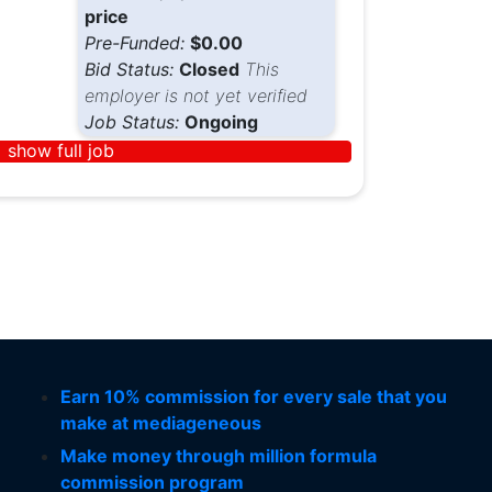
price
Pre-Funded:
$0.00
Bid Status:
Closed
This
employer is not yet verified
Job Status:
Ongoing
show full job
Earn 10% commission for every sale that you
make at mediageneous
Make money through million formula
commission program