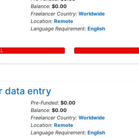
Balance:
$0.00
Freelancer Country:
Worldwide
Location:
Remote
Language Requirement:
English
AL
r data entry
Pre-Funded:
$0.00
Balance:
$0.00
Freelancer Country:
Worldwide
Location:
Remote
Language Requirement:
English