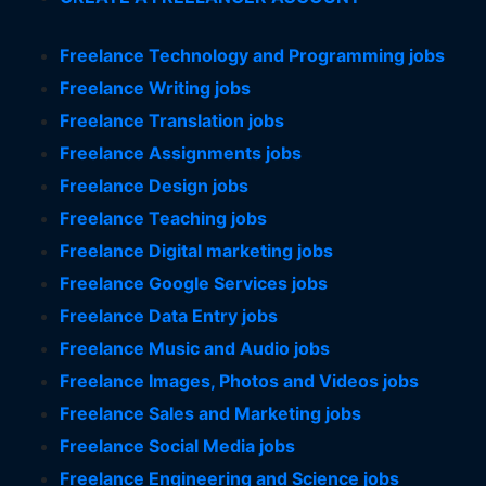
Freelance Technology and Programming jobs
Freelance Writing jobs
Freelance Translation jobs
Freelance Assignments jobs
Freelance Design jobs
Freelance Teaching jobs
Freelance Digital marketing jobs
Freelance Google Services jobs
Freelance Data Entry jobs
Freelance Music and Audio jobs
Freelance Images, Photos and Videos jobs
Freelance Sales and Marketing jobs
Freelance Social Media jobs
Freelance Engineering and Science jobs