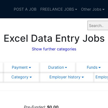
POST A JOB
FREELANCE JOBS
Other Jobs
Excel Data Entry Jobs
Show further categories
Payment
Duration
Funds
Category
Employer history
Employ
Pre-Funded:
$0.00