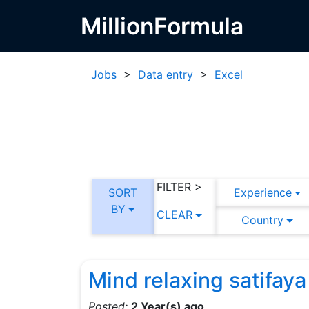
MillionFormula
Jobs
>
Data entry
>
Excel
FILTER >
SORT
Experience
BY
CLEAR
Country
Mind relaxing satifaya
Posted:
2 Year(s) ago