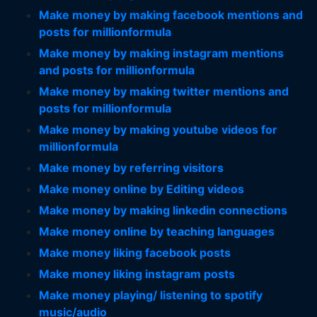
Make money by making facebook mentions and
posts for millionformula
Make money by making instagram mentions
and posts for millionformula
Make money by making twitter mentions and
posts for millionformula
Make money by making youtube videos for
millionformula
Make money by referring visitors
Make money online by Editing videos
Make money by making linkedin connections
Make money online by teaching languages
Make money liking facebook posts
Make money liking instagram posts
Make money playing/ listening to spotify
music/audio