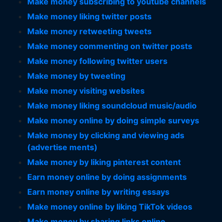
Make money subscribing to youtube channels
Make money liking twitter posts
Make money retweeting tweets
Make money commenting on twitter posts
Make money following twitter users
Make money by tweeting
Make money visiting websites
Make money liking soundcloud music/audio
Make money online by doing simple surveys
Make money by clicking and viewing ads
(advertise ments)
Make money by liking pinterest content
Earn money online by doing assignments
Earn money online by writing essays
Make money online by liking TikTok videos
Make money by sharing links online