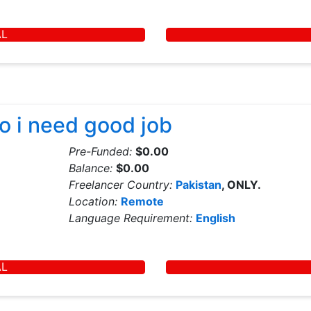
AL
so i need good job
Pre-Funded:
$0.00
Balance:
$0.00
Freelancer Country:
Pakistan
, ONLY.
Location:
Remote
Language Requirement:
English
AL