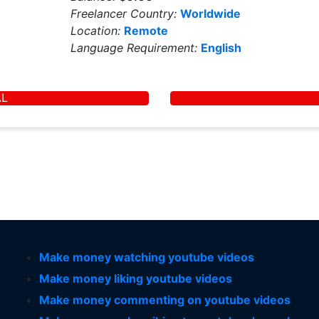
Freelancer Country:
Worldwide
Location:
Remote
Language Requirement:
English
AL
Make money watching youtube videos
Make money liking youtube videos
Make money commenting on youtube videos