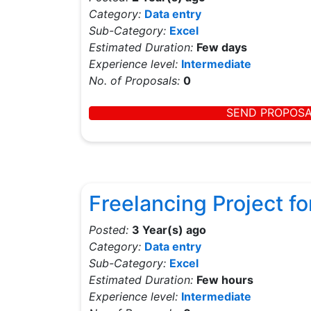
Category:
Data entry
Sub-Category:
Excel
Estimated Duration:
Few days
Experience level:
Intermediate
No. of Proposals:
0
SEND PROPOS
Freelancing Project fo
Posted:
3 Year(s) ago
Category:
Data entry
Sub-Category:
Excel
Estimated Duration:
Few hours
Experience level:
Intermediate