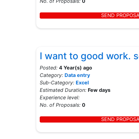
No. of Proposals:
0
SEND PROPOS
I want to good work. 
Posted:
4 Year(s) ago
Category:
Data entry
Sub-Category:
Excel
Estimated Duration:
Few days
Experience level:
No. of Proposals:
0
SEND PROPOS