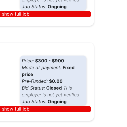
Job Status:
Ongoing
show full job
Price:
$300 - $900
Mode of payment:
Fixed
price
Pre-Funded:
$0.00
Bid Status:
Closed
This
employer is not yet verified
Job Status:
Ongoing
show full job