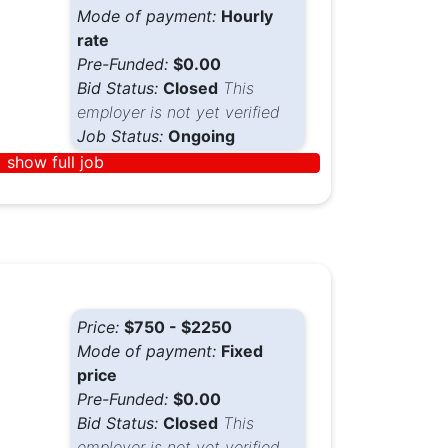
Mode of payment:
Hourly
rate
Pre-Funded:
$0.00
Bid Status:
Closed
This
employer is not yet verified
Job Status:
Ongoing
show full job
Price:
$750 - $2250
Mode of payment:
Fixed
price
Pre-Funded:
$0.00
Bid Status:
Closed
This
employer is not yet verified