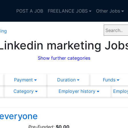
POST A JOB
FREELANCE JOBS
Other Jobs
ing
Linkedin marketing Job
Show further categories
Payment
Duration
Funds
Category
Employer history
Employ
r everyone
Pre-Funded:
$0.00