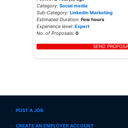
Category:
Social media
Sub-Category:
Linkedin Marketing
Estimated Duration:
Few hours
Experience level:
Expert
No. of Proposals:
0
SEND PROPOS
POST A JOB
CREATE AN EMPLOYER ACCOUNT