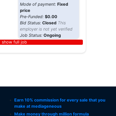
Mode of payment:
Fixed
price
Pre-Funded:
$0.00
Bid Status:
Closed
This
employer is not yet verified
Job Status:
Ongoing
show full job
Earn 10% commission for every sale that you
make at mediageneous
Make money through million formula