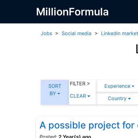
MillionFormula
Jobs
>
Social media
>
Linkedin market
FILTER >
SORT
Experience
BY
CLEAR
Country
A possible project fo
Posted:
2 Year(s) ago