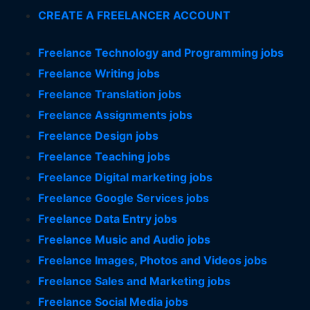
CREATE A FREELANCER ACCOUNT
Freelance Technology and Programming jobs
Freelance Writing jobs
Freelance Translation jobs
Freelance Assignments jobs
Freelance Design jobs
Freelance Teaching jobs
Freelance Digital marketing jobs
Freelance Google Services jobs
Freelance Data Entry jobs
Freelance Music and Audio jobs
Freelance Images, Photos and Videos jobs
Freelance Sales and Marketing jobs
Freelance Social Media jobs