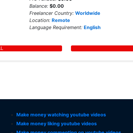
Balance:
$0.00
Freelancer Country:
Worldwide
Location:
Remote
Language Requirement:
English
AL
Make money watching youtube videos
Make money liking youtube videos
Make money commenting on youtube videos