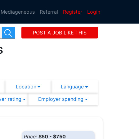
Mediageneous
Referral
Register
Login
POST A JOB LIKE THIS
s
Location
Language
er rating
Employer spending
Price:
$50 - $750