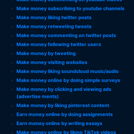
Make money subscribing to youtube channels
Make money liking twitter posts
Make money retweeting tweets
Make money commenting on twitter posts
Make money following twitter users
Make money by tweeting
Make money visiting websites
Make money liking soundcloud music/audio
Make money online by doing simple surveys
Make money by clicking and viewing ads
(advertise ments)
Make money by liking pinterest content
Earn money online by doing assignments
Earn money online by writing essays
Make money online by liking TikTok videos