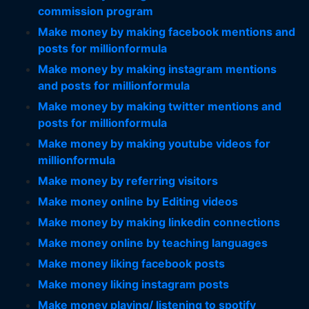
commission program
Make money by making facebook mentions and
posts for millionformula
Make money by making instagram mentions
and posts for millionformula
Make money by making twitter mentions and
posts for millionformula
Make money by making youtube videos for
millionformula
Make money by referring visitors
Make money online by Editing videos
Make money by making linkedin connections
Make money online by teaching languages
Make money liking facebook posts
Make money liking instagram posts
Make money playing/ listening to spotify