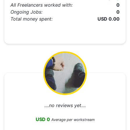
All Freelancers worked with:
0
Ongoing Jobs:
0
Total money spent:
USD 0.00
....no reviews yet....
USD 0
Average per workstream