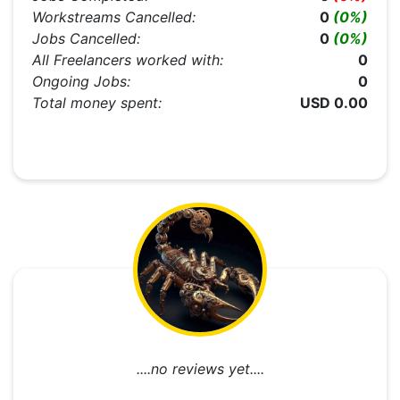
Workstreams Cancelled:
0
(0%)
Jobs Cancelled:
0
(0%)
All Freelancers worked with:
0
Ongoing Jobs:
0
Total money spent:
USD 0.00
....no reviews yet....