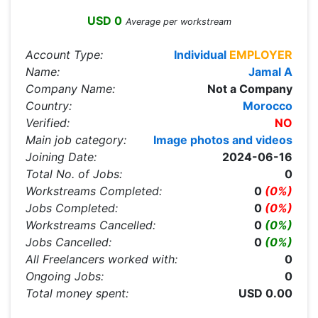
USD 0
Average per workstream
Account Type:
Individual
EMPLOYER
Name:
Jamal A
Company Name:
Not a Company
Country:
Morocco
Verified:
NO
Main job category:
Image photos and videos
Joining Date:
2024-06-16
Total No. of Jobs:
0
Workstreams Completed:
0
(0%)
Jobs Completed:
0
(0%)
Workstreams Cancelled:
0
(0%)
Jobs Cancelled:
0
(0%)
All Freelancers worked with:
0
Ongoing Jobs:
0
Total money spent:
USD 0.00