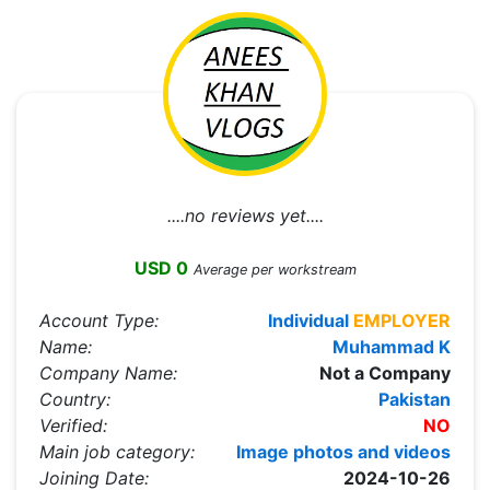
....no reviews yet....
USD 0
Average per workstream
Account Type:
Individual
EMPLOYER
Name:
Muhammad K
Company Name:
Not a Company
Country:
Pakistan
Verified:
NO
Main job category:
Image photos and videos
Joining Date:
2024-10-26