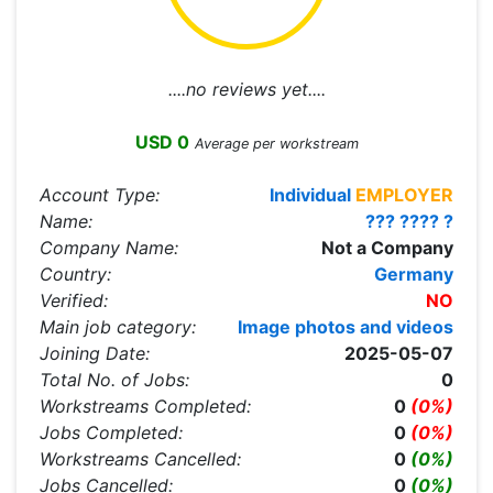
....no reviews yet....
USD 0
Average per workstream
Account Type:
Individual
EMPLOYER
Name:
??? ???? ?
Company Name:
Not a Company
Country:
Germany
Verified:
NO
Main job category:
Image photos and videos
Joining Date:
2025-05-07
Total No. of Jobs:
0
Workstreams Completed:
0
(0%)
Jobs Completed:
0
(0%)
Workstreams Cancelled:
0
(0%)
Jobs Cancelled:
0
(0%)