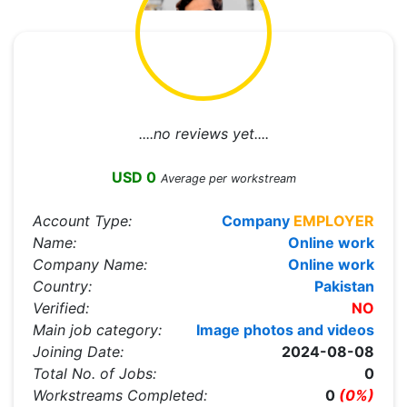
....no reviews yet....
USD 0
Average per workstream
Account Type:
Company
EMPLOYER
Name:
Online work
Company Name:
Online work
Country:
Pakistan
Verified:
NO
Main job category:
Image photos and videos
Joining Date:
2024-08-08
Total No. of Jobs:
0
Workstreams Completed:
0
(0%)