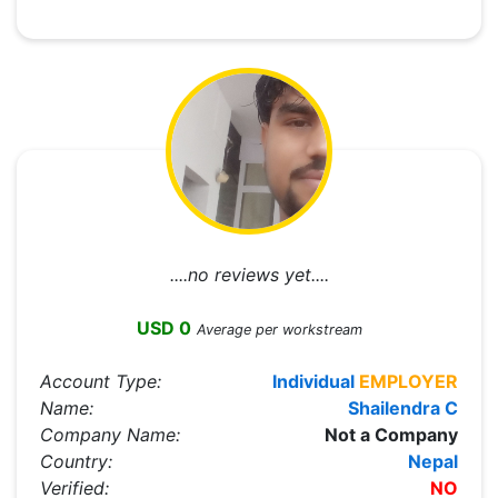
....no reviews yet....
USD 0
Average per workstream
Account Type:
Individual
EMPLOYER
Name:
Shailendra C
Company Name:
Not a Company
Country:
Nepal
Verified:
NO