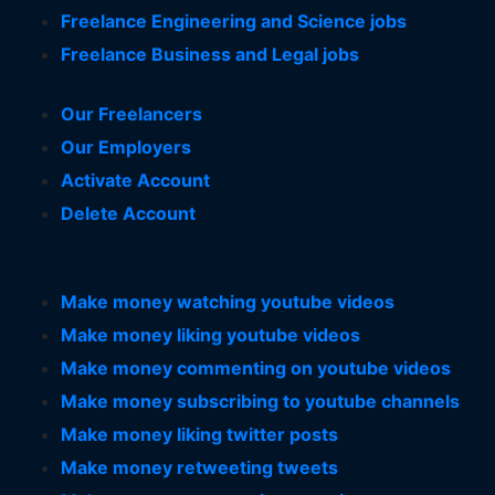
Freelance Engineering and Science jobs
Freelance Business and Legal jobs
Our Freelancers
Our Employers
Activate Account
Delete Account
Make money watching youtube videos
Make money liking youtube videos
Make money commenting on youtube videos
Make money subscribing to youtube channels
Make money liking twitter posts
Make money retweeting tweets