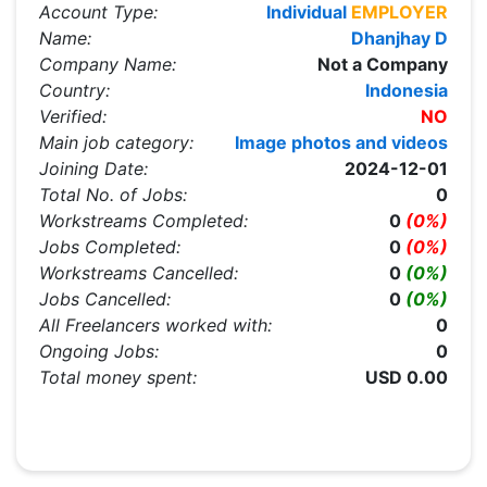
Account Type:
Individual
EMPLOYER
Name:
Dhanjhay D
Company Name:
Not a Company
Country:
Indonesia
Verified:
NO
Main job category:
Image photos and videos
Joining Date:
2024-12-01
Total No. of Jobs:
0
Workstreams Completed:
0
(0%)
Jobs Completed:
0
(0%)
Workstreams Cancelled:
0
(0%)
Jobs Cancelled:
0
(0%)
All Freelancers worked with:
0
Ongoing Jobs:
0
Total money spent:
USD 0.00