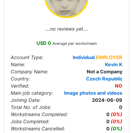
....no reviews yet....
USD 0
Average per workstream
Account Type:
Individual
EMPLOYER
Name:
Kevin K
Company Name:
Not a Company
Country:
Czech Republic
Verified:
NO
Main job category:
Image photos and videos
Joining Date:
2024-06-09
Total No. of Jobs:
0
Workstreams Completed:
0
(0%)
Jobs Completed:
0
(0%)
Workstreams Cancelled:
0
(0%)