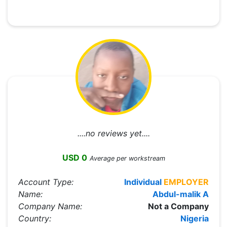
....no reviews yet....
USD 0
Average per workstream
Account Type:
Individual
EMPLOYER
Name:
Abdul-malik A
Company Name:
Not a Company
Country:
Nigeria