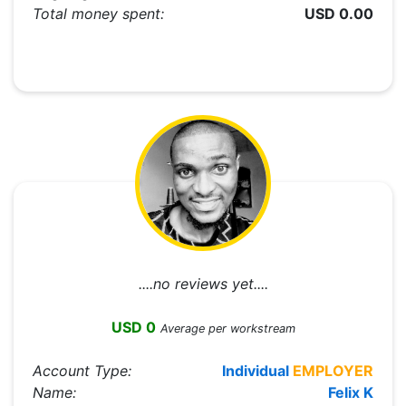
Total money spent:
USD 0.00
....no reviews yet....
USD 0
Average per workstream
Account Type:
Individual
EMPLOYER
Name:
Felix K