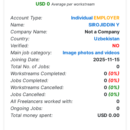
USD 0
Average per workstream
Account Type:
Individual
EMPLOYER
Name:
SIROJIDDIN Y
Company Name:
Not a Company
Country:
Uzbekistan
Verified:
NO
Main job category:
Image photos and videos
Joining Date:
2025-11-15
Total No. of Jobs:
0
Workstreams Completed:
0
(0%)
Jobs Completed:
0
(0%)
Workstreams Cancelled:
0
(0%)
Jobs Cancelled:
0
(0%)
All Freelancers worked with:
0
Ongoing Jobs:
0
Total money spent:
USD 0.00