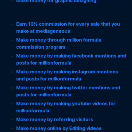
Make money for graphic designing
Earn 10% commission for every sale that you
make at mediageneous
Make money through million formula
commission program
Make money by making facebook mentions and
posts for millionformula
Make money by making instagram mentions
and posts for millionformula
Make money by making twitter mentions and
posts for millionformula
Make money by making youtube videos for
millionformula
Make money by referring visitors
Make money online by Editing videos