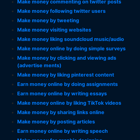
Make money commenting on twitter posts
Make money following twitter users
Make money by tweeting
Make money visiting websites
Make money liking soundcloud music/audio
Make money online by doing simple surveys
Make money by clicking and viewing ads
(advertise ments)
Make money by liking pinterest content
Earn money online by doing assignments
Earn money online by writing essays
Make money online by liking TikTok videos
Make money by sharing links online
Make money by posting articles
Earn money online by writing speech