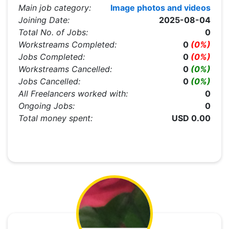
Main job category:
Image photos and videos
Joining Date:
2025-08-04
Total No. of Jobs:
0
Workstreams Completed:
0
(0%)
Jobs Completed:
0
(0%)
Workstreams Cancelled:
0
(0%)
Jobs Cancelled:
0
(0%)
All Freelancers worked with:
0
Ongoing Jobs:
0
Total money spent:
USD 0.00