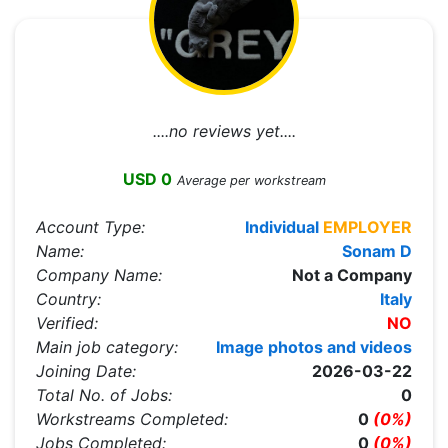
....no reviews yet....
USD 0
Average per workstream
Account Type:
Individual
EMPLOYER
Name:
Sonam D
Company Name:
Not a Company
Country:
Italy
Verified:
NO
Main job category:
Image photos and videos
Joining Date:
2026-03-22
Total No. of Jobs:
0
Workstreams Completed:
0
(0%)
Jobs Completed:
0
(0%)