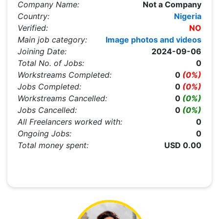
Company Name:
Not a Company
Country:
Nigeria
Verified:
NO
Main job category:
Image photos and videos
Joining Date:
2024-09-06
Total No. of Jobs:
0
Workstreams Completed:
0
(0%)
Jobs Completed:
0
(0%)
Workstreams Cancelled:
0
(0%)
Jobs Cancelled:
0
(0%)
All Freelancers worked with:
0
Ongoing Jobs:
0
Total money spent:
USD 0.00