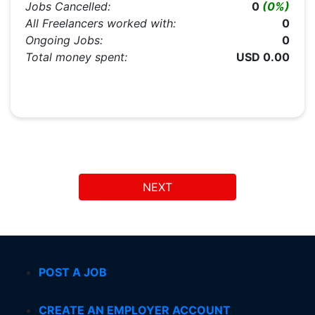
Jobs Cancelled:
0
(0%)
All Freelancers worked with:
0
Ongoing Jobs:
0
Total money spent:
USD 0.00
NEXT
POST A JOB
CREATE AN EMPLOYER ACCOUNT