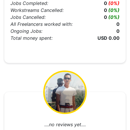
Jobs Completed:
0
(0%)
Workstreams Cancelled:
0
(0%)
Jobs Cancelled:
0
(0%)
All Freelancers worked with:
0
Ongoing Jobs:
0
Total money spent:
USD 0.00
....no reviews yet....