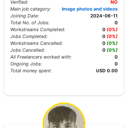
Verified:
NO
Main job category:
Image photos and videos
Joining Date:
2024-06-11
Total No. of Jobs:
0
Workstreams Completed:
0
(0%)
Jobs Completed:
0
(0%)
Workstreams Cancelled:
0
(0%)
Jobs Cancelled:
0
(0%)
All Freelancers worked with:
0
Ongoing Jobs:
0
Total money spent:
USD 0.00