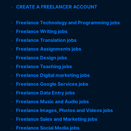
CREATE A FREELANCER ACCOUNT
Freelance Technology and Programming jobs
Freelance Writing jobs
Freelance Translation jobs
Freelance Assignments jobs
Freelance Design jobs
Freelance Teaching jobs
Freelance Digital marketing jobs
Freelance Google Services jobs
Freelance Data Entry jobs
Freelance Music and Audio jobs
Freelance Images, Photos and Videos jobs
Freelance Sales and Marketing jobs
Freelance Social Media jobs