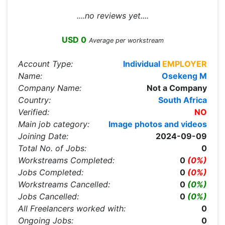
....no reviews yet....
USD 0
Average per workstream
Account Type:
Individual
EMPLOYER
Name:
Osekeng M
Company Name:
Not a Company
Country:
South Africa
Verified:
NO
Main job category:
Image photos and videos
Joining Date:
2024-09-09
Total No. of Jobs:
0
Workstreams Completed:
0
(0%)
Jobs Completed:
0
(0%)
Workstreams Cancelled:
0
(0%)
Jobs Cancelled:
0
(0%)
All Freelancers worked with:
0
Ongoing Jobs:
0