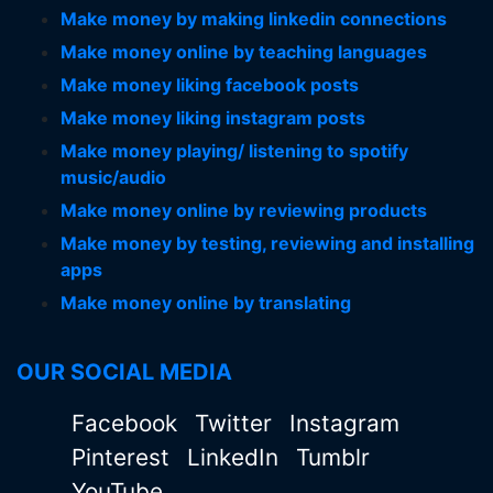
Make money by making linkedin connections
Make money online by teaching languages
Make money liking facebook posts
Make money liking instagram posts
Make money playing/ listening to spotify
music/audio
Make money online by reviewing products
Make money by testing, reviewing and installing
apps
Make money online by translating
OUR SOCIAL MEDIA
Facebook
Twitter
Instagram
Pinterest
LinkedIn
Tumblr
YouTube