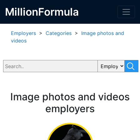
MillionFormula
Employers
>
Categories
>
Image photos and
videos
Image photos and videos
employers