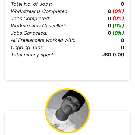
Total No. of Jobs:
0
Workstreams Completed:
0
(0%)
Jobs Completed:
0
(0%)
Workstreams Cancelled:
0
(0%)
Jobs Cancelled:
0
(0%)
All Freelancers worked with:
0
Ongoing Jobs:
0
Total money spent:
USD 0.00