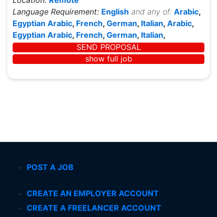
Location:
Remote
Language Requirement:
English
and any of:
Arabic
,
Egyptian Arabic
,
French
,
German
,
Italian
,
Arabic
,
Egyptian Arabic
,
French
,
German
,
Italian
,
SEND PROPOSAL
show full job
POST A JOB
CREATE AN EMPLOYER ACCOUNT
CREATE A FREELANCER ACCOUNT