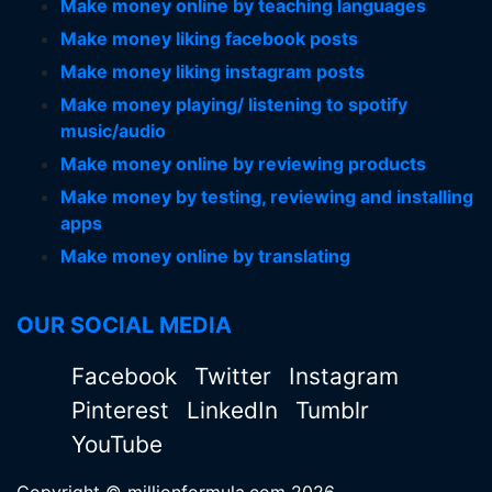
Make money online by teaching languages
Make money liking facebook posts
Make money liking instagram posts
Make money playing/ listening to spotify
music/audio
Make money online by reviewing products
Make money by testing, reviewing and installing
apps
Make money online by translating
OUR SOCIAL MEDIA
Facebook
Twitter
Instagram
Pinterest
LinkedIn
Tumblr
YouTube