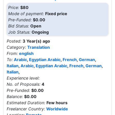
Price:
$80
Mode of payment:
Fixed price
Pre-Funded:
$0.00
Bid Status:
Open
Job Status:
Ongoing
Posted:
3 Year(s) ago
Category:
Translation
From:
english
To:
Arabic
,
Egyptian Arabic
,
French
,
German
,
Italian
,
Arabic
,
Egyptian Arabic
,
French
,
German
,
Italian
,
Experience level:
No. of Proposals:
4
Pre-Funded:
$0.00
Balance:
$0.00
Estimated Duration:
Few hours
Freelancer Country:
Worldwide