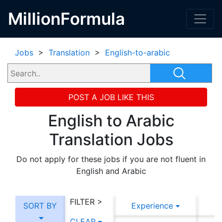
MillionFormula
Jobs
>
Translation
>
English-to-arabic
POST A JOB LIKE THIS
English to Arabic
Translation Jobs
Do not apply for these jobs if you are not fluent in
English and Arabic
FILTER >
SORT BY
Experience
CLEAR