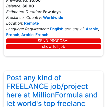
Pre-Funded:
$0.00
Balance:
$0.00
Estimated Duration:
Few days
Freelancer Country:
Worldwide
Location:
Remote
Language Requirement:
English
and any of:
Arabic
,
French
,
Arabic
,
French
,
SEND PROPOSAL
show full job
Post any kind of
FREELANCE job/project
here at MillionFormula and
let world's top freelanc