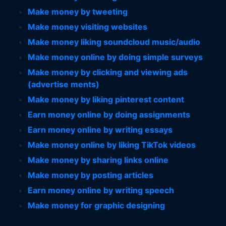
Make money by tweeting
Make money visiting websites
Make money liking soundcloud music/audio
Make money online by doing simple surveys
Make money by clicking and viewing ads
(advertise ments)
Make money by liking pinterest content
Earn money online by doing assignments
Earn money online by writing essays
Make money online by liking TikTok videos
Make money by sharing links online
Make money by posting articles
Earn money online by writing speech
Make money for graphic designing