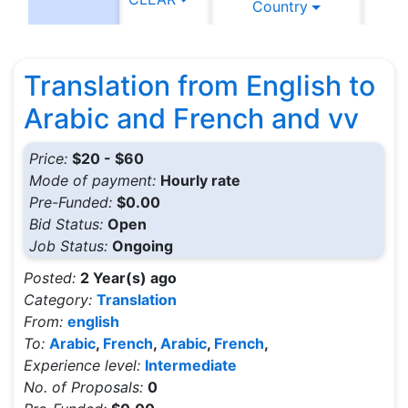
Country
C
Translation from English to
Arabic and French and vv
Price:
$20 - $60
Mode of payment:
Hourly rate
Pre-Funded:
$0.00
Bid Status:
Open
Job Status:
Ongoing
Posted:
2 Year(s) ago
Category:
Translation
From:
english
To:
Arabic
,
French
,
Arabic
,
French
,
Experience level:
Intermediate
No. of Proposals:
0