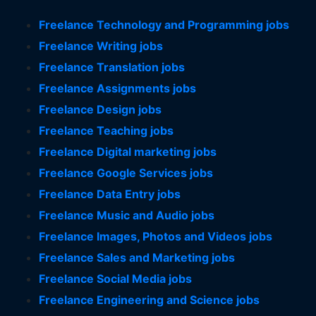
Freelance Technology and Programming jobs
Freelance Writing jobs
Freelance Translation jobs
Freelance Assignments jobs
Freelance Design jobs
Freelance Teaching jobs
Freelance Digital marketing jobs
Freelance Google Services jobs
Freelance Data Entry jobs
Freelance Music and Audio jobs
Freelance Images, Photos and Videos jobs
Freelance Sales and Marketing jobs
Freelance Social Media jobs
Freelance Engineering and Science jobs