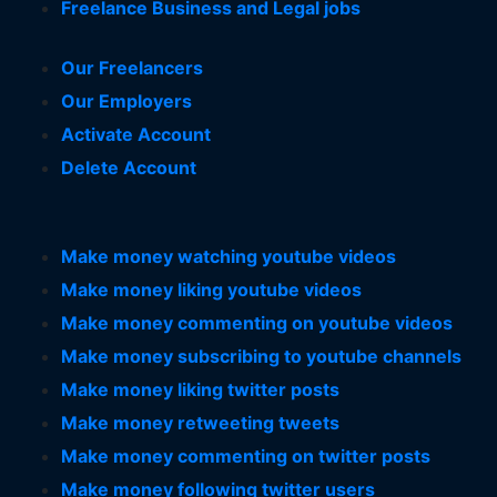
Freelance Business and Legal jobs
Our Freelancers
Our Employers
Activate Account
Delete Account
Make money watching youtube videos
Make money liking youtube videos
Make money commenting on youtube videos
Make money subscribing to youtube channels
Make money liking twitter posts
Make money retweeting tweets
Make money commenting on twitter posts
Make money following twitter users