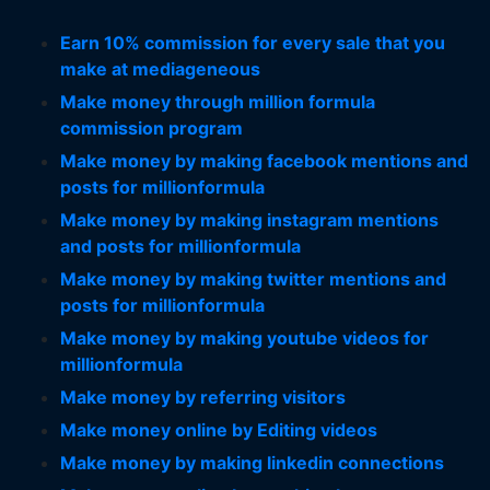
Earn 10% commission for every sale that you
make at mediageneous
Make money through million formula
commission program
Make money by making facebook mentions and
posts for millionformula
Make money by making instagram mentions
and posts for millionformula
Make money by making twitter mentions and
posts for millionformula
Make money by making youtube videos for
millionformula
Make money by referring visitors
Make money online by Editing videos
Make money by making linkedin connections