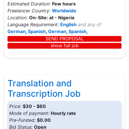
Estimated Duration:
Few hours
Freelancer Country:
Worldwide
Location:
On-Site: at - Nigeria
Language Requirement:
English
and any of:
German
,
Spanish
,
German
,
Spanish
,
SEND PROPOSAL
show full job
Translation and
Transcription Job
Price:
$30 - $60
Mode of payment:
Hourly rate
Pre-Funded:
$0.00
Bid Status:
Open