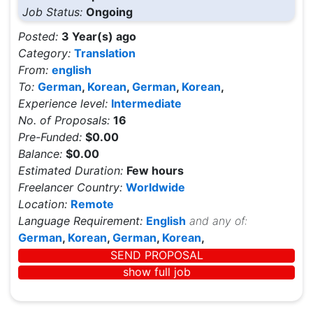
Job Status:
Ongoing
Posted:
3 Year(s) ago
Category:
Translation
From:
english
To:
German
,
Korean
,
German
,
Korean
,
Experience level:
Intermediate
No. of Proposals:
16
Pre-Funded:
$0.00
Balance:
$0.00
Estimated Duration:
Few hours
Freelancer Country:
Worldwide
Location:
Remote
Language Requirement:
English
and any of:
German
,
Korean
,
German
,
Korean
,
SEND PROPOSAL
show full job