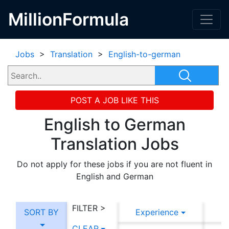
MillionFormula
Jobs
>
Translation
>
English-to-german
POST A JOB LIKE THIS
English to German
Translation Jobs
Do not apply for these jobs if you are not fluent in
English and German
FILTER >
SORT BY
Experience
CLEAR