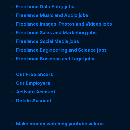
Freelance Data Entry jobs
Freelance Music and Audio jobs
Freelance Images, Photos and Videos jobs
Freelance Sales and Marketing jobs
Freelance Social Media jobs
Freelance Engineering and Science jobs
Freelance Business and Legal jobs
Our Freelancers
Our Employers
Activate Account
Delete Account
Make money watching youtube videos