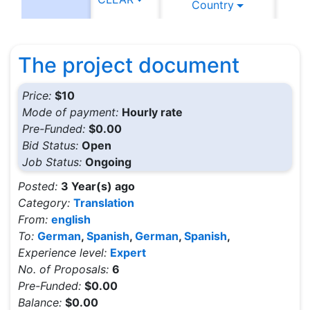
Country
C
The project document
Price:
$10
Mode of payment:
Hourly rate
Pre-Funded:
$0.00
Bid Status:
Open
Job Status:
Ongoing
Posted:
3 Year(s) ago
Category:
Translation
From:
english
To:
German
,
Spanish
,
German
,
Spanish
,
Experience level:
Expert
No. of Proposals:
6
Pre-Funded:
$0.00
Balance:
$0.00