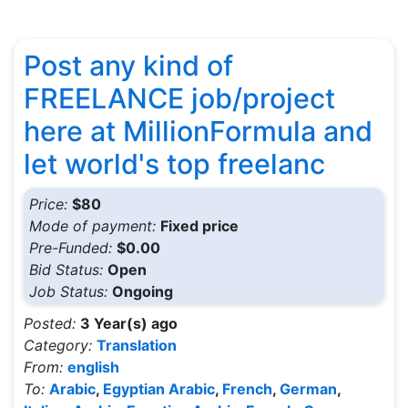
Post any kind of
FREELANCE job/project
here at MillionFormula and
let world's top freelanc
Price:
$80
Mode of payment:
Fixed price
Pre-Funded:
$0.00
Bid Status:
Open
Job Status:
Ongoing
Posted:
3 Year(s) ago
Category:
Translation
From:
english
To:
Arabic
,
Egyptian Arabic
,
French
,
German
,