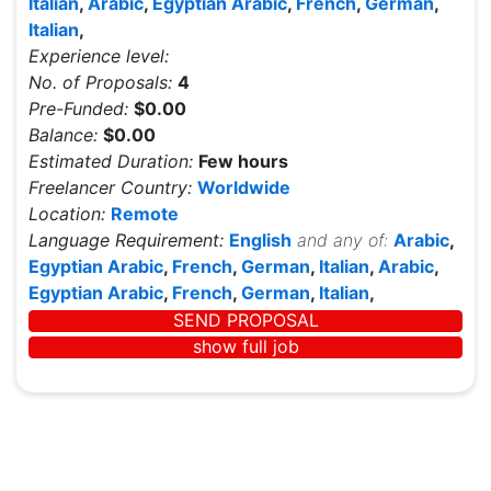
Italian
,
Arabic
,
Egyptian Arabic
,
French
,
German
,
Italian
,
Experience level:
No. of Proposals:
4
Pre-Funded:
$0.00
Balance:
$0.00
Estimated Duration:
Few hours
Freelancer Country:
Worldwide
Location:
Remote
Language Requirement:
English
and any of:
Arabic
,
Egyptian Arabic
,
French
,
German
,
Italian
,
Arabic
,
Egyptian Arabic
,
French
,
German
,
Italian
,
SEND PROPOSAL
show full job