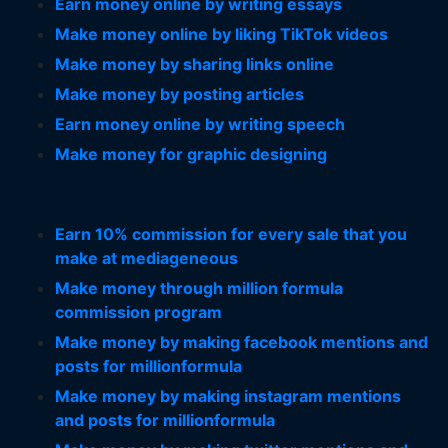
Earn money online by writing essays
Make money online by liking TikTok videos
Make money by sharing links online
Make money by posting articles
Earn money online by writing speech
Make money for graphic designing
Earn 10% commission for every sale that you
make at mediageneous
Make money through million formula
commission program
Make money by making facebook mentions and
posts for millionformula
Make money by making instagram mentions
and posts for millionformula