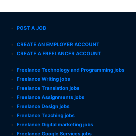
POST A JOB
CREATE AN EMPLOYER ACCOUNT
CREATE A FREELANCER ACCOUNT
Freelance Technology and Programming jobs
Freelance Writing jobs
Freelance Translation jobs
Freelance Assignments jobs
Freelance Design jobs
Freelance Teaching jobs
Freelance Digital marketing jobs
Freelance Google Services jobs