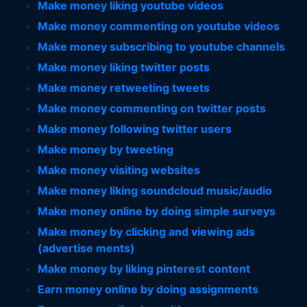
Make money liking youtube videos
Make money commenting on youtube videos
Make money subscribing to youtube channels
Make money liking twitter posts
Make money retweeting tweets
Make money commenting on twitter posts
Make money following twitter users
Make money by tweeting
Make money visiting websites
Make money liking soundcloud music/audio
Make money online by doing simple surveys
Make money by clicking and viewing ads
(advertise ments)
Make money by liking pinterest content
Earn money online by doing assignments