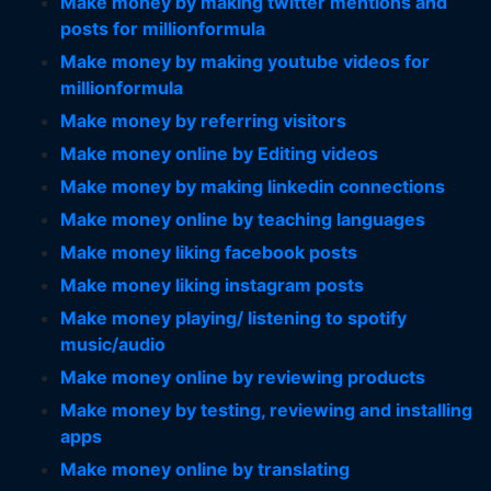
Make money by making twitter mentions and
posts for millionformula
Make money by making youtube videos for
millionformula
Make money by referring visitors
Make money online by Editing videos
Make money by making linkedin connections
Make money online by teaching languages
Make money liking facebook posts
Make money liking instagram posts
Make money playing/ listening to spotify
music/audio
Make money online by reviewing products
Make money by testing, reviewing and installing
apps
Make money online by translating