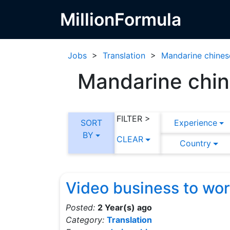
MillionFormula
Jobs
>
Translation
>
Mandarine chines
Mandarine chine
FILTER >
SORT
Experience
BY
CLEAR
Country
Video business to wo
Posted:
2 Year(s) ago
Category:
Translation