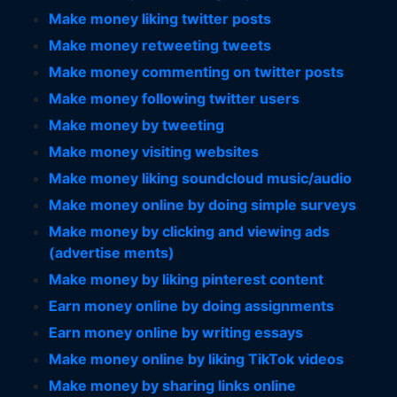
Make money liking twitter posts
Make money retweeting tweets
Make money commenting on twitter posts
Make money following twitter users
Make money by tweeting
Make money visiting websites
Make money liking soundcloud music/audio
Make money online by doing simple surveys
Make money by clicking and viewing ads
(advertise ments)
Make money by liking pinterest content
Earn money online by doing assignments
Earn money online by writing essays
Make money online by liking TikTok videos
Make money by sharing links online