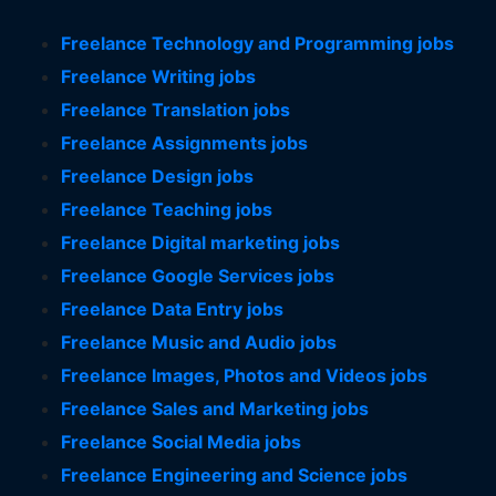
Freelance Technology and Programming jobs
Freelance Writing jobs
Freelance Translation jobs
Freelance Assignments jobs
Freelance Design jobs
Freelance Teaching jobs
Freelance Digital marketing jobs
Freelance Google Services jobs
Freelance Data Entry jobs
Freelance Music and Audio jobs
Freelance Images, Photos and Videos jobs
Freelance Sales and Marketing jobs
Freelance Social Media jobs
Freelance Engineering and Science jobs