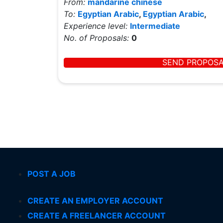
From:
mandarine chinese
To:
Egyptian Arabic
,
Egyptian Arabic
,
Experience level:
Intermediate
No. of Proposals:
0
SEND PROPOS
POST A JOB
CREATE AN EMPLOYER ACCOUNT
CREATE A FREELANCER ACCOUNT