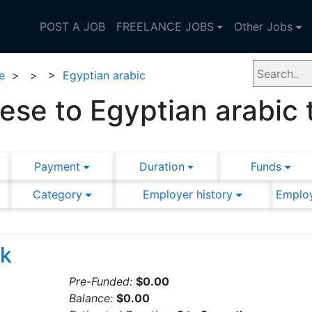
POST A JOB
FREELANCE JOBS
Other Jobs
e
>
>
>
Egyptian arabic
se to Egyptian arabic 
Payment
Duration
Funds
Category
Employer history
Employ
rk
Pre-Funded:
$0.00
Balance:
$0.00