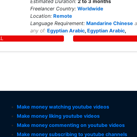
Estimated Duration:
2 to 3 months
Freelancer Country:
Worldwide
Location:
Remote
Language Requirement:
Mandarine Chinese
a
any of:
Egyptian Arabic
,
Egyptian Arabic
,
AL
Make money watching youtube videos
Make money liking youtube videos
Make money commenting on youtube videos
Make money subscribing to youtube channels