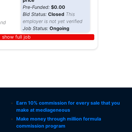
price
Pre-Funded:
$0.00
Bid Status:
Closed
This
employer is not yet verified
nd
Job Status:
Ongoing
show full job
Earn 10% commission for every sale that you
make at mediageneous
Make money through million formula
commission program