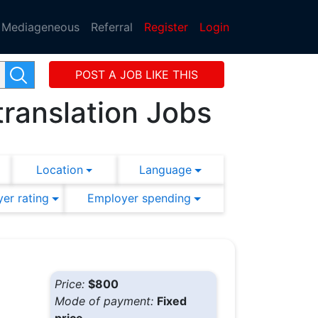
Mediageneous
Referral
Register
Login
POST A JOB LIKE THIS
translation Jobs
Location
Language
er rating
Employer spending
Price:
$800
Mode of payment:
Fixed