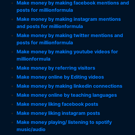
Make money by making facebook mentions and
posts for millionformula
Make money by making instagram mentions
and posts for millionformula
Make money by making twitter mentions and
posts for millionformula
Make money by making youtube videos for
millionformula
Make money by referring visitors
Make money online by Editing videos
Make money by making linkedin connections
Make money online by teaching languages
Make money liking facebook posts
Make money liking instagram posts
Make money playing/ listening to spotify
music/audio