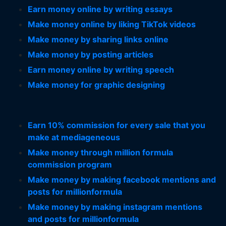
Earn money online by writing essays
Make money online by liking TikTok videos
Make money by sharing links online
Make money by posting articles
Earn money online by writing speech
Make money for graphic designing
Earn 10% commission for every sale that you
make at mediageneous
Make money through million formula
commission program
Make money by making facebook mentions and
posts for millionformula
Make money by making instagram mentions
and posts for millionformula