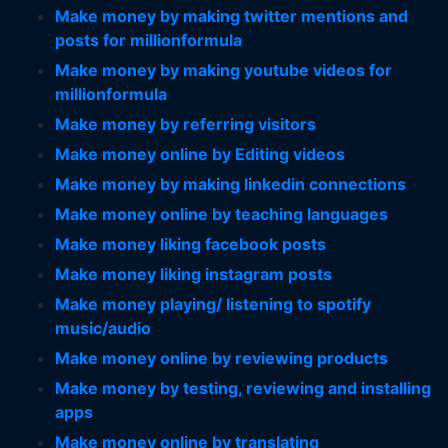
Make money by making twitter mentions and
posts for millionformula
Make money by making youtube videos for
millionformula
Make money by referring visitors
Make money online by Editing videos
Make money by making linkedin connections
Make money online by teaching languages
Make money liking facebook posts
Make money liking instagram posts
Make money playing/ listening to spotify
music/audio
Make money online by reviewing products
Make money by testing, reviewing and installing
apps
Make money online by translating