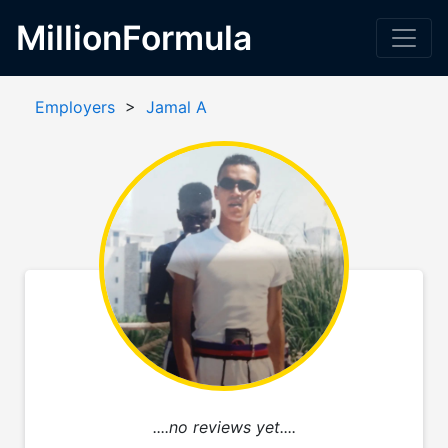
MillionFormula
Employers
>
Jamal A
....no reviews yet....