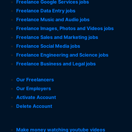
Freelance Google Services jobs
Freelance Data Entry jobs
Freelance Music and Audio jobs
Freelance Images, Photos and Videos jobs
Freelance Sales and Marketing jobs
Freelance Social Media jobs
Freelance Engineering and Science jobs
Freelance Business and Legal jobs
Our Freelancers
Our Employers
Activate Account
Delete Account
Make money watching youtube videos