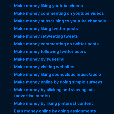
Make money liking youtube videos
Make money commenting on youtube videos
Make money subscribing to youtube channels
Make money liking twitter posts
Make money retweeting tweets
Make money commenting on twitter posts
Make money following twitter users
Make money by tweeting
Make money visiting websites
Make money liking soundcloud music/audio
Make money online by doing simple surveys
Make money by clicking and viewing ads
(advertise ments)
Make money by liking pinterest content
Earn money online by doing assignments