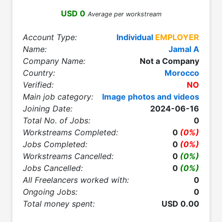
USD 0
Average per workstream
Account Type:
Individual
EMPLOYER
Name:
Jamal A
Company Name:
Not a Company
Country:
Morocco
Verified:
NO
Main job category:
Image photos and videos
Joining Date:
2024-06-16
Total No. of Jobs:
0
Workstreams Completed:
0
(0%)
Jobs Completed:
0
(0%)
Workstreams Cancelled:
0
(0%)
Jobs Cancelled:
0
(0%)
All Freelancers worked with:
0
Ongoing Jobs:
0
Total money spent:
USD 0.00