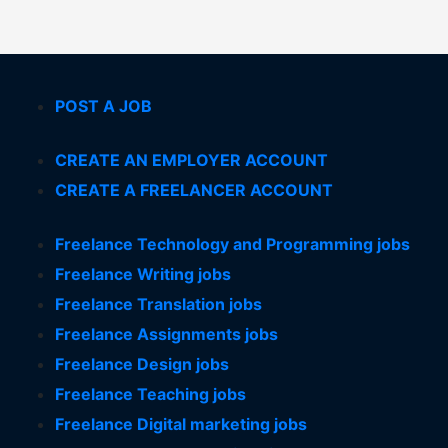
POST A JOB
CREATE AN EMPLOYER ACCOUNT
CREATE A FREELANCER ACCOUNT
Freelance Technology and Programming jobs
Freelance Writing jobs
Freelance Translation jobs
Freelance Assignments jobs
Freelance Design jobs
Freelance Teaching jobs
Freelance Digital marketing jobs