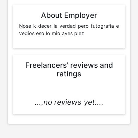
About Employer
Nose k decer la verdad pero futografia e 
vedios eso lo mio aves plez 
Freelancers' reviews and
ratings
....no reviews yet....