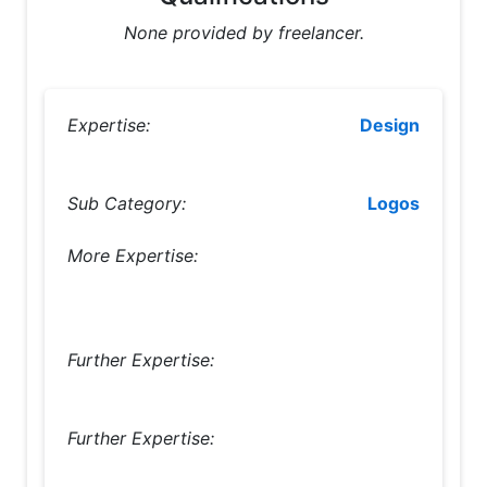
None provided by freelancer.
Expertise:
Design
Sub Category:
Logos
More Expertise:
Further Expertise:
Further Expertise: