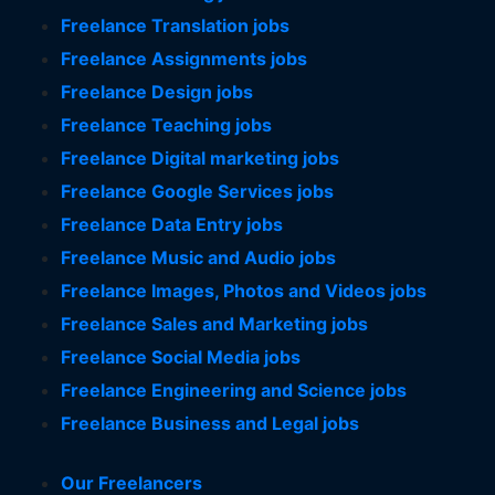
Freelance Translation jobs
Freelance Assignments jobs
Freelance Design jobs
Freelance Teaching jobs
Freelance Digital marketing jobs
Freelance Google Services jobs
Freelance Data Entry jobs
Freelance Music and Audio jobs
Freelance Images, Photos and Videos jobs
Freelance Sales and Marketing jobs
Freelance Social Media jobs
Freelance Engineering and Science jobs
Freelance Business and Legal jobs
Our Freelancers