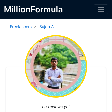
MillionFormula
Freelancers
>
Sujon A
....no reviews yet....