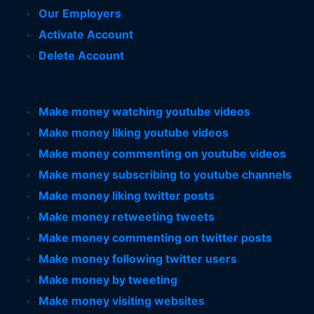
Our Employers
Activate Account
Delete Account
Make money watching youtube videos
Make money liking youtube videos
Make money commenting on youtube videos
Make money subscribing to youtube channels
Make money liking twitter posts
Make money retweeting tweets
Make money commenting on twitter posts
Make money following twitter users
Make money by tweeting
Make money visiting websites