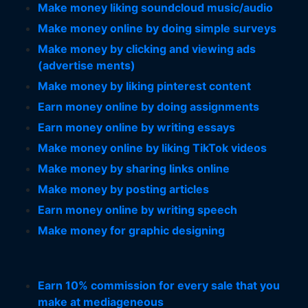
Make money liking soundcloud music/audio
Make money online by doing simple surveys
Make money by clicking and viewing ads
(advertise ments)
Make money by liking pinterest content
Earn money online by doing assignments
Earn money online by writing essays
Make money online by liking TikTok videos
Make money by sharing links online
Make money by posting articles
Earn money online by writing speech
Make money for graphic designing
Earn 10% commission for every sale that you
make at mediageneous