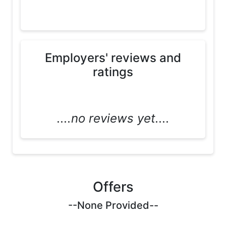
Employers' reviews and
ratings
....no reviews yet....
Offers
--None Provided--