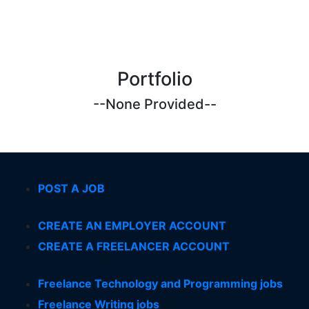
Portfolio
--None Provided--
POST A JOB
CREATE AN EMPLOYER ACCOUNT
CREATE A FREELANCER ACCOUNT
Freelance Technology and Programming jobs
Freelance Writing jobs