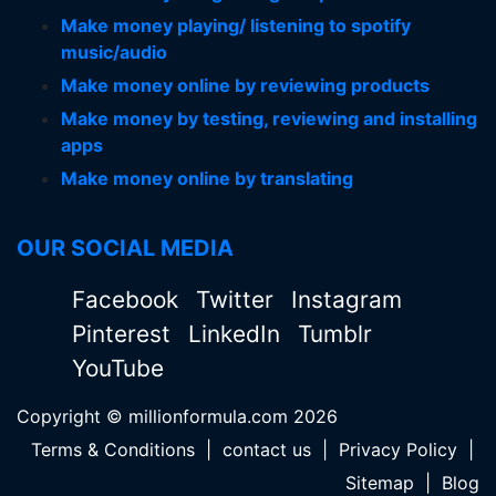
Make money playing/ listening to spotify
music/audio
Make money online by reviewing products
Make money by testing, reviewing and installing
apps
Make money online by translating
OUR SOCIAL MEDIA
Facebook
Twitter
Instagram
Pinterest
LinkedIn
Tumblr
YouTube
Copyright © millionformula.com 2026
Terms & Conditions
|
contact us
|
Privacy Policy
|
Sitemap
|
Blog