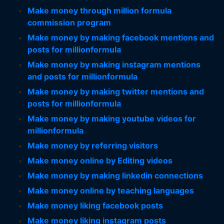
Make money through million formula
commission program
Make money by making facebook mentions and
posts for millionformula
Make money by making instagram mentions
and posts for millionformula
Make money by making twitter mentions and
posts for millionformula
Make money by making youtube videos for
millionformula
Make money by referring visitors
Make money online by Editing videos
Make money by making linkedin connections
Make money online by teaching languages
Make money liking facebook posts
Make money liking instagram posts