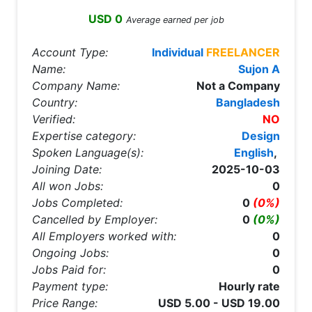
USD 0
Average earned per job
Account Type:
Individual
FREELANCER
Name:
Sujon A
Company Name:
Not a Company
Country:
Bangladesh
Verified:
NO
Expertise category:
Design
Spoken Language(s):
English
,
Joining Date:
2025-10-03
All won Jobs:
0
Jobs Completed:
0
(0%)
Cancelled by Employer:
0
(0%)
All Employers worked with:
0
Ongoing Jobs:
0
Jobs Paid for:
0
Payment type:
Hourly rate
Price Range:
USD 5.00 - USD 19.00