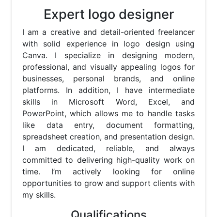
Expert logo designer
I am a creative and detail-oriented freelancer 
with solid experience in logo design using 
Canva. I specialize in designing modern, 
professional, and visually appealing logos for 
businesses, personal brands, and online 
platforms. In addition, I have intermediate 
skills in Microsoft Word, Excel, and 
PowerPoint, which allows me to handle tasks 
like data entry, document formatting, 
spreadsheet creation, and presentation design. 
I am dedicated, reliable, and always 
committed to delivering high-quality work on 
time. I’m actively looking for online 
opportunities to grow and support clients with 
my skills.
Qualifications