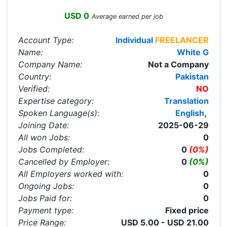
USD 0
Average earned per job
Account Type:
Individual
FREELANCER
Name:
White G
Company Name:
Not a Company
Country:
Pakistan
Verified:
NO
Expertise category:
Translation
Spoken Language(s):
English
,
Joining Date:
2025-06-29
All won Jobs:
0
Jobs Completed:
0
(0%)
Cancelled by Employer:
0
(0%)
All Employers worked with:
0
Ongoing Jobs:
0
Jobs Paid for:
0
Payment type:
Fixed price
Price Range:
USD 5.00 - USD 21.00