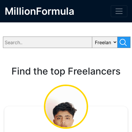
MillionFormula
Find the top Freelancers