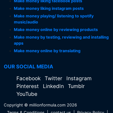
Make money liking facebook posts
Make money liking instagram posts
Make money playing/ listening to spotify
music/audio
Make money online by reviewing products
Make money by testing, reviewing and installing
apps
Make money online by translating
OUR SOCIAL MEDIA
Facebook
Twitter
Instagram
Pinterest
LinkedIn
Tumblr
YouTube
Copyright © millionformula.com 2026
Terms & Conditions
|
contact us
|
Privacy Policy
|