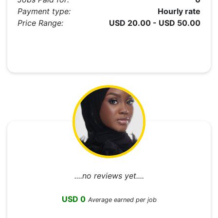
Payment type:
Hourly rate
Price Range:
USD 20.00 - USD 50.00
....no reviews yet....
USD 0
Average earned per job