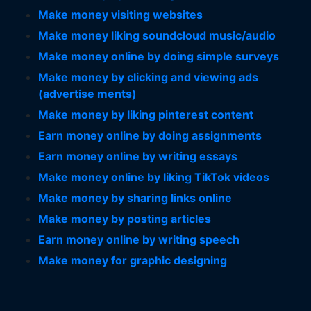
Make money visiting websites
Make money liking soundcloud music/audio
Make money online by doing simple surveys
Make money by clicking and viewing ads
(advertise ments)
Make money by liking pinterest content
Earn money online by doing assignments
Earn money online by writing essays
Make money online by liking TikTok videos
Make money by sharing links online
Make money by posting articles
Earn money online by writing speech
Make money for graphic designing