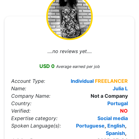
....no reviews yet....
USD 0
Average earned per job
Account Type:
Individual
FREELANCER
Name:
Julia L
Company Name:
Not a Company
Country:
Portugal
Verified:
NO
Expertise category:
Social media
Spoken Language(s):
Portuguese
,
English
,
Spanish
,