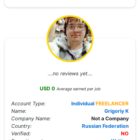
....no reviews yet....
USD 0
Average earned per job
Account Type:
Individual
FREELANCER
Name:
Grigoriy K
Company Name:
Not a Company
Country:
Russian Federation
Verified:
NO