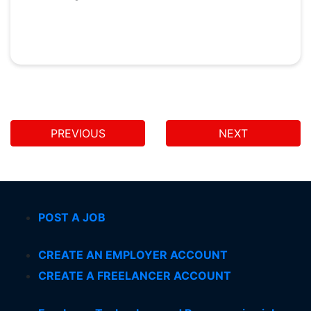
PREVIOUS
NEXT
POST A JOB
CREATE AN EMPLOYER ACCOUNT
CREATE A FREELANCER ACCOUNT