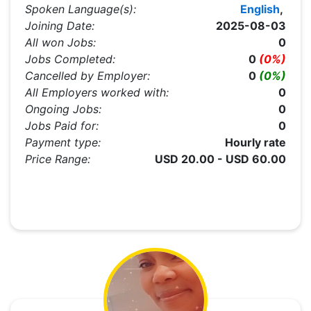
Spoken Language(s):
English
,
Joining Date:
2025-08-03
All won Jobs:
0
Jobs Completed:
0
(0%)
Cancelled by Employer:
0
(0%)
All Employers worked with:
0
Ongoing Jobs:
0
Jobs Paid for:
0
Payment type:
Hourly rate
Price Range:
USD 20.00 - USD 60.00