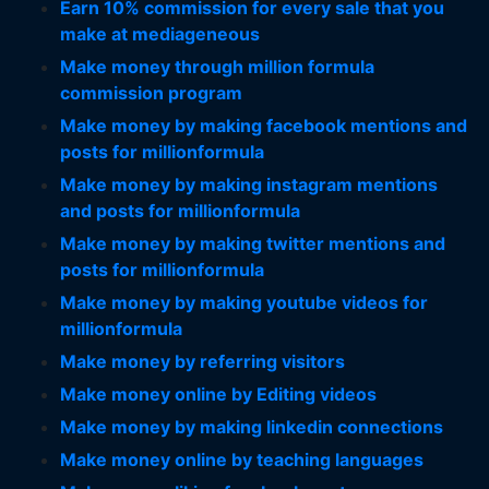
Earn 10% commission for every sale that you
make at mediageneous
Make money through million formula
commission program
Make money by making facebook mentions and
posts for millionformula
Make money by making instagram mentions
and posts for millionformula
Make money by making twitter mentions and
posts for millionformula
Make money by making youtube videos for
millionformula
Make money by referring visitors
Make money online by Editing videos
Make money by making linkedin connections
Make money online by teaching languages