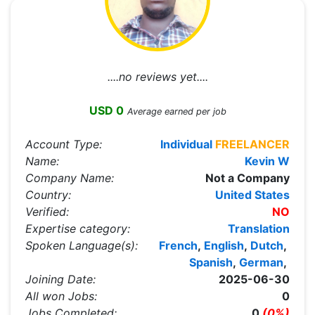
....no reviews yet....
USD 0
Average earned per job
Account Type:
Individual
FREELANCER
Name:
Kevin W
Company Name:
Not a Company
Country:
United States
Verified:
NO
Expertise category:
Translation
Spoken Language(s):
French
,
English
,
Dutch
,
Spanish
,
German
,
Joining Date:
2025-06-30
All won Jobs:
0
Jobs Completed:
0
(0%)