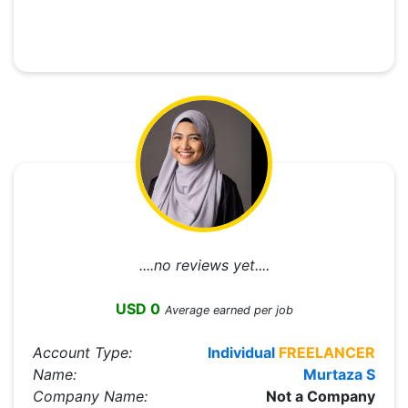
....no reviews yet....
USD 0
Average earned per job
Account Type:
Individual
FREELANCER
Name:
Murtaza S
Company Name:
Not a Company