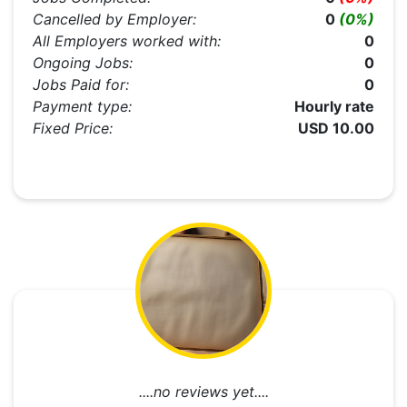
Cancelled by Employer:
0
(0%)
All Employers worked with:
0
Ongoing Jobs:
0
Jobs Paid for:
0
Payment type:
Hourly rate
Fixed Price:
USD 10.00
....no reviews yet....