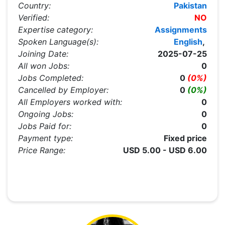
Country:
Pakistan
Verified:
NO
Expertise category:
Assignments
Spoken Language(s):
English
,
Joining Date:
2025-07-25
All won Jobs:
0
Jobs Completed:
0
(0%)
Cancelled by Employer:
0
(0%)
All Employers worked with:
0
Ongoing Jobs:
0
Jobs Paid for:
0
Payment type:
Fixed price
Price Range:
USD 5.00 - USD 6.00