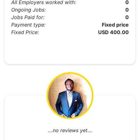
All Employers worked with:
0
Ongoing Jobs:
0
Jobs Paid for:
0
Payment type:
Fixed price
Fixed Price:
USD 400.00
....no reviews yet....