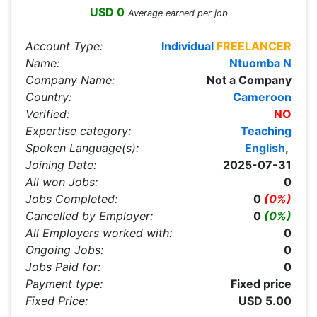
USD 0
Average earned per job
Account Type:
Individual
FREELANCER
Name:
Ntuomba N
Company Name:
Not a Company
Country:
Cameroon
Verified:
NO
Expertise category:
Teaching
Spoken Language(s):
English
,
Joining Date:
2025-07-31
All won Jobs:
0
Jobs Completed:
0
(0%)
Cancelled by Employer:
0
(0%)
All Employers worked with:
0
Ongoing Jobs:
0
Jobs Paid for:
0
Payment type:
Fixed price
Fixed Price:
USD 5.00