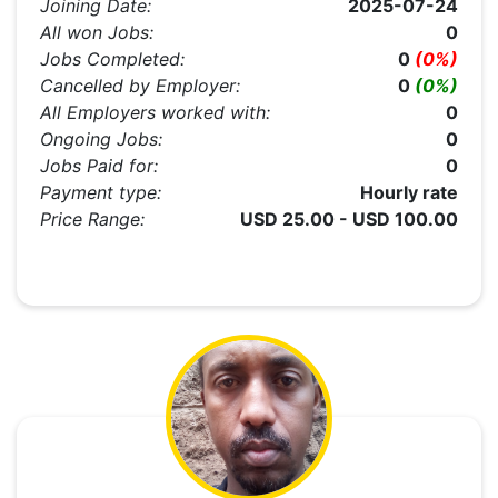
Joining Date:
2025-07-24
All won Jobs:
0
Jobs Completed:
0
(0%)
Cancelled by Employer:
0
(0%)
All Employers worked with:
0
Ongoing Jobs:
0
Jobs Paid for:
0
Payment type:
Hourly rate
Price Range:
USD 25.00 - USD 100.00