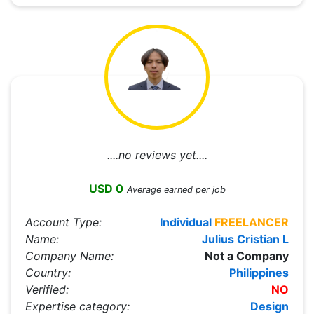
....no reviews yet....
USD 0
Average earned per job
Account Type:
Individual
FREELANCER
Name:
Julius Cristian L
Company Name:
Not a Company
Country:
Philippines
Verified:
NO
Expertise category:
Design