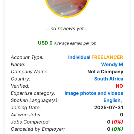
....no reviews yet....
USD 0
Average earned per job
Account Type:
Individual
FREELANCER
Name:
Wendy M
Company Name:
Not a Company
Country:
South Africa
Verified:
NO
Expertise category:
Image photos and videos
Spoken Language(s):
English
,
Joining Date:
2025-07-31
All won Jobs:
0
Jobs Completed:
0
(0%)
Cancelled by Employer:
0
(0%)