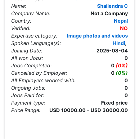
Name:
Shailendra C
Company Name:
Not a Company
Country:
Nepal
Verified:
NO
Expertise category:
Image photos and videos
Spoken Language(s):
Hindi
,
Joining Date:
2025-08-04
All won Jobs:
0
Jobs Completed:
0
(0%)
Cancelled by Employer:
0
(0%)
All Employers worked with:
0
Ongoing Jobs:
0
Jobs Paid for:
0
Payment type:
Fixed price
Price Range:
USD 10000.00 - USD 30000.00