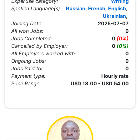
Expertise category:
Writing
Spoken Language(s):
Russian
,
French
,
English
,
Ukrainian
,
Joining Date:
2025-07-07
All won Jobs:
0
Jobs Completed:
0
(0%)
Cancelled by Employer:
0
(0%)
All Employers worked with:
0
Ongoing Jobs:
0
Jobs Paid for:
0
Payment type:
Hourly rate
Price Range:
USD 18.00 - USD 54.00