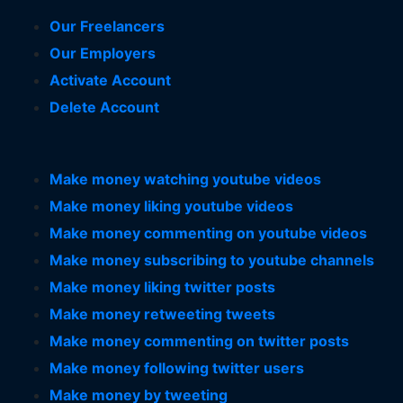
Our Freelancers
Our Employers
Activate Account
Delete Account
Make money watching youtube videos
Make money liking youtube videos
Make money commenting on youtube videos
Make money subscribing to youtube channels
Make money liking twitter posts
Make money retweeting tweets
Make money commenting on twitter posts
Make money following twitter users
Make money by tweeting