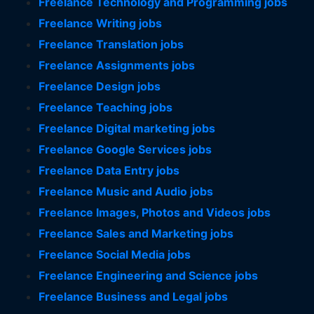
Freelance Technology and Programming jobs
Freelance Writing jobs
Freelance Translation jobs
Freelance Assignments jobs
Freelance Design jobs
Freelance Teaching jobs
Freelance Digital marketing jobs
Freelance Google Services jobs
Freelance Data Entry jobs
Freelance Music and Audio jobs
Freelance Images, Photos and Videos jobs
Freelance Sales and Marketing jobs
Freelance Social Media jobs
Freelance Engineering and Science jobs
Freelance Business and Legal jobs