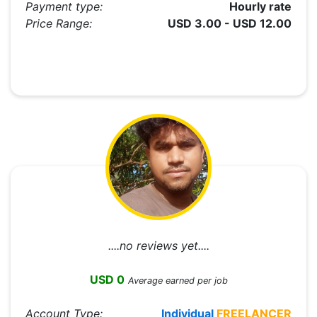
Payment type:
Hourly rate
Price Range:
USD 3.00 - USD 12.00
....no reviews yet....
USD 0
Average earned per job
Account Type:
Individual
FREELANCER