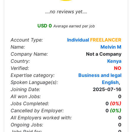
....no reviews yet....
USD 0
Average earned per job
Account Type:
Individual
FREELANCER
Name:
Melvin M
Company Name:
Not a Company
Country:
Kenya
Verified:
NO
Expertise category:
Business and legal
Spoken Language(s):
English
,
Joining Date:
2025-07-16
All won Jobs:
0
Jobs Completed:
0
(0%)
Cancelled by Employer:
0
(0%)
All Employers worked with:
0
Ongoing Jobs:
0
Jobs Paid for:
0