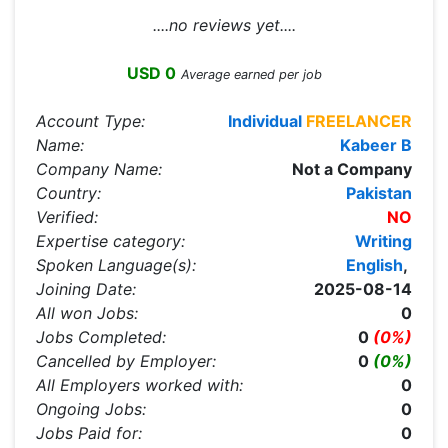
....no reviews yet....
USD 0
Average earned per job
Account Type:
Individual
FREELANCER
Name:
Kabeer B
Company Name:
Not a Company
Country:
Pakistan
Verified:
NO
Expertise category:
Writing
Spoken Language(s):
English
,
Joining Date:
2025-08-14
All won Jobs:
0
Jobs Completed:
0
(0%)
Cancelled by Employer:
0
(0%)
All Employers worked with:
0
Ongoing Jobs:
0
Jobs Paid for:
0