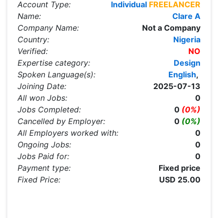
Account Type:
Individual
FREELANCER
Name:
Clare A
Company Name:
Not a Company
Country:
Nigeria
Verified:
NO
Expertise category:
Design
Spoken Language(s):
English
,
Joining Date:
2025-07-13
All won Jobs:
0
Jobs Completed:
0
(0%)
Cancelled by Employer:
0
(0%)
All Employers worked with:
0
Ongoing Jobs:
0
Jobs Paid for:
0
Payment type:
Fixed price
Fixed Price:
USD 25.00