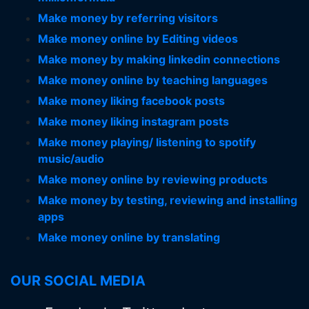
Make money by referring visitors
Make money online by Editing videos
Make money by making linkedin connections
Make money online by teaching languages
Make money liking facebook posts
Make money liking instagram posts
Make money playing/ listening to spotify
music/audio
Make money online by reviewing products
Make money by testing, reviewing and installing
apps
Make money online by translating
OUR SOCIAL MEDIA