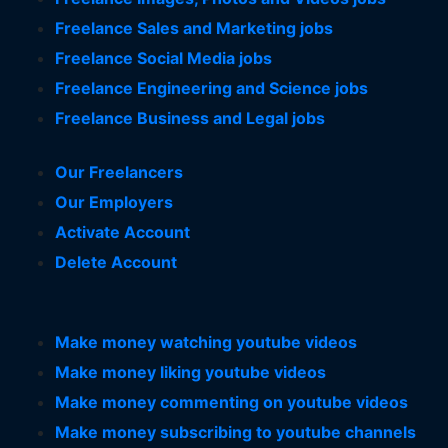
Freelance Sales and Marketing jobs
Freelance Social Media jobs
Freelance Engineering and Science jobs
Freelance Business and Legal jobs
Our Freelancers
Our Employers
Activate Account
Delete Account
Make money watching youtube videos
Make money liking youtube videos
Make money commenting on youtube videos
Make money subscribing to youtube channels