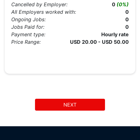
Cancelled by Employer:
0
(0%)
All Employers worked with:
0
Ongoing Jobs:
0
Jobs Paid for:
0
Payment type:
Hourly rate
Price Range:
USD 20.00 - USD 50.00
NEXT