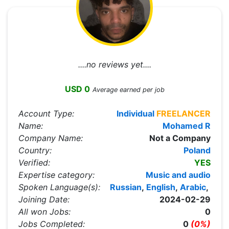
....no reviews yet....
USD 0
Average earned per job
Account Type:
Individual
FREELANCER
Name:
Mohamed R
Company Name:
Not a Company
Country:
Poland
Verified:
YES
Expertise category:
Music and audio
Spoken Language(s):
Russian
,
English
,
Arabic
,
Joining Date:
2024-02-29
All won Jobs:
0
Jobs Completed:
0
(0%)