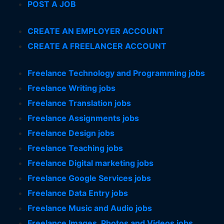
POST A JOB
CREATE AN EMPLOYER ACCOUNT
CREATE A FREELANCER ACCOUNT
Freelance Technology and Programming jobs
Freelance Writing jobs
Freelance Translation jobs
Freelance Assignments jobs
Freelance Design jobs
Freelance Teaching jobs
Freelance Digital marketing jobs
Freelance Google Services jobs
Freelance Data Entry jobs
Freelance Music and Audio jobs
Freelance Images, Photos and Videos jobs