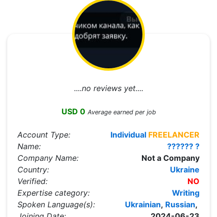
....no reviews yet....
USD 0
Average earned per job
Account Type:
Individual
FREELANCER
Name:
?????? ?
Company Name:
Not a Company
Country:
Ukraine
Verified:
NO
Expertise category:
Writing
Spoken Language(s):
Ukrainian
,
Russian
,
Joining Date:
2024-06-23