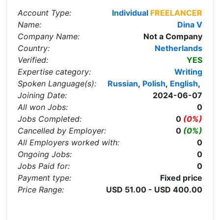
Account Type:
Individual
FREELANCER
Name:
Dina V
Company Name:
Not a Company
Country:
Netherlands
Verified:
YES
Expertise category:
Writing
Spoken Language(s):
Russian
,
Polish
,
English
,
Joining Date:
2024-06-07
All won Jobs:
0
Jobs Completed:
0
(0%)
Cancelled by Employer:
0
(0%)
All Employers worked with:
0
Ongoing Jobs:
0
Jobs Paid for:
0
Payment type:
Fixed price
Price Range:
USD 51.00 - USD 400.00