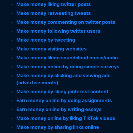
Make money liking twitter posts
Make money retweeting tweets
Make money commenting on twitter posts
Make money following twitter users
Make money by tweeting
Make money visiting websites
Make money liking soundcloud music/audio
Make money online by doing simple surveys
Make money by clicking and viewing ads
(advertise ments)
Make money by liking pinterest content
Earn money online by doing assignments
Earn money online by writing essays
Make money online by liking TikTok videos
Make money by sharing links online