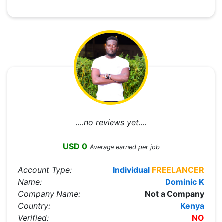
....no reviews yet....
USD 0
Average earned per job
Account Type:
Individual
FREELANCER
Name:
Dominic K
Company Name:
Not a Company
Country:
Kenya
Verified:
NO