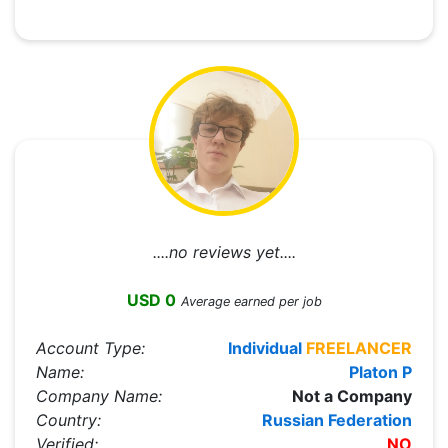
....no reviews yet....
USD 0
Average earned per job
Account Type:
Individual
FREELANCER
Name:
Platon P
Company Name:
Not a Company
Country:
Russian Federation
Verified:
NO