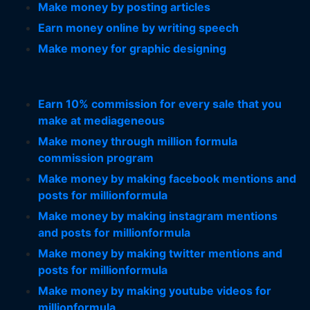
Make money by posting articles
Earn money online by writing speech
Make money for graphic designing
Earn 10% commission for every sale that you
make at mediageneous
Make money through million formula
commission program
Make money by making facebook mentions and
posts for millionformula
Make money by making instagram mentions
and posts for millionformula
Make money by making twitter mentions and
posts for millionformula
Make money by making youtube videos for
millionformula