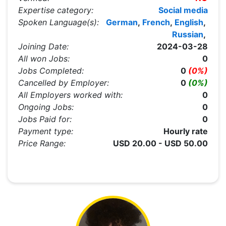
Expertise category:
Social media
Spoken Language(s):
German
,
French
,
English
,
Russian
,
Joining Date:
2024-03-28
All won Jobs:
0
Jobs Completed:
0
(0%)
Cancelled by Employer:
0
(0%)
All Employers worked with:
0
Ongoing Jobs:
0
Jobs Paid for:
0
Payment type:
Hourly rate
Price Range:
USD 20.00 - USD 50.00