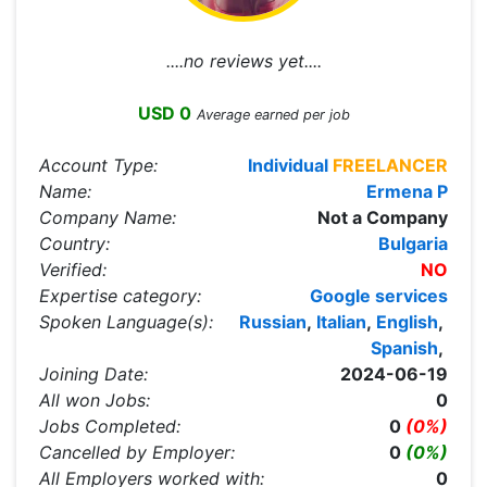
....no reviews yet....
USD 0
Average earned per job
Account Type:
Individual
FREELANCER
Name:
Ermena P
Company Name:
Not a Company
Country:
Bulgaria
Verified:
NO
Expertise category:
Google services
Spoken Language(s):
Russian
,
Italian
,
English
,
Spanish
,
Joining Date:
2024-06-19
All won Jobs:
0
Jobs Completed:
0
(0%)
Cancelled by Employer:
0
(0%)
All Employers worked with:
0