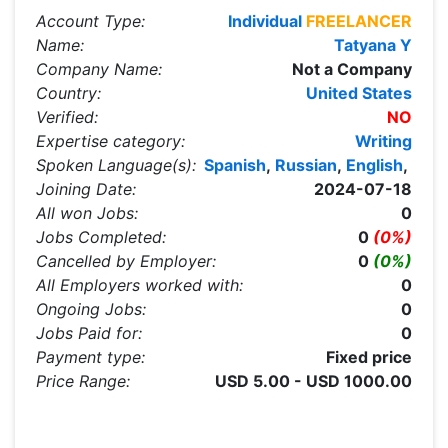
Account Type:
Individual
FREELANCER
Name:
Tatyana Y
Company Name:
Not a Company
Country:
United States
Verified:
NO
Expertise category:
Writing
Spoken Language(s):
Spanish
,
Russian
,
English
,
Joining Date:
2024-07-18
All won Jobs:
0
Jobs Completed:
0
(0%)
Cancelled by Employer:
0
(0%)
All Employers worked with:
0
Ongoing Jobs:
0
Jobs Paid for:
0
Payment type:
Fixed price
Price Range:
USD 5.00 - USD 1000.00