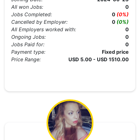
All won Jobs:
0
Jobs Completed:
0
(0%)
Cancelled by Employer:
0
(0%)
All Employers worked with:
0
Ongoing Jobs:
0
Jobs Paid for:
0
Payment type:
Fixed price
Price Range:
USD 5.00 - USD 1510.00