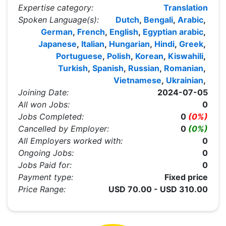
Expertise category:
Translation
Spoken Language(s):
Dutch
,
Bengali
,
Arabic
,
German
,
French
,
English
,
Egyptian arabic
,
Japanese
,
Italian
,
Hungarian
,
Hindi
,
Greek
,
Portuguese
,
Polish
,
Korean
,
Kiswahili
,
Turkish
,
Spanish
,
Russian
,
Romanian
,
Vietnamese
,
Ukrainian
,
Joining Date:
2024-07-05
All won Jobs:
0
Jobs Completed:
0
(0%)
Cancelled by Employer:
0
(0%)
All Employers worked with:
0
Ongoing Jobs:
0
Jobs Paid for:
0
Payment type:
Fixed price
Price Range:
USD 70.00 - USD 310.00