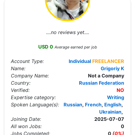
....no reviews yet....
USD 0
Average earned per job
Account Type:
Individual
FREELANCER
Name:
Grigoriy K
Company Name:
Not a Company
Country:
Russian Federation
Verified:
NO
Expertise category:
Writing
Spoken Language(s):
Russian
,
French
,
English
,
Ukrainian
,
Joining Date:
2025-07-07
All won Jobs:
0
Jobs Completed:
0
(0%)