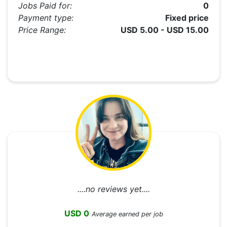
Jobs Paid for:
0
Payment type:
Fixed price
Price Range:
USD 5.00 - USD 15.00
....no reviews yet....
USD 0
Average earned per job