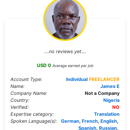
....no reviews yet....
USD 0
Average earned per job
Account Type:
Individual
FREELANCER
Name:
James E
Company Name:
Not a Company
Country:
Nigeria
Verified:
NO
Expertise category:
Translation
Spoken Language(s):
German
,
French
,
English
,
Spanish
,
Russian
,