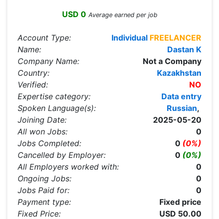
USD 0
Average earned per job
Account Type:
Individual
FREELANCER
Name:
Dastan K
Company Name:
Not a Company
Country:
Kazakhstan
Verified:
NO
Expertise category:
Data entry
Spoken Language(s):
Russian
,
Joining Date:
2025-05-20
All won Jobs:
0
Jobs Completed:
0
(0%)
Cancelled by Employer:
0
(0%)
All Employers worked with:
0
Ongoing Jobs:
0
Jobs Paid for:
0
Payment type:
Fixed price
Fixed Price:
USD 50.00