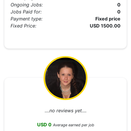
Ongoing Jobs:
0
Jobs Paid for:
0
Payment type:
Fixed price
Fixed Price:
USD 1500.00
....no reviews yet....
USD 0
Average earned per job