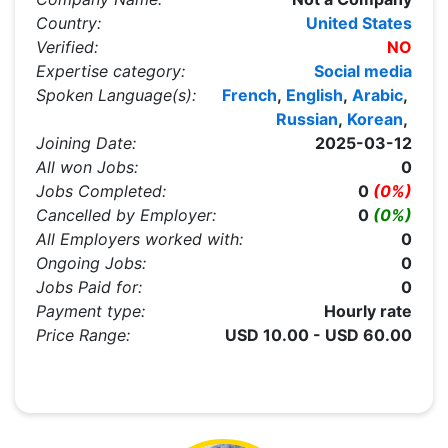
Country:
United States
Verified:
NO
Expertise category:
Social media
Spoken Language(s):
French
,
English
,
Arabic
,
Russian
,
Korean
,
Joining Date:
2025-03-12
All won Jobs:
0
Jobs Completed:
0
(0%)
Cancelled by Employer:
0
(0%)
All Employers worked with:
0
Ongoing Jobs:
0
Jobs Paid for:
0
Payment type:
Hourly rate
Price Range:
USD 10.00 - USD 60.00