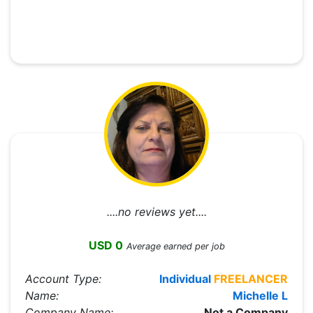
....no reviews yet....
USD 0
Average earned per job
Account Type:
Individual
FREELANCER
Name:
Michelle L
Company Name:
Not a Company