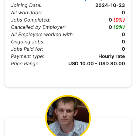
Joining Date:
2024-10-23
All won Jobs:
0
Jobs Completed:
0
(0%)
Cancelled by Employer:
0
(0%)
All Employers worked with:
0
Ongoing Jobs:
0
Jobs Paid for:
0
Payment type:
Hourly rate
Price Range:
USD 10.00 - USD 80.00