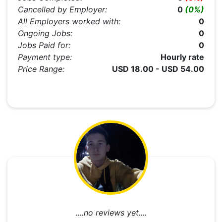
Cancelled by Employer:
0
(0%)
All Employers worked with:
0
Ongoing Jobs:
0
Jobs Paid for:
0
Payment type:
Hourly rate
Price Range:
USD 18.00 - USD 54.00
....no reviews yet....