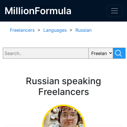
MillionFormula
Freelancers
>
Languages
>
Russian
Russian speaking
Freelancers