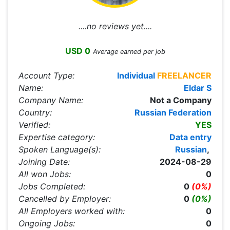
....no reviews yet....
USD 0
Average earned per job
Account Type:
Individual
FREELANCER
Name:
Eldar S
Company Name:
Not a Company
Country:
Russian Federation
Verified:
YES
Expertise category:
Data entry
Spoken Language(s):
Russian
,
Joining Date:
2024-08-29
All won Jobs:
0
Jobs Completed:
0
(0%)
Cancelled by Employer:
0
(0%)
All Employers worked with:
0
Ongoing Jobs:
0