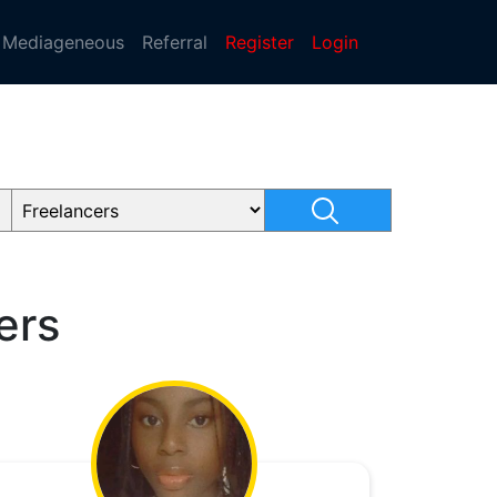
Mediageneous
Referral
Register
Login
ers