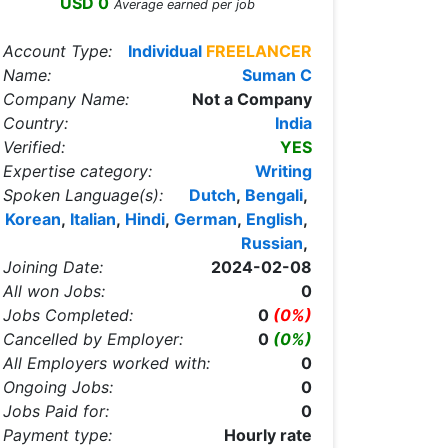
USD 0
Average earned per job
Account Type:
Individual
FREELANCER
Name:
Suman C
Company Name:
Not a Company
Country:
India
Verified:
YES
Expertise category:
Writing
Spoken Language(s):
Dutch
,
Bengali
,
Korean
,
Italian
,
Hindi
,
German
,
English
,
Russian
,
Joining Date:
2024-02-08
All won Jobs:
0
Jobs Completed:
0
(0%)
Cancelled by Employer:
0
(0%)
All Employers worked with:
0
Ongoing Jobs:
0
Jobs Paid for:
0
Payment type:
Hourly rate