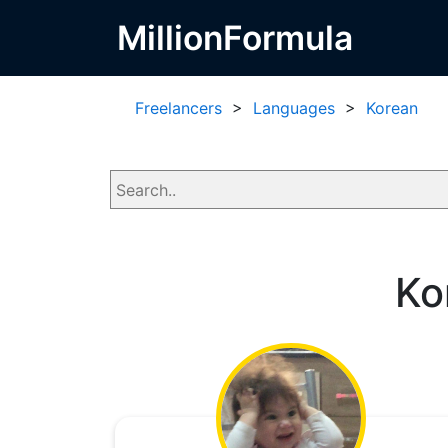
MillionFormula
Freelancers
>
Languages
>
Korean
Ko