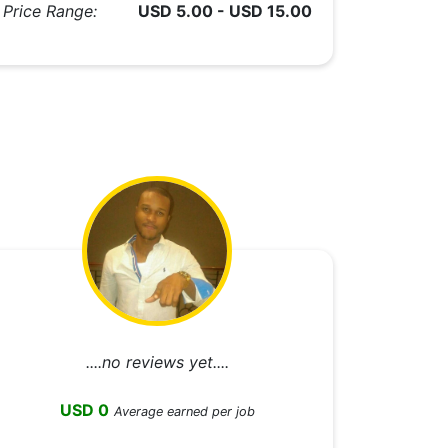
Price Range:
USD 5.00 - USD 15.00
....no reviews yet....
USD 0
Average earned per job