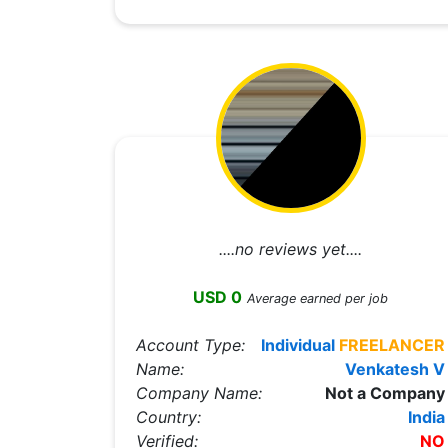
....no reviews yet....
USD 0
Average earned per job
Account Type:
Individual
FREELANCER
Name:
Venkatesh V
Company Name:
Not a Company
Country:
India
Verified:
NO