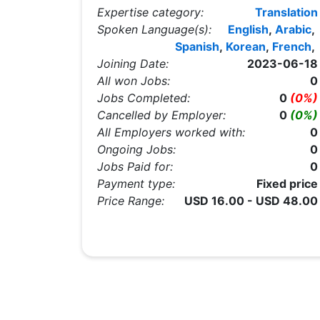
Expertise category:
Translation
Spoken Language(s):
English
,
Arabic
,
Spanish
,
Korean
,
French
,
Joining Date:
2023-06-18
All won Jobs:
0
Jobs Completed:
0
(0%)
Cancelled by Employer:
0
(0%)
All Employers worked with:
0
Ongoing Jobs:
0
Jobs Paid for:
0
Payment type:
Fixed price
Price Range:
USD 16.00 - USD 48.00