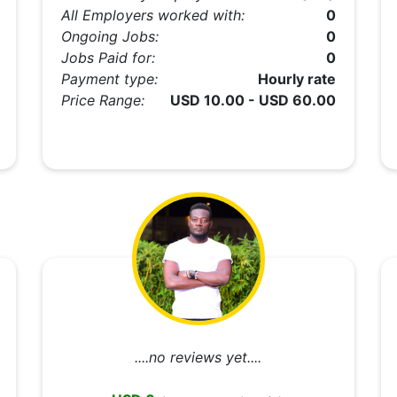
All Employers worked with:
0
Ongoing Jobs:
0
Jobs Paid for:
0
Payment type:
Hourly rate
Price Range:
USD 10.00 - USD 60.00
....no reviews yet....