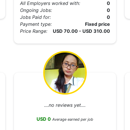
All Employers worked with:
0
Ongoing Jobs:
0
Jobs Paid for:
0
Payment type:
Fixed price
Price Range:
USD 70.00 - USD 310.00
....no reviews yet....
USD 0
Average earned per job