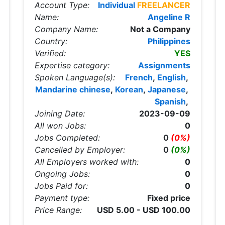
Account Type:
Individual
FREELANCER
Name:
Angeline R
Company Name:
Not a Company
Country:
Philippines
Verified:
YES
Expertise category:
Assignments
Spoken Language(s):
French
,
English
,
Mandarine chinese
,
Korean
,
Japanese
,
Spanish
,
Joining Date:
2023-09-09
All won Jobs:
0
Jobs Completed:
0
(0%)
Cancelled by Employer:
0
(0%)
All Employers worked with:
0
Ongoing Jobs:
0
Jobs Paid for:
0
Payment type:
Fixed price
Price Range:
USD 5.00 - USD 100.00