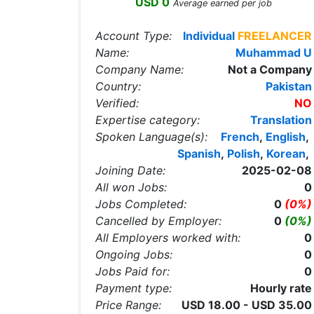
USD 0
Average earned per job
Account Type:
Individual
FREELANCER
Name:
Muhammad U
Company Name:
Not a Company
Country:
Pakistan
Verified:
NO
Expertise category:
Translation
Spoken Language(s):
French
,
English
,
Spanish
,
Polish
,
Korean
,
Joining Date:
2025-02-08
All won Jobs:
0
Jobs Completed:
0
(0%)
Cancelled by Employer:
0
(0%)
All Employers worked with:
0
Ongoing Jobs:
0
Jobs Paid for:
0
Payment type:
Hourly rate
Price Range:
USD 18.00 - USD 35.00