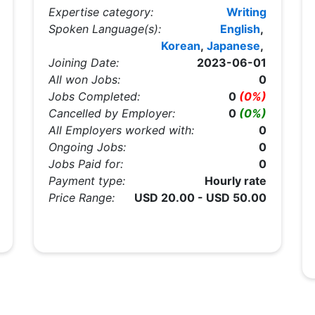
Expertise category:
Writing
Spoken Language(s):
English
,
Korean
,
Japanese
,
Joining Date:
2023-06-01
All won Jobs:
0
Jobs Completed:
0
(0%)
Cancelled by Employer:
0
(0%)
All Employers worked with:
0
Ongoing Jobs:
0
Jobs Paid for:
0
Payment type:
Hourly rate
Price Range:
USD 20.00 - USD 50.00