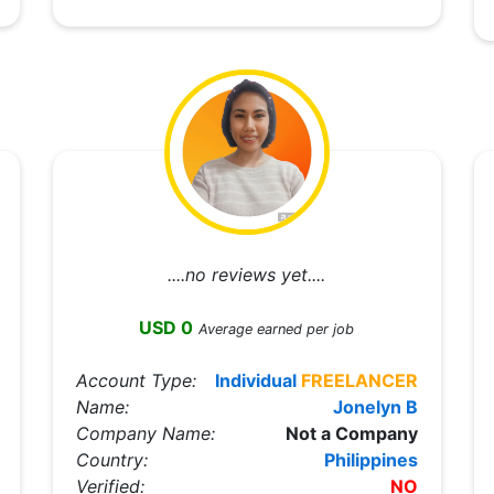
....no reviews yet....
USD 0
Average earned per job
Account Type:
Individual
FREELANCER
Name:
Jonelyn B
Company Name:
Not a Company
Country:
Philippines
Verified:
NO