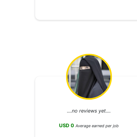
....no reviews yet....
USD 0
Average earned per job