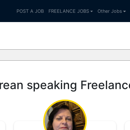
POST A JOB
FREELANCE JOBS
Other Jobs
rean speaking Freelanc