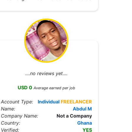
....no reviews yet....
USD 0
Average earned per job
Account Type:
Individual
FREELANCER
Name:
Abdul M
Company Name:
Not a Company
Country:
Ghana
Verified:
YES