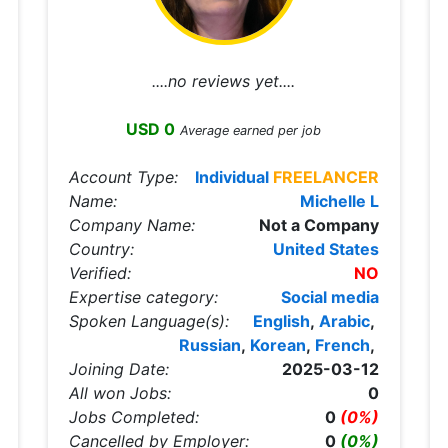
....no reviews yet....
USD 0
Average earned per job
Account Type:
Individual
FREELANCER
Name:
Michelle L
Company Name:
Not a Company
Country:
United States
Verified:
NO
Expertise category:
Social media
Spoken Language(s):
English
,
Arabic
,
Russian
,
Korean
,
French
,
Joining Date:
2025-03-12
All won Jobs:
0
Jobs Completed:
0
(0%)
Cancelled by Employer:
0
(0%)