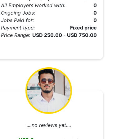
All Employers worked with:
0
Ongoing Jobs:
0
Jobs Paid for:
0
Payment type:
Fixed price
Price Range:
USD 250.00 - USD 750.00
....no reviews yet....