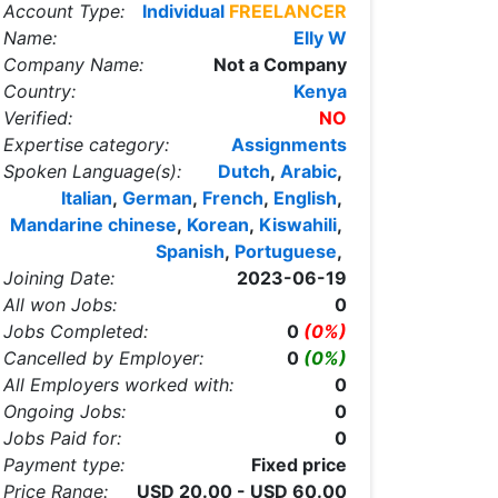
Account Type:
Individual
FREELANCER
Name:
Elly W
Company Name:
Not a Company
Country:
Kenya
Verified:
NO
Expertise category:
Assignments
Spoken Language(s):
Dutch
,
Arabic
,
Italian
,
German
,
French
,
English
,
Mandarine chinese
,
Korean
,
Kiswahili
,
Spanish
,
Portuguese
,
Joining Date:
2023-06-19
All won Jobs:
0
Jobs Completed:
0
(0%)
Cancelled by Employer:
0
(0%)
All Employers worked with:
0
Ongoing Jobs:
0
Jobs Paid for:
0
Payment type:
Fixed price
Price Range:
USD 20.00 - USD 60.00