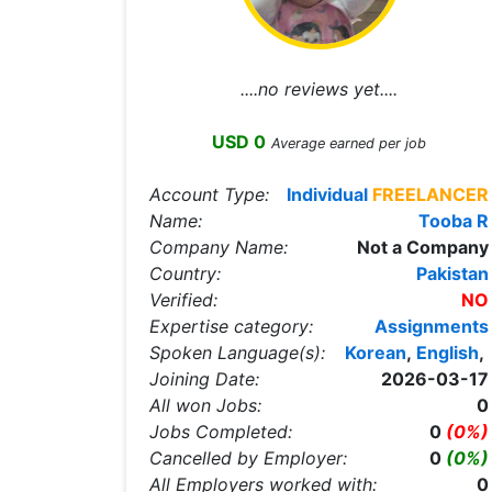
....no reviews yet....
USD 0
Average earned per job
Account Type:
Individual
FREELANCER
Name:
Tooba R
Company Name:
Not a Company
Country:
Pakistan
Verified:
NO
Expertise category:
Assignments
Spoken Language(s):
Korean
,
English
,
Joining Date:
2026-03-17
All won Jobs:
0
Jobs Completed:
0
(0%)
Cancelled by Employer:
0
(0%)
All Employers worked with:
0