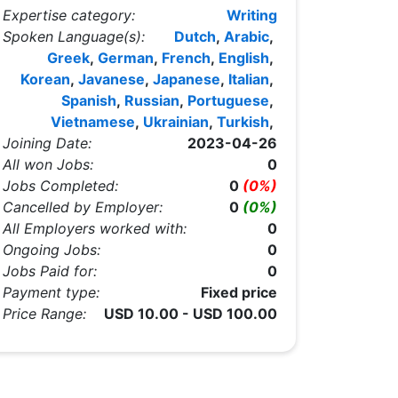
Expertise category:
Writing
Spoken Language(s):
Dutch
,
Arabic
,
Greek
,
German
,
French
,
English
,
Korean
,
Javanese
,
Japanese
,
Italian
,
Spanish
,
Russian
,
Portuguese
,
Vietnamese
,
Ukrainian
,
Turkish
,
Joining Date:
2023-04-26
All won Jobs:
0
Jobs Completed:
0
(0%)
Cancelled by Employer:
0
(0%)
All Employers worked with:
0
Ongoing Jobs:
0
Jobs Paid for:
0
Payment type:
Fixed price
Price Range:
USD 10.00 - USD 100.00