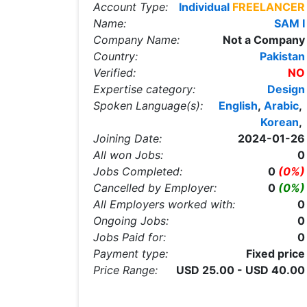
Account Type:
Individual
FREELANCER
Name:
SAM I
Company Name:
Not a Company
Country:
Pakistan
Verified:
NO
Expertise category:
Design
Spoken Language(s):
English
,
Arabic
,
Korean
,
Joining Date:
2024-01-26
All won Jobs:
0
Jobs Completed:
0
(0%)
Cancelled by Employer:
0
(0%)
All Employers worked with:
0
Ongoing Jobs:
0
Jobs Paid for:
0
Payment type:
Fixed price
Price Range:
USD 25.00 - USD 40.00