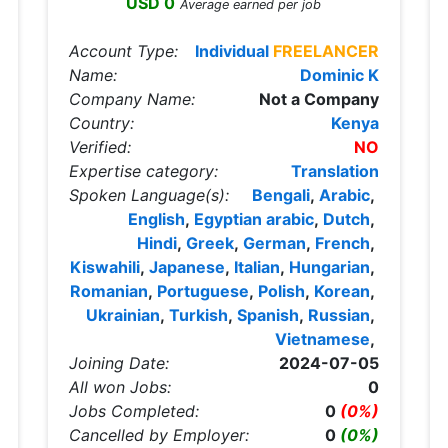
USD 0
Average earned per job
Account Type:
Individual
FREELANCER
Name:
Dominic K
Company Name:
Not a Company
Country:
Kenya
Verified:
NO
Expertise category:
Translation
Spoken Language(s):
Bengali
,
Arabic
,
English
,
Egyptian arabic
,
Dutch
,
Hindi
,
Greek
,
German
,
French
,
Kiswahili
,
Japanese
,
Italian
,
Hungarian
,
Romanian
,
Portuguese
,
Polish
,
Korean
,
Ukrainian
,
Turkish
,
Spanish
,
Russian
,
Vietnamese
,
Joining Date:
2024-07-05
All won Jobs:
0
Jobs Completed:
0
(0%)
Cancelled by Employer:
0
(0%)