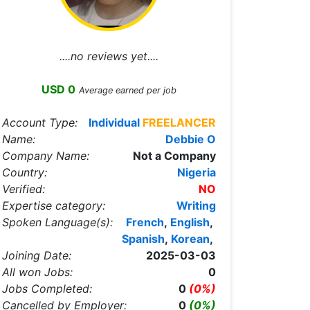
....no reviews yet....
USD 0
Average earned per job
Account Type:
Individual
FREELANCER
Name:
Debbie O
Company Name:
Not a Company
Country:
Nigeria
Verified:
NO
Expertise category:
Writing
Spoken Language(s):
French
,
English
,
Spanish
,
Korean
,
Joining Date:
2025-03-03
All won Jobs:
0
Jobs Completed:
0
(0%)
Cancelled by Employer:
0
(0%)