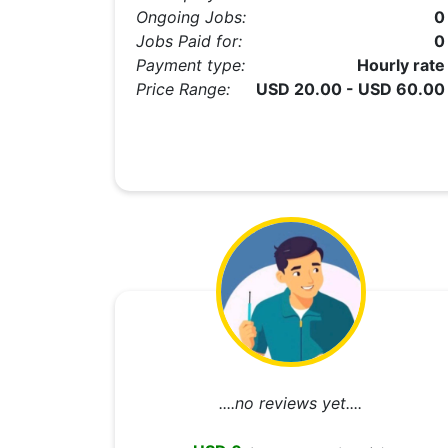
Ongoing Jobs:
0
Jobs Paid for:
0
Payment type:
Hourly rate
Price Range:
USD 20.00 - USD 60.00
....no reviews yet....